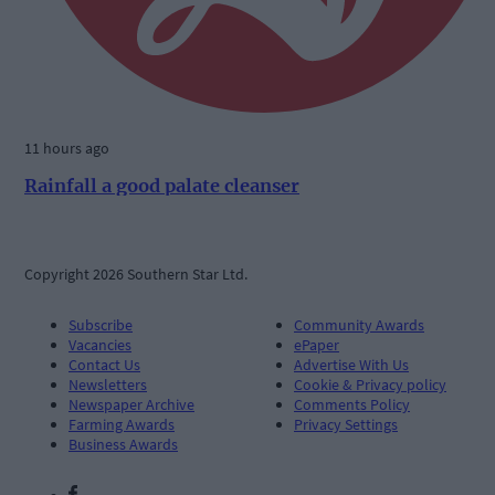
11 hours ago
Rainfall a good palate cleanser
Copyright 2026 Southern Star Ltd.
Subscribe
Community Awards
Vacancies
ePaper
Contact Us
Advertise With Us
Newsletters
Cookie & Privacy policy
Newspaper Archive
Comments Policy
Farming Awards
Privacy Settings
Business Awards