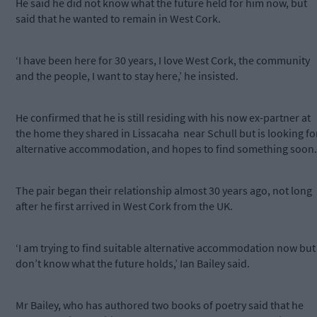
He said he did not know what the future held for him now, but
said that he wanted to remain in West Cork.
‘I have been here for 30 years, I love West Cork, the community
and the people, I want to stay here,’ he insisted.
He confirmed that he is still residing with his now ex-partner at
the home they shared in Lissacaha
near Schull but is looking fo
alternative accommodation, and hopes to find something soon.
The pair began their relationship almost 30 years ago, not long
after he first arrived in West Cork from the UK.
‘I am trying to find suitable alternative accommodation now but 
don’t know what the future holds,’ Ian Bailey said.
Mr Bailey, who has authored two books of poetry said that he