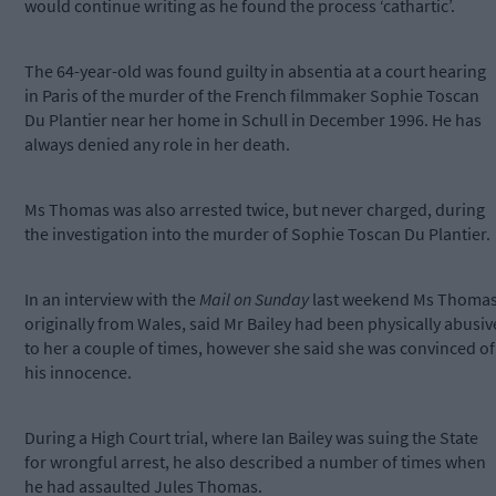
would continue writing as he found the process ‘cathartic’.
The 64-year-old was found guilty in absentia at a court hearing
in Paris of the murder of the French filmmaker Sophie Toscan
Du Plantier near her home in Schull in December 1996. He has
always denied any role in her death.
Ms Thomas was also arrested twice, but never charged, during
the investigation into the murder of Sophie Toscan Du Plantier.
In an interview with the
Mail on Sunday
last weekend Ms Thomas
originally from Wales, said Mr Bailey had been physically abusiv
to her a couple of times, however she said she was convinced of
his innocence.
During a High Court trial, where Ian Bailey was suing the State
for wrongful arrest, he also described a number of times when
he had assaulted Jules Thomas.