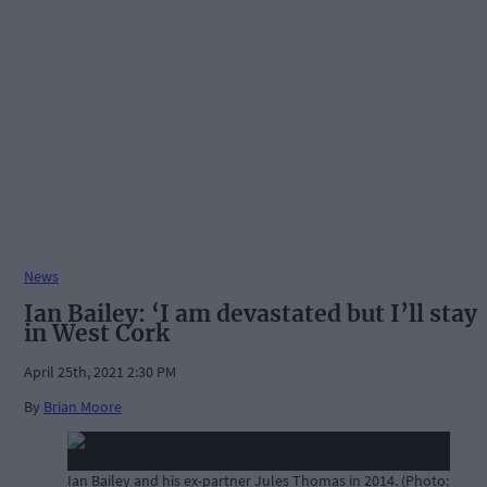
News
Ian Bailey: ‘I am devastated but I’ll stay
in West Cork
April 25th, 2021 2:30 PM
By
Brian Moore
Ian Bailey and his ex-partner Jules Thomas in 2014. (Photo: