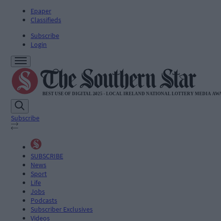
Epaper
Classifieds
Subscribe
Login
Subscribe
SUBSCRIBE
News
Sport
Life
Jobs
Podcasts
Subscriber Exclusives
Videos