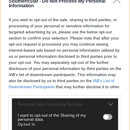
SouthernStar -
Do Not Process My Personal
clicking here.
Information
If you wish to opt-out of the sale, sharing to third parties, or
processing of your personal or sensitive information for
targeted advertising by us, please use the below opt-out
section to confirm your selection. Please note that after your
opt-out request is processed you may continue seeing
interest-based ads based on personal information utilized by
Click
here
to sign up for our mailing list and get the best of West
us or personal information disclosed to third parties prior to
Cork delivered straight to your inbox.
your opt-out. You may separately opt-out of the further
disclosure of your personal information by third parties on the
IAB’s list of downstream participants. This information may
also be disclosed by us to third parties on the
IAB’s List of
Downstream Participants
that may further disclose it to other
third parties.
Personal Data Processing Opt Outs
I want to opt-out of the Sharing of my
personal data.
Opted In