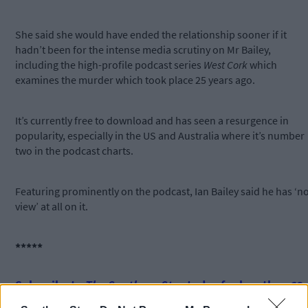
She said she would have ended the relationship sooner if it
hadn’t been for the intense media scrutiny on Mr Bailey,
including the high-profile podcast series
West Cork
which
examines the murder which took place 25 years ago.
It’s currently free to download and has seen a resurgence in
popularity, especially in the US and Australia where it’s number
two in the podcast charts.
Featuring prominently on the podcast, Ian Bailey said he has ‘n
view’ at all on it.
*****
Subscribe to
The Southern Star
today for less than €2
per week and support trusted, local journalism by