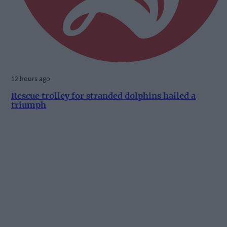
12 hours ago
Rescue trolley for stranded dolphins hailed a
triumph