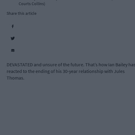
Courts Collins)
Share this article
DEVASTATED and unsure of the future. That’s how Ian Bailey ha
reacted to the ending of his 30-year relationship with Jules
Thomas.