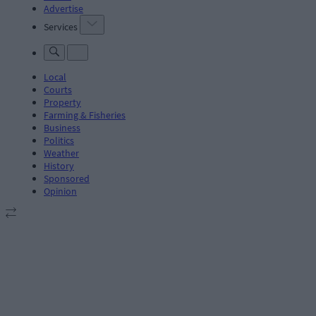
Advertise
Services
Local
Courts
Property
Farming & Fisheries
Business
Politics
Weather
History
Sponsored
Opinion