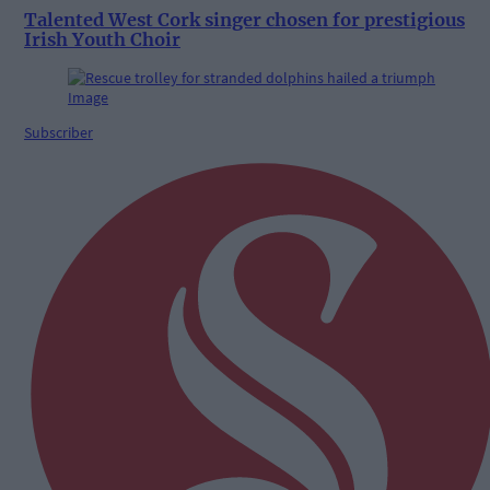
Talented West Cork singer chosen for prestigious
Irish Youth Choir
Subscriber