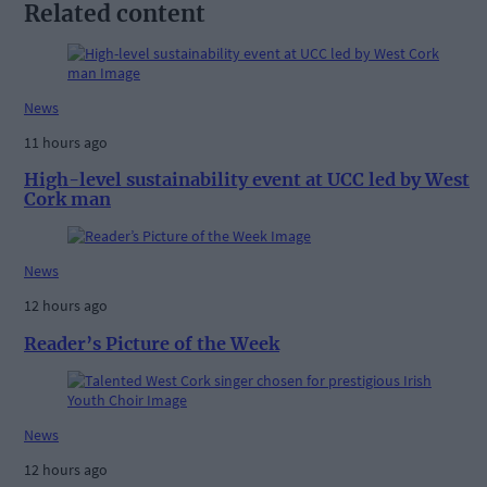
Related content
News
11 hours ago
High-level sustainability event at UCC led by West
Cork man
News
12 hours ago
Reader’s Picture of the Week
News
12 hours ago