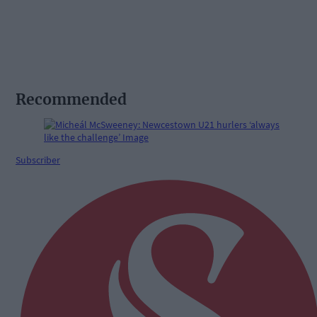
Recommended
Subscriber