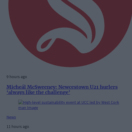
9 hours ago
Micheál McSweeney: Newcestown U21 hurlers
‘always like the challenge’
News
11 hours ago