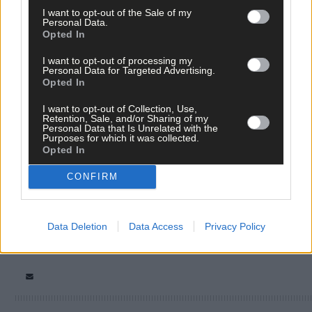
I want to opt-out of the Sale of my
Personal Data.
Opted In
I want to opt-out of processing my
Personal Data for Targeted Advertising.
Opted In
Tags used in this article
I want to opt-out of Collection, Use,
Retention, Sale, and/or Sharing of my
Personal Data that Is Unrelated with the
West Cork
,
Purposes for which it was collected.
Southern Star
,
Opted In
The Southern Star
,
Ian Bailey
,
CONFIRM
Share this article
Data Deletion
Data Access
Privacy Policy