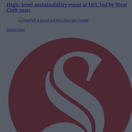
High-level sustainability event at UCC led by West
Cork man
Subscriber