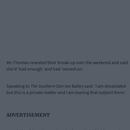
Ms Thomas revealed their break-up over the weekend and said
she’d ‘had enough’ and had ‘moved on.’
Speaking to
The Southern Star
Ian Bailey said: ‘I am devastated
but this is a private matter and I am leaving that subject there.’
ADVERTISEMENT