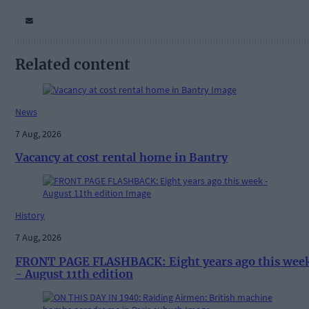
Related content
News
7 Aug, 2026
Vacancy at cost rental home in Bantry
History
7 Aug, 2026
FRONT PAGE FLASHBACK: Eight years ago this wee
- August 11th edition