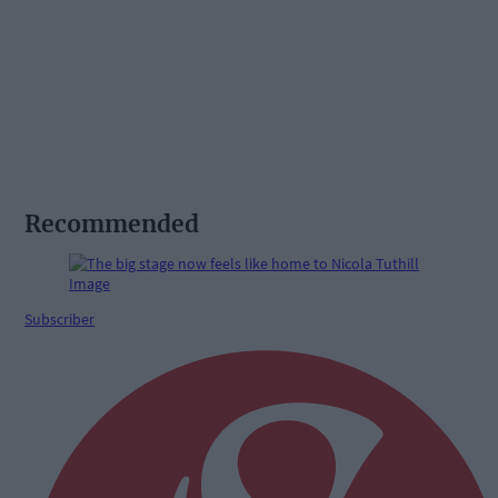
Recommended
Subscriber