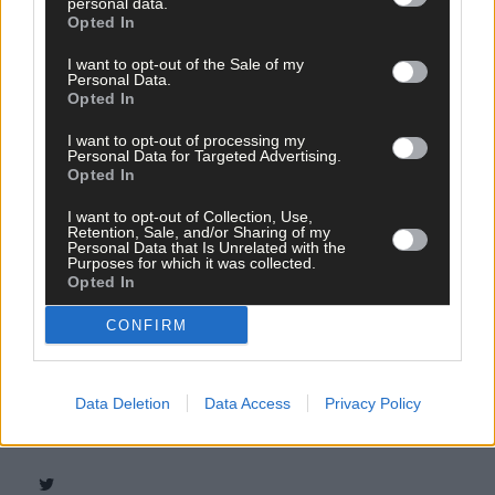
personal data.
Opted In
I want to opt-out of the Sale of my
Personal Data.
Opted In
I want to opt-out of processing my
Personal Data for Targeted Advertising.
Opted In
I want to opt-out of Collection, Use,
Retention, Sale, and/or Sharing of my
Personal Data that Is Unrelated with the
Purposes for which it was collected.
Opted In
CONFIRM
Tags used in this article
Share this article
Data Deletion
Data Access
Privacy Policy