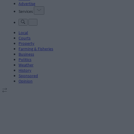
Advertise
Services
Local
Courts
Property
Farming & Fisheries
Business
Politics
Weather
History
Sponsored
Opinion