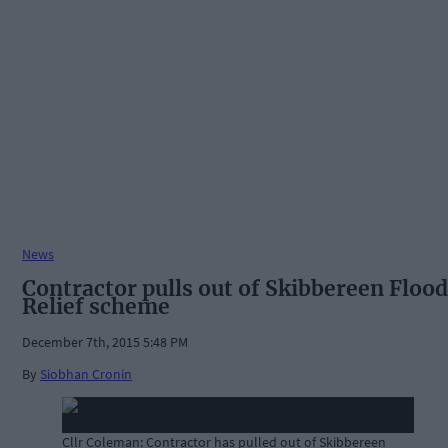
News
Contractor pulls out of Skibbereen Flood
Relief scheme
December 7th, 2015 5:48 PM
By
Siobhan Cronin
Cllr Coleman: Contractor has pulled out of Skibbereen