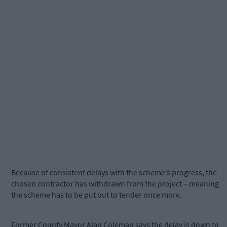
Because of consistent delays with the scheme’s progress, the
chosen contractor has withdrawn from the project – meaning
the scheme has to be put out to tender once more.
Former County Mayor Alan Coleman says the delay is down to