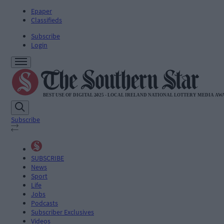
Epaper
Classifieds
Subscribe
Login
Subscribe
SUBSCRIBE
News
Sport
Life
Jobs
Podcasts
Subscriber Exclusives
Videos