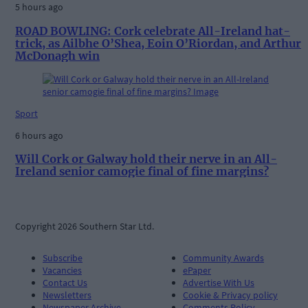
5 hours ago
ROAD BOWLING: Cork celebrate All-Ireland hat-
trick, as Ailbhe O’Shea, Eoin O’Riordan, and Arthur
McDonagh win
Sport
6 hours ago
Will Cork or Galway hold their nerve in an All-
Ireland senior camogie final of fine margins?
Copyright 2026 Southern Star Ltd.
Subscribe
Community Awards
Vacancies
ePaper
Contact Us
Advertise With Us
Newsletters
Cookie & Privacy policy
Newspaper Archive
Comments Policy