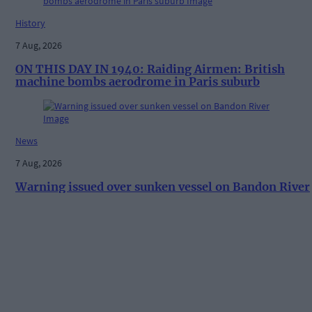
History
7 Aug, 2026
ON THIS DAY IN 1940: Raiding Airmen: British
machine bombs aerodrome in Paris suburb
News
7 Aug, 2026
Warning issued over sunken vessel on Bandon River