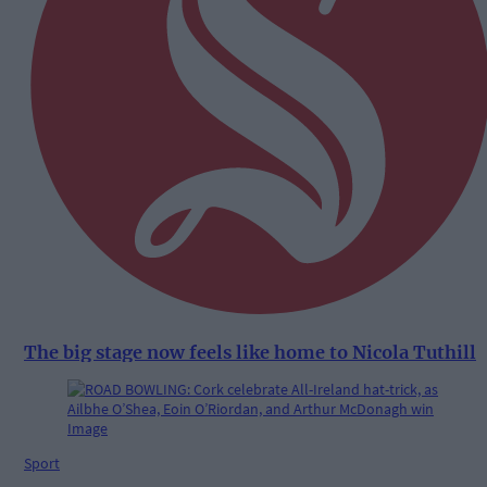
The big stage now feels like home to Nicola Tuthill
Sport