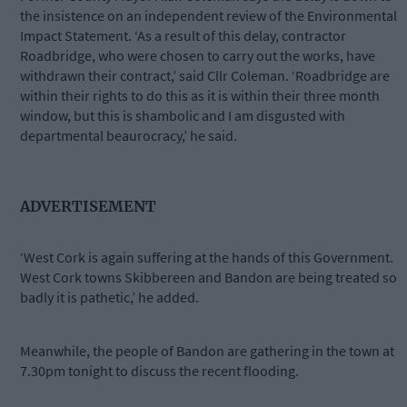
the insistence on an independent review of the Environmental
Impact Statement. ‘As a result of this delay, contractor
Roadbridge, who were chosen to carry out the works, have
withdrawn their contract,’ said Cllr Coleman. ‘Roadbridge are
within their rights to do this as it is within their three month
window, but this is shambolic and I am disgusted with
departmental beaurocracy,’ he said.
ADVERTISEMENT
‘West Cork is again suffering at the hands of this Government.
West Cork towns Skibbereen and Bandon are being treated so
badly it is pathetic,’ he added.
Meanwhile, the people of Bandon are gathering in the town at
7.30pm tonight to discuss the recent flooding.