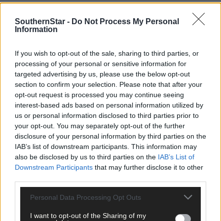
For full story, see this week’s Southern Star – out on Thursday.
SouthernStar -
Do Not Process My Personal
Information
*****
If you wish to opt-out of the sale, sharing to third parties, or
processing of your personal or sensitive information for
Subscribe to
The Southern Star
today for less than €2
targeted advertising by us, please use the below opt-out
per week and support trusted, local journalism by
section to confirm your selection. Please note that after your
clicking here.
opt-out request is processed you may continue seeing
interest-based ads based on personal information utilized by
us or personal information disclosed to third parties prior to
your opt-out. You may separately opt-out of the further
disclosure of your personal information by third parties on the
IAB’s list of downstream participants. This information may
also be disclosed by us to third parties on the
IAB’s List of
Downstream Participants
that may further disclose it to other
Click
here
to sign up for our mailing list and get the best of West
third parties.
Cork delivered straight to your inbox.
Personal Data Processing Opt Outs
I want to opt-out of the Sharing of my