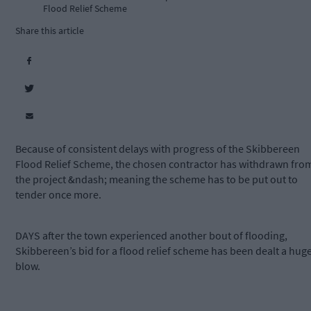
Flood Relief Scheme
Share this article
Because of consistent delays with progress of the Skibbereen
Flood Relief Scheme, the chosen contractor has withdrawn fro
the project &ndash; meaning the scheme has to be put out to
tender once more.
DAYS after the town experienced another bout of flooding,
Skibbereen’s bid for a flood relief scheme has been dealt a hug
blow.