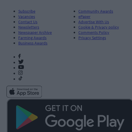
Subscribe
Community Awards
Vacancies
ePaper
Contact Us
Advertise With Us
Newsletters
Cookie & Privacy policy
Newspaper Archive
Comments Policy
Farming Awards
Privacy Settings
Business Awards