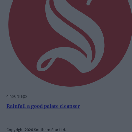
4 hours ago
Rainfall a good palate cleanser
Copyright 2026 Southern Star Ltd.