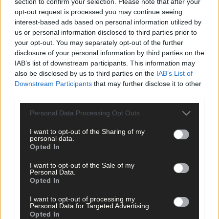
section to confirm your selection. Please note that after your
opt-out request is processed you may continue seeing
interest-based ads based on personal information utilized by
us or personal information disclosed to third parties prior to
your opt-out. You may separately opt-out of the further
disclosure of your personal information by third parties on the
IAB’s list of downstream participants. This information may
also be disclosed by us to third parties on the
IAB’s List of
Downstream Participants
that may further disclose it to other
third parties.
Personal Data Processing Opt Outs
I want to opt-out of the Sharing of my
personal data.
Opted In
1 hour ago
I want to opt-out of the Sale of my
Personal Data.
Micheál McSweeney: Newcestown U21 hurlers
Opted In
‘always like the challenge’
I want to opt-out of processing my
Personal Data for Targeted Advertising.
Opted In