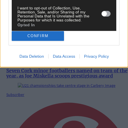
News
I want to opt-out of Collection, Use,
Retention, Sale, and/or Sharing of my
7 hours ago
Personal Data that Is Unrelated with the
Purposes for which it was collected.
Coastal Rowing Championships in Bantry draws
Opted In
record entries
CONFIRM
Sport
Data Deletion
Data Access
Privacy Policy
7 hours ago
Seven Cork minor footballers named on team of the
year, as Joe Miskella scoops prestigious award
Subscriber