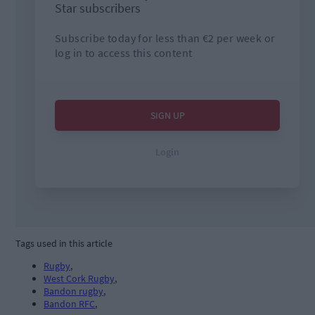
Tags used in this article
Rugby
,
West Cork Rugby
,
Bandon rugby
,
Bandon RFC
,