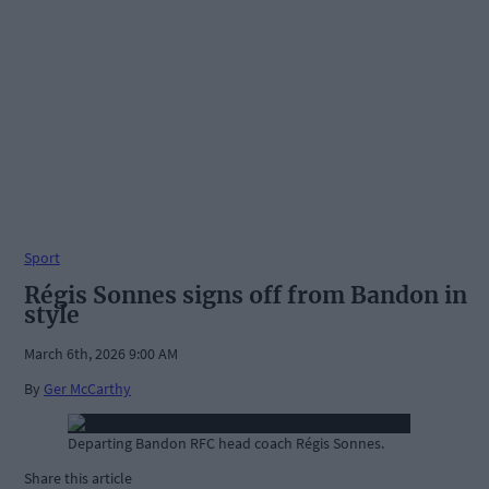
Sport
Régis Sonnes signs off from Bandon in
style
March 6th, 2026 9:00 AM
By
Ger McCarthy
Departing Bandon RFC head coach Régis Sonnes.
Share this article