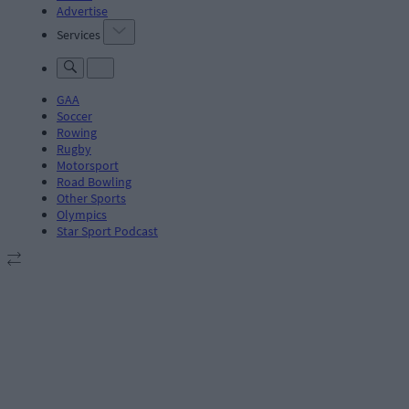
Advertise
Services
GAA
Soccer
Rowing
Rugby
Motorsport
Road Bowling
Other Sports
Olympics
Star Sport Podcast