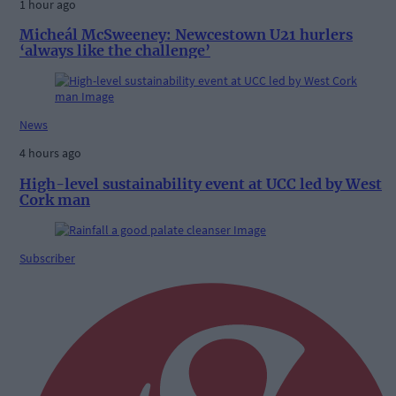
1 hour ago
Micheál McSweeney: Newcestown U21 hurlers
‘always like the challenge’
News
4 hours ago
High-level sustainability event at UCC led by West
Cork man
Subscriber