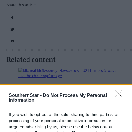
Share this article
Related content
Subscriber
SouthernStar -
Do Not Process My Personal
Information
If you wish to opt-out of the sale, sharing to third parties, or
processing of your personal or sensitive information for
targeted advertising by us, please use the below opt-out