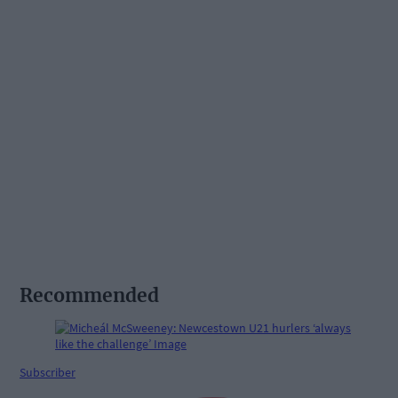
Recommended
Subscriber