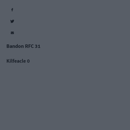
Bandon RFC 31
Kilfeacle 0