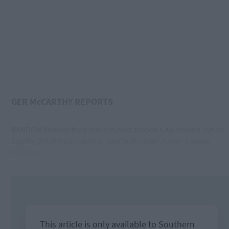
GER McCARTHY REPORTS
BANDON booked their place in next season’s All-Ireland Junior
Cup by clinching a top-four spot in Munster Junior League
Division 1.