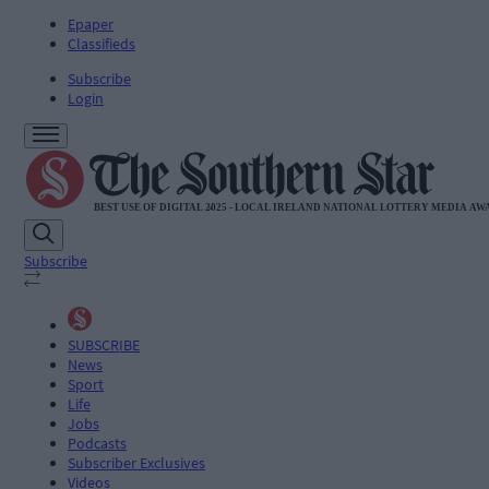
Epaper
Classifieds
Subscribe
Login
Subscribe
SUBSCRIBE
News
Sport
Life
Jobs
Podcasts
Subscriber Exclusives
Videos