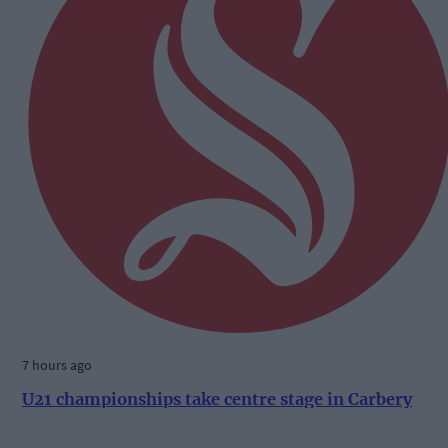
7 hours ago
U21 championships take centre stage in Carbery