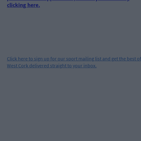
clicking here.
Click
here
to sign up for our sport mailing list and get the best o
West Cork delivered straight to your inbox.