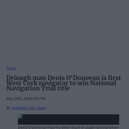
Sport
Drinagh man Denis O'Donovan is first
West Cork navigator to win National
Navigation Trial title
May 24th, 2020 2:00 PM
By
Southern Star Team
Denis O'Donovan had his best result in stage rallying when