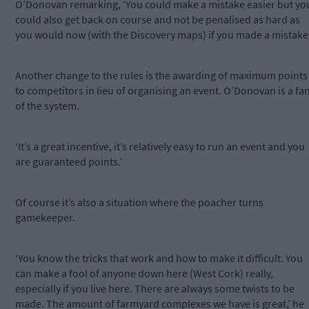
O’Donovan remarking, ‘You could make a mistake easier but yo
could also get back on course and not be penalised as hard as
you would now (with the Discovery maps) if you made a mistake.
Another change to the rules is the awarding of maximum points
to competitors in lieu of organising an event. O’Donovan is a fa
of the system.
‘It’s a great incentive, it’s relatively easy to run an event and you
are guaranteed points.’
Of course it’s also a situation where the poacher turns
gamekeeper.
‘You know the tricks that work and how to make it difficult. You
can make a fool of anyone down here (West Cork) really,
especially if you live here. There are always some twists to be
made. The amount of farmyard complexes we have is great,’ he