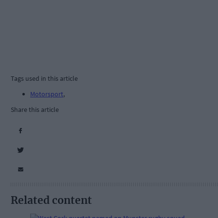
Tags used in this article
Motorsport
,
Share this article
Related content