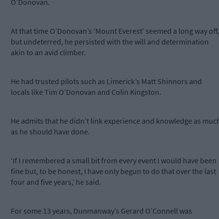
O’Donovan.
At that time O’Donovan’s ‘Mount Everest’ seemed a long way off,
but undeterred, he persisted with the will and determination
akin to an avid climber.
He had trusted pilots such as Limerick’s Matt Shinnors and
locals like Tim O’Donovan and Colin Kingston.
He admits that he didn’t link experience and knowledge as muc
as he should have done.
‘If I remembered a small bit from every event I would have been
fine but, to be honest, I have only begun to do that over the last
four and five years,’ he said.
For some 13 years, Dunmanway’s Gerard O’Connell was