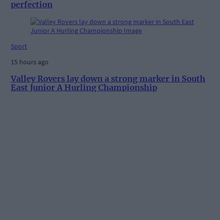
perfection
Sport
15 hours ago
Valley Rovers lay down a strong marker in South
East Junior A Hurling Championship