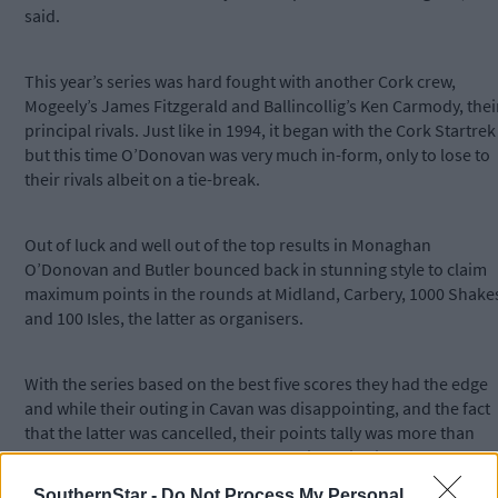
said.
This year’s series was hard fought with another Cork crew,
Mogeely’s James Fitzgerald and Ballincollig’s Ken Carmody, thei
principal rivals. Just like in 1994, it began with the Cork Startrek
but this time O’Donovan was very much in-form, only to lose to
their rivals albeit on a tie-break.
Out of luck and well out of the top results in Monaghan
O’Donovan and Butler bounced back in stunning style to claim
maximum points in the rounds at Midland, Carbery, 1000 Shake
and 100 Isles, the latter as organisers.
With the series based on the best five scores they had the edge
and while their outing in Cavan was disappointing, and the fact
that the latter was cancelled, their points tally was more than
enough to pave the way to that championship victory.
SouthernStar -
Do Not Process My Personal