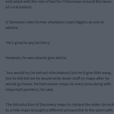
entrusted with the role of taxi for O’Donovan around the lanes
of rural Ireland.
O’Donovan rates former champion Liam Higgins as one to
admire.
‘He’s great in any territory.’
However, he was slow to give advice.
‘You would try (to extract information) but he’d give little away,
but he did tell me he would write down stuff on maps after he
would go home. He had master maps on every area along with
important pointers,’ he said.
The introduction of Discovery maps to replace the older six inch
to a mile maps brought a different perspective to the sport with