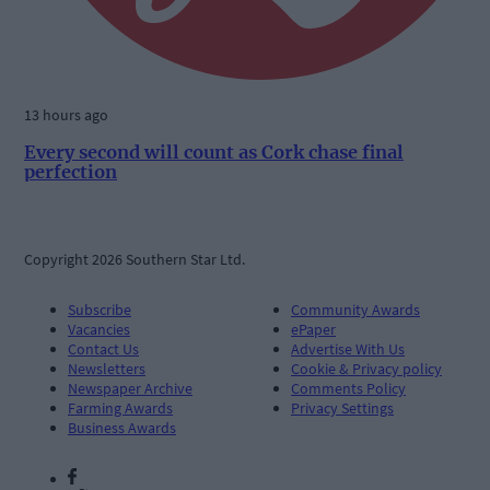
13 hours ago
Every second will count as Cork chase final
perfection
Copyright 2026 Southern Star Ltd.
Subscribe
Community Awards
Vacancies
ePaper
Contact Us
Advertise With Us
Newsletters
Cookie & Privacy policy
Newspaper Archive
Comments Policy
Farming Awards
Privacy Settings
Business Awards