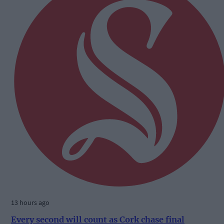
13 hours ago
Every second will count as Cork chase final