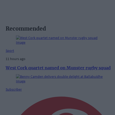
Recommended
Sport
11 hours ago
West Cork quartet named on Munster rugby squad
Subscriber