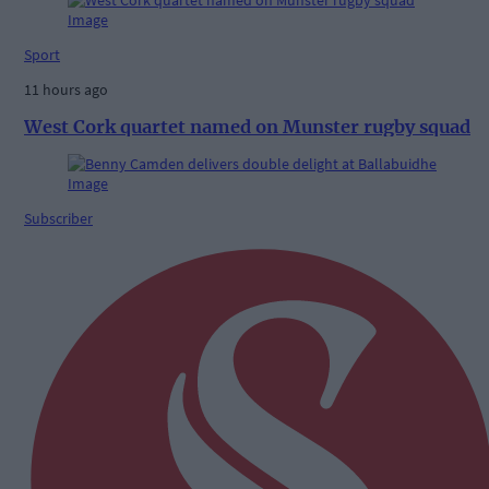
Sport
11 hours ago
West Cork quartet named on Munster rugby squad
Subscriber