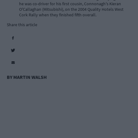
he was co-driver for his first cousin, Connonagh's Kieran
O'Callaghan (Mitsubishi), on the 2004 Quality Hotels West
Cork Rally when they finished fifth overall.
Share this article
BY MARTIN WALSH