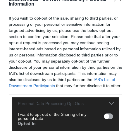
Information
‘It means everything to win the championship. Since 1994 I have
a lot of them done and it’s great to finally win it,’ O’Donovan said
If you wish to opt-out of the sale, sharing to third parties, or
processing of your personal or sensitive information for
‘To go up to Leitrim (Midland) and to come away with a win was
targeted advertising by us, please use the below opt-out
immense as we were never in the Arigna area before. Of course,
section to confirm your selection. Please note that after your
Cavan (that turned out to be the final round) was a big
opt-out request is processed you may continue seeing
interest-based ads based on personal information utilized by
disappointment. The pressure was on my shoulders but I didn’t
us or personal information disclosed to third parties prior to
help myself.’
your opt-out. You may separately opt-out of the further
disclosure of your personal information by third parties on the
O’Donovan has high praise for his driver Derek Butler.
IAB’s list of downstream participants. This information may
also be disclosed by us to third parties on the
IAB’s List of
Downstream Participants
that may further disclose it to other
‘He has matured so much in the last 18 months,’ he said.
third parties.
Personal Data Processing Opt Outs
Aside from navigation rallying, O’Donovan has also co-driven in
stage rallying where he made his debut in 1997 on the Circuit of
I want to opt-out of the Sharing of my
personal data.
Kerry alongside Crookstown’s Martin Sheehan (Ford Escort). Hi
Opted In
best result was with his first cousin, Cononagh’s Kieran