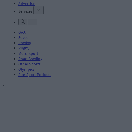
Advertise
Services
GAA
Soccer
Rowing
Rugby
Motorsport
Road Bowling
Other Sports
Olympics
Star Sport Podcast