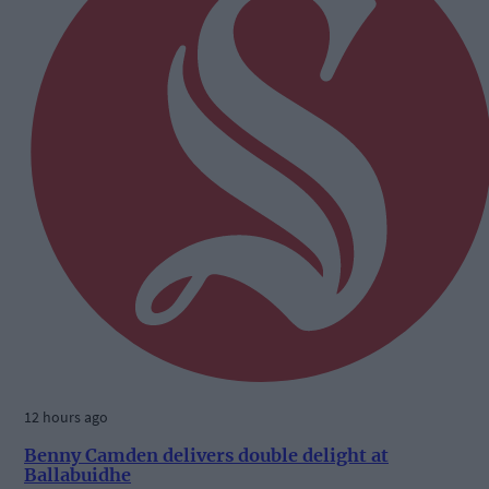
12 hours ago
Benny Camden delivers double delight at
Ballabuidhe