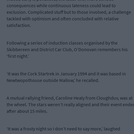
consequences while continuous lateness could lead to
exclusion. Complicated stuff but to those involved, a challenge
tackled with optimism and often concluded with relative
satisfaction.
Following a series of induction classes organised by the
Skibbereen and District Car Club, O’Donovan remembers his
‘first night.’
‘It was the Cork Startrek in January 1994 and it was based in
Newtwopothouse outside Mallow,’ he recalled.
A mutual rallying friend, Caroline Healy from Cloughduv, was at
the wheel. The stars weren’t really aligned and their event ende
after about 15 miles.
‘It was a frosty night so I don’t need to say more,’ laughed