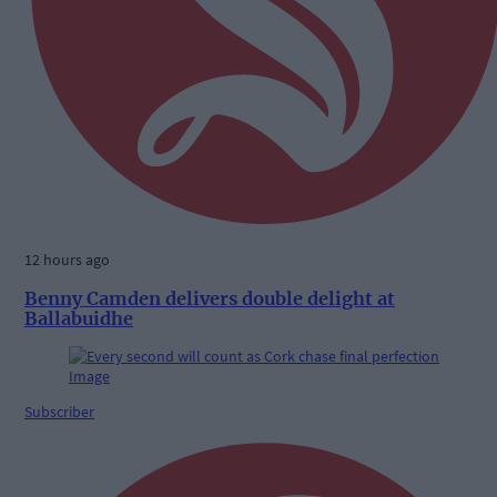
12 hours ago
Benny Camden delivers double delight at
Ballabuidhe
Subscriber