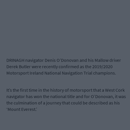
DRINAGH navigator Denis O’Donovan and his Mallow driver
Derek Butler were recently confirmed as the 2019/2020
Motorsport Ireland National Navigation Trial champions.
It’s the first time in the history of motorsport that a West Cork
navigator has won the national title and for O’Donovan, it was
the culmination of a journey that could be described as his
‘Mount Everest.’