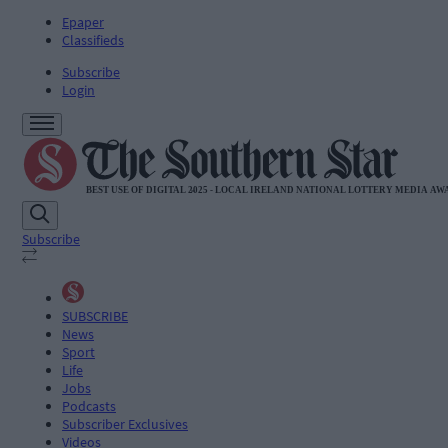
Epaper
Classifieds
Subscribe
Login
Subscribe
SUBSCRIBE
News
Sport
Life
Jobs
Podcasts
Subscriber Exclusives
Videos