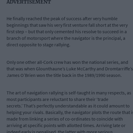
ADVERTISEMENT
He finally reached the peak of success after very humble
beginnings that saw his very first venture fall short at the very
first step – but that only cemented his resolve to succeed in a
branch of motorsport where the navigator is the principal, a
direct opposite to stage rallying.
Only one other all-Cork crew has won the national series, and
that was when Glounthaune’s Luke McCarthy and Dromtarriffe’s
James O’Brien won the title back in the 1989/1990 season.
The art of navigation rallying is self-taught in many respects, as
most participants are reluctant to share their ‘trade
secrets.’ That’s perfectly understandable as it could amount to
helping your rivals. Basically, the navigator plots the route that i
made from linking a series of co-ordinates to coincide with
arriving at specific points with allotted times. Arriving late or
indeed early is penalised, the latter with more serious