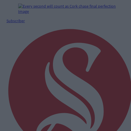
Subscriber