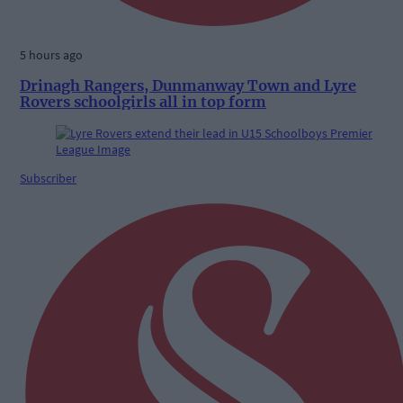
5 hours ago
Drinagh Rangers, Dunmanway Town and Lyre
Rovers schoolgirls all in top form
Subscriber