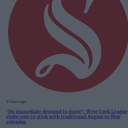
3 hours ago
‘No immediate demand to move’: West Cork League
clubs vote to stick with traditional August to May
calendar