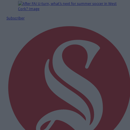
Subscriber