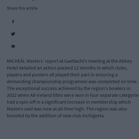
Share this article
MICHEÁL Masters’ report at Gaeltacht’s meeting at the Abbey
Hotel detailed an action-packed 12 months in which clubs,
players and punters all played their part in ensuring a
demanding championship programme was completed on time.
The exceptional success achieved by the region’s bowlers in
2022 when All-Ireland titles were won in four separate categorie
had a spin-off in a significant increase in membership which
Masters said was now at all-time high. The region was also
boosted by the addition of new club Inchigeela.