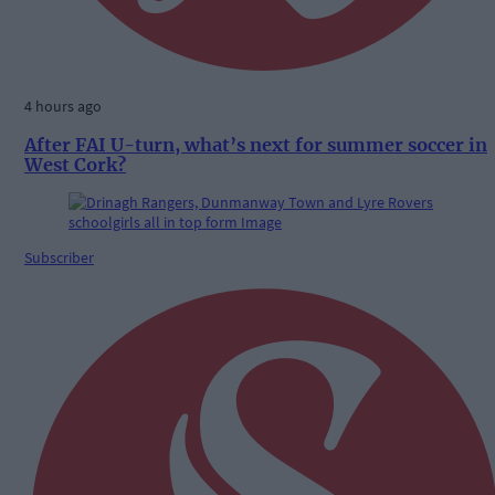
4 hours ago
After FAI U-turn, what’s next for summer soccer in
West Cork?
Subscriber