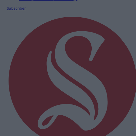
Subscriber