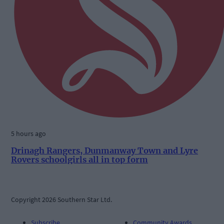
5 hours ago
Drinagh Rangers, Dunmanway Town and Lyre
Rovers schoolgirls all in top form
Copyright 2026 Southern Star Ltd.
Subscribe
Community Awards