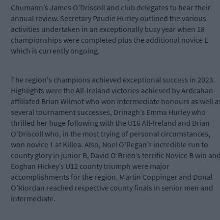
Chumann’s James O’Driscoll and club delegates to hear their
annual review. Secretary Paudie Hurley outlined the various
activities undertaken in an exceptionally busy year when 18
championships were completed plus the additional novice E
which is currently ongoing.
The region's champions achieved exceptional success in 2023.
Highlights were the All-Ireland victories achieved by Ardcahan-
affiliated Brian Wilmot who won intermediate honours as well a
several tournament successes, Drinagh’s Emma Hurley who
thrilled her huge following with the U16 All-Ireland and Brian
O’Driscoll who, in the most trying of personal circumstances,
won novice 1 at Killea. Also, Noel O’Regan’s incredible run to
county glory in junior B, David O’Brien’s terrific Novice B win an
Eoghan Hickey’s U12 county triumph were major
accomplishments for the region. Martin Coppinger and Donal
O’Riordan reached respective county finals in senior men and
intermediate.