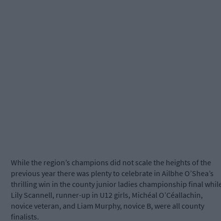
While the region’s champions did not scale the heights of the
previous year there was plenty to celebrate in Ailbhe O’Shea’s
thrilling win in the county junior ladies championship final whil
Lily Scannell, runner-up in U12 girls, Michéal O’Céallachin,
novice veteran, and Liam Murphy, novice B, were all county
finalists.