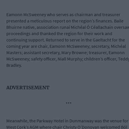
Eamonn McSweeney who serves as chairman and treasurer
presented a meticulous report on the region’s finances. Baile
Bhuirne native, association runaí Michéal Ó Céallachain oversa
proceedings and thanked the region for their work and
continuing support. Returned to serve in the Gaeltacht for the
coming year are chair, Eamonn McSweeney; secretary, Michéal
Masters; assistant secretary, Mary Browne; treasurer, Eamonn
McSweeney; safety officer, Niall Murphy; children’s officer, Tedd
Bradley.
ADVERTISEMENT
***
Meanwhile, the Parkway Hotel in Dunmanway was the venue for
West Cork’s AGM where chair Christy O’Donovan welcomed Ból