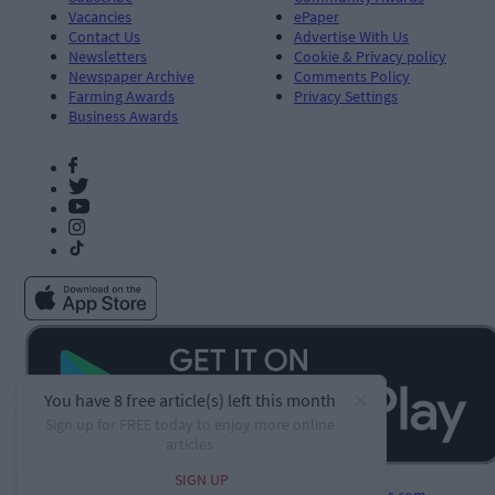
Vacancies
ePaper
Contact Us
Advertise With Us
Newsletters
Cookie & Privacy policy
Newspaper Archive
Comments Policy
Farming Awards
Privacy Settings
Business Awards