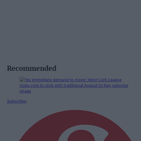
Recommended
Subscriber