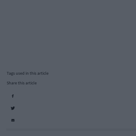
Tags used in this article
Share this article