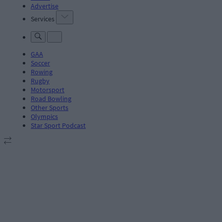
Advertise
Services
GAA
Soccer
Rowing
Rugby
Motorsport
Road Bowling
Other Sports
Olympics
Star Sport Podcast