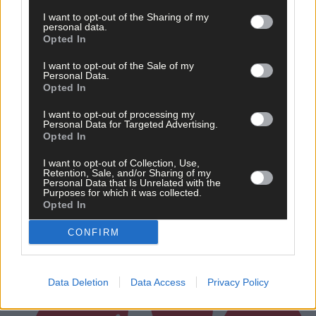
I want to opt-out of the Sharing of my
personal data.
Opted In
I want to opt-out of the Sale of my
Personal Data.
Opted In
3 hours ago
I want to opt-out of processing my
Personal Data for Targeted Advertising.
‘No immediate demand to move’: West Cork League
Opted In
clubs vote to stick with traditional August to May
calendar
I want to opt-out of Collection, Use,
Retention, Sale, and/or Sharing of my
Personal Data that Is Unrelated with the
Purposes for which it was collected.
Opted In
Subscriber
CONFIRM
Data Deletion
Data Access
Privacy Policy