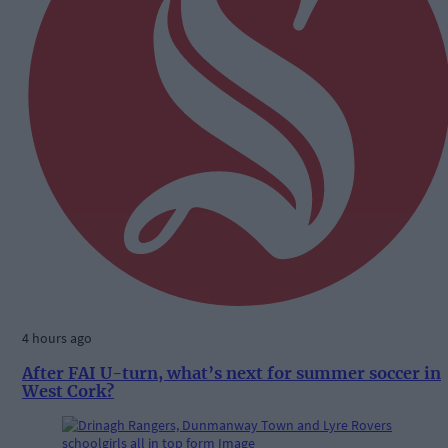
4 hours ago
After FAI U-turn, what’s next for summer soccer in
West Cork?