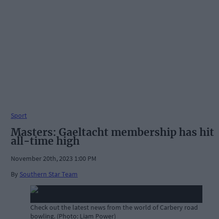
Sport
Masters: Gaeltacht membership has hit
all-time high
November 20th, 2023 1:00 PM
By
Southern Star Team
Check out the latest news from the world of Carbery road
bowling. (Photo: Liam Power)