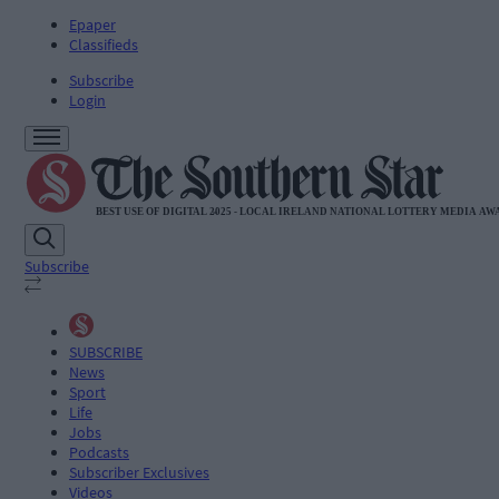
Epaper
Classifieds
Subscribe
Login
Subscribe
SUBSCRIBE
News
Sport
Life
Jobs
Podcasts
Subscriber Exclusives
Videos