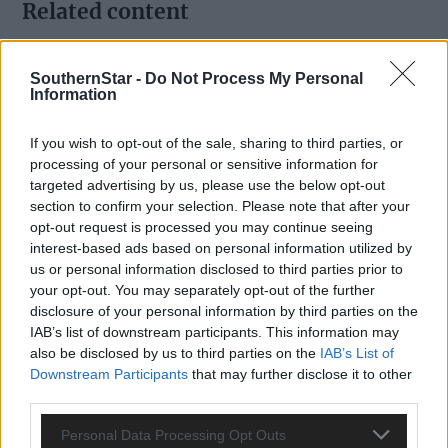
Related content
SouthernStar -
Do Not Process My Personal
Information
Subscriber
If you wish to opt-out of the sale, sharing to third parties, or
processing of your personal or sensitive information for
targeted advertising by us, please use the below opt-out
section to confirm your selection. Please note that after your
opt-out request is processed you may continue seeing
interest-based ads based on personal information utilized by
us or personal information disclosed to third parties prior to
your opt-out. You may separately opt-out of the further
disclosure of your personal information by third parties on the
IAB’s list of downstream participants. This information may
also be disclosed by us to third parties on the
IAB’s List of
Downstream Participants
that may further disclose it to other
third parties.
Personal Data Processing Opt Outs