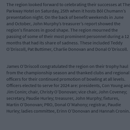
The region looked forward to celebrating their successes at The
Parkway Hotel on Saturday, 25
th
when it hosts Ból Chumann’s
presentation night. On the back of benefit weekends in June
and October, John Murphy’s treasurer’s report showed the
region's finances in good shape. The region mourned the
passing of some of their most prominent personnel during a 12
months that had its share of sadness. These included Teddy
O’Driscoll, Pat Buttimer, Charlie Donovan and Donal O’Driscoll.
James O’Driscoll congratulated the region on their trophy haul
from the championship season and thanked clubs and regional
officers for their continued promotion of bowling at all levels.
Officers elected to serve for 2024 are: presidents, Con Young an
Jim Conin; chair, Christy O’Donovan; vice chair, John Coveney;
secretary, Paudie Hurley; treasurer, John Murphy; fixtures,
Martin O’Donovan; PRO, Donal O’Mahony; registrar, Paudie
Hurley; ladies committee, Erinn O’Donovan and Hannah Cronin.