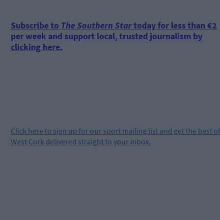
Subscribe to
The Southern Star
today for less than €2
per week and support local, trusted journalism by
clicking here.
Click
here
to sign up for our sport mailing list and get the best o
West Cork delivered straight to your inbox.