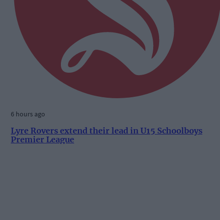
6 hours ago
Lyre Rovers extend their lead in U15 Schoolboys
Premier League