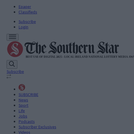
Epaper
Classifieds
Subscribe
Login
Subscribe
SUBSCRIBE
News
Sport
Life
Jobs
Podcasts
Subscriber Exclusives
Videos