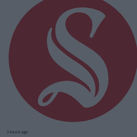
3 hours ago