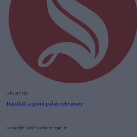
5 hours ago
Rainfall a good palate cleanser
Copyright 2026 Southern Star Ltd.