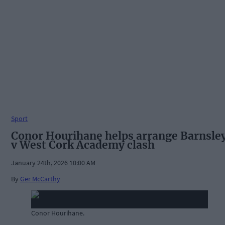
Sport
Conor Hourihane helps arrange Barnsle
v West Cork Academy clash
January 24th, 2026 10:00 AM
By
Ger McCarthy
Conor Hourihane.