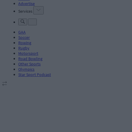
Advertise
Services
GAA
Soccer
Rowing
Rugby
Motorsport
Road Bowling
Other Sports
Olympics
Star Sport Podcast