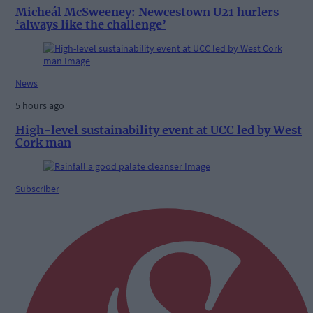
Micheál McSweeney: Newcestown U21 hurlers
‘always like the challenge’
News
5 hours ago
High-level sustainability event at UCC led by West
Cork man
Subscriber