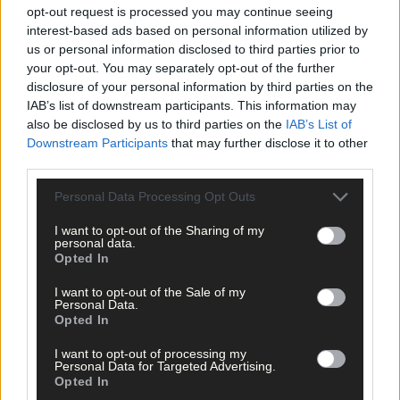
opt-out request is processed you may continue seeing
interest-based ads based on personal information utilized by
us or personal information disclosed to third parties prior to
your opt-out. You may separately opt-out of the further
disclosure of your personal information by third parties on the
IAB’s list of downstream participants. This information may
also be disclosed by us to third parties on the
IAB’s List of
Downstream Participants
that may further disclose it to other
third parties.
Personal Data Processing Opt Outs
I want to opt-out of the Sharing of my
personal data.
Opted In
3 hours ago
I want to opt-out of the Sale of my
Micheál McSweeney: Newcestown U21 hurlers
Personal Data.
‘always like the challenge’
Opted In
I want to opt-out of processing my
Personal Data for Targeted Advertising.
Opted In
News