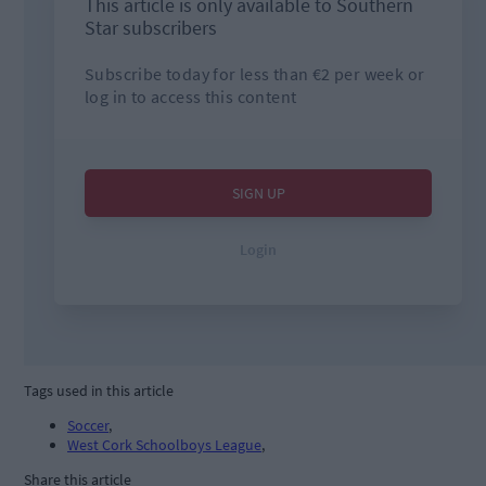
Tags used in this article
Soccer
,
West Cork Schoolboys League
,
Share this article