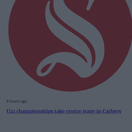
9 hours ago
U21 championships take centre stage in Carbery