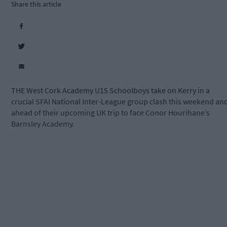
Share this article
THE West Cork Academy U15 Schoolboys take on Kerry in a
crucial SFAI National Inter-League group clash this weekend an
ahead of their upcoming UK trip to face Conor Hourihane’s
Barnsley Academy.