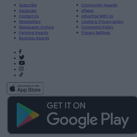
Subscribe
Community Awards
Vacancies
ePaper
Contact Us
Advertise With Us
Newsletters
Cookie & Privacy policy
Newspaper Archive
Comments Policy
Farming Awards
Privacy Settings
Business Awards