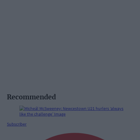
Recommended
Subscriber