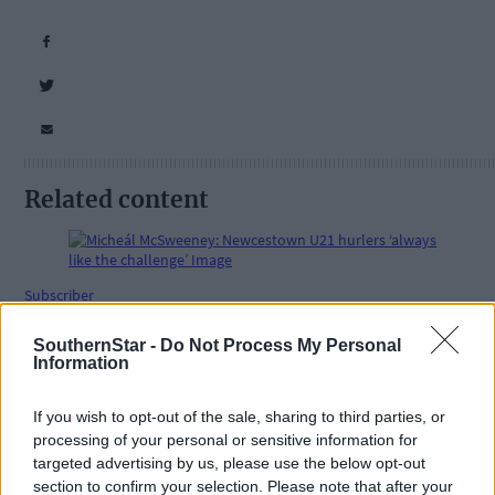
Related content
Subscriber
SouthernStar -
Do Not Process My Personal
Information
If you wish to opt-out of the sale, sharing to third parties, or
processing of your personal or sensitive information for
targeted advertising by us, please use the below opt-out
section to confirm your selection. Please note that after your