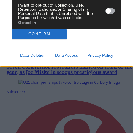
I want to opt-out of Collection, Use,
8 hours ago
Retention, Sale, and/or Sharing of my
Personal Data that Is Unrelated with the
Coastal Rowing Championships in Bantry draws
Purposes for which it was collected.
record entries
Opted In
CONFIRM
Sport
Data Deletion
Data Access
Privacy Policy
8 hours ago
Seven Cork minor footballers named on team of the
year, as Joe Miskella scoops prestigious award
Subscriber