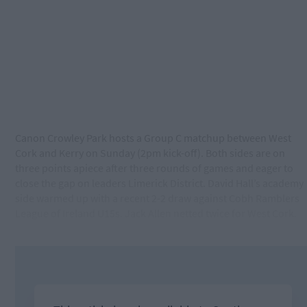
Canon Crowley Park hosts a Group C matchup between West
Cork and Kerry on Sunday (2pm kick-off). Both sides are on
three points apiece after three rounds of games and eager to
close the gap on leaders Limerick District. David Hall’s academy
side warmed up with a recent 2-2 draw against Cobh Ramblers
League of Ireland U15s. Jack Allen netted twice for West Cork.