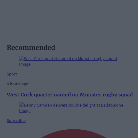
Recommended
Sport
6 hours ago
West Cork quartet named on Munster rugby squad
Subscriber