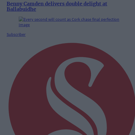
Benny Camden delivers double delight at
Ballabuidhe
Subscriber