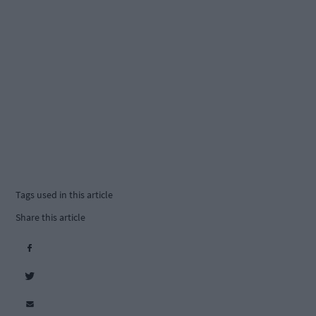
Tags used in this article
Share this article