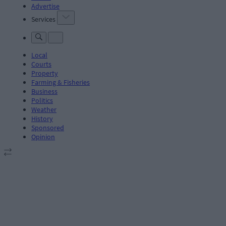
Advertise
Services
Local
Courts
Property
Farming & Fisheries
Business
Politics
Weather
History
Sponsored
Opinion