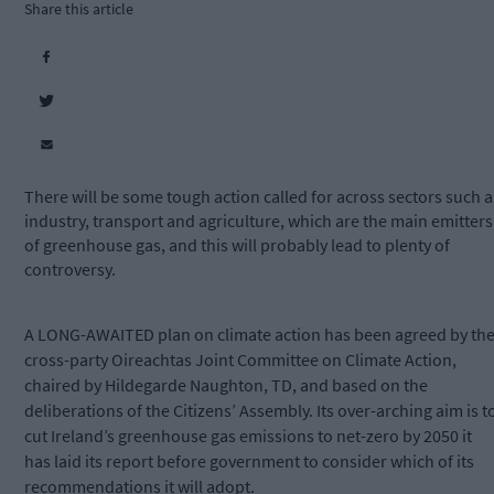
Share this article
There will be some tough action called for across sectors such a
industry, transport and agriculture, which are the main emitters
of greenhouse gas, and this will probably lead to plenty of
controversy.
A LONG-AWAITED
plan on climate action has been agreed by th
cross-party Oireachtas Joint Committee on Climate Action,
chaired by Hildegarde Naughton, TD, and based on the
deliberations of the Citizens’ Assembly. Its over-arching aim is t
cut Ireland’s greenhouse gas emissions to net-zero by 2050 it
has laid its report before government to consider which of its
recommendations it will adopt.