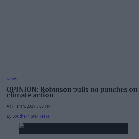
News
OPINION: Robinson pulls no punches on
climate action
April 14th, 2019 5:00 PM
By
Southern Star Team