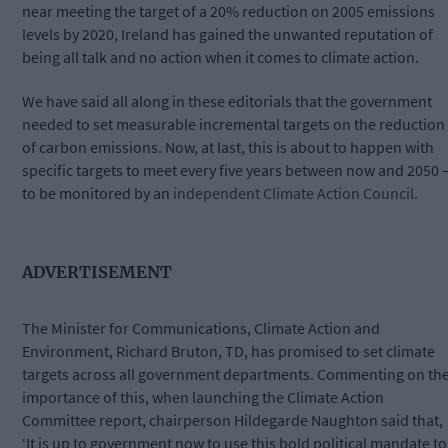
near meeting the target of a 20% reduction on 2005 emissions
levels by 2020, Ireland has gained the unwanted reputation of
being all talk and no action when it comes to climate action.
We have said all along in these editorials that the government
needed to set measurable incremental targets on the reduction
of carbon emissions. Now, at last, this is about to happen with
specific targets to meet every five years between now and 2050 
to be monitored by an
independent Climate Action Council.
ADVERTISEMENT
The Minister for Communications, Climate Action and
Environment, Richard Bruton, TD, has promised to set climate
targets across all government departments. Commenting on th
importance of this, when launching the Climate Action
Committee report, chairperson Hildegarde Naughton said that,
‘
It is up to government now to use this bold political mandate to