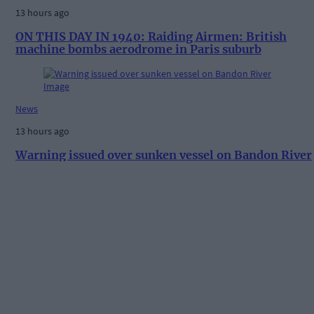
13 hours ago
ON THIS DAY IN 1940: Raiding Airmen: British
machine bombs aerodrome in Paris suburb
News
13 hours ago
Warning issued over sunken vessel on Bandon River