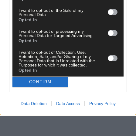
*****
I want to opt-out of the Sale of my
Personal Data.
Opted In
Subscribe to
The Southern Star
today for less than €2
I want to opt-out of processing my
per week and support trusted, local journalism by
Personal Data for Targeted Advertising.
clicking here.
Opted In
I want to opt-out of Collection, Use,
Retention, Sale, and/or Sharing of my
Personal Data that Is Unrelated with the
Purposes for which it was collected.
Opted In
CONFIRM
Click
here
to sign up for our mailing list and get the best of West
Cork delivered straight to your inbox.
Data Deletion
Data Access
Privacy Policy