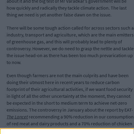
about it and the big test of Mr Varadkar’s government will be
how quickly and radically they tackle climate action.
The last
thing we need is yet another false dawn on the issue.
There will be some tough action called for across sectors such a
industry, transport and agriculture, which are the main emitters
of greenhouse gas, and this will probably lead to plenty of
controversy. However, we do need to grasp the nettle and tackle
the issue head-on as there has been too much prevarication up
to now.
Even though farmers are not the main culprits and have been
doing their utmost here in recent years to reduce carbon
footprint of their agricultural activities, if we want food security
in light of all the other uncertainty at the moment, they cannot
be expected in the short to medium term to achieve net-zero
emissions. The controversy in January about the report by EAT-
The Lancet
recommending a 90% reduction in our consumption
of red meat and dairy products and a 70% reduction of chicken
as well as starchy vegetables like potatoes had already provoke