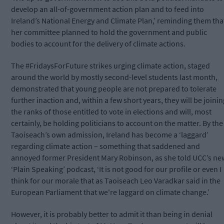
develop an all-of-government action plan and to feed into
Ireland’s National Energy and Climate Plan,’ reminding them tha
her committee planned to hold the government and public
bodies to account for the delivery of climate actions.
The #FridaysForFuture strikes urging climate action, staged
around the world by mostly second-level students last month,
demonstrated that young people are not prepared to tolerate
further inaction and, within a few short years, they will be joinin
the ranks of those entitled to vote in elections and will, most
certainly, be holding politicians to account on the matter. By the
Taoiseach’s own admission, Ireland has become a ‘laggard’
regarding climate action – something that saddened and
annoyed former President Mary Robinson, as she told UCC’s ne
‘Plain Speaking’ podcast,
‘It is not good for our profile or even I
think for our morale that as Taoiseach Leo Varadkar said in the
European Parliament that we're laggard on climate change.’
However, it is probably better to admit it than being in denial