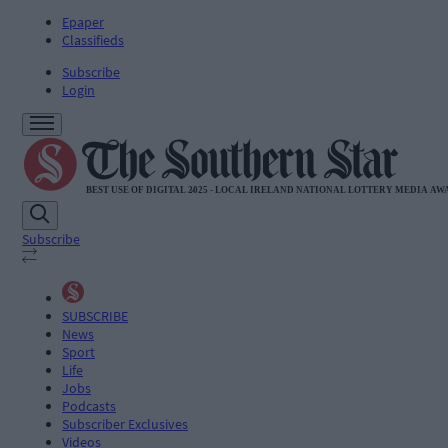
Epaper
Classifieds
Subscribe
Login
Subscribe
SUBSCRIBE
News
Sport
Life
Jobs
Podcasts
Subscriber Exclusives
Videos