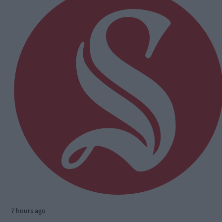
7 hours ago