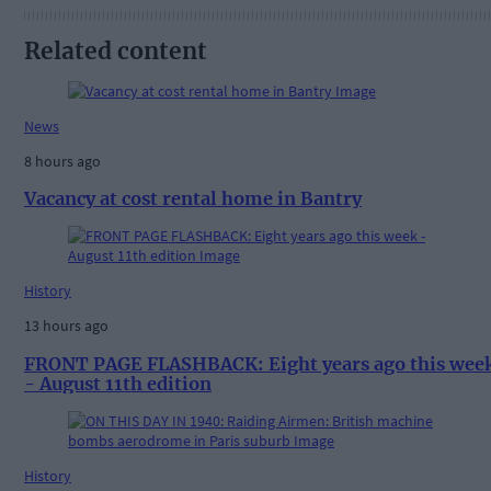
Related content
News
8 hours ago
Vacancy at cost rental home in Bantry
History
13 hours ago
FRONT PAGE FLASHBACK: Eight years ago this wee
- August 11th edition
History