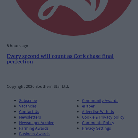
8 hours ago
Every second will count as Cork chase final
perfection
Copyright 2026 Southern Star Ltd.
Subscribe
Community Awards
Vacancies
ePaper
Contact Us
Advertise With Us
Newsletters
Cookie & Privacy policy
Newspaper Archive
Comments Policy
Farming Awards
Privacy Settings
Business Awards