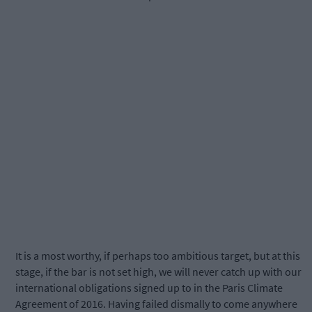
It is a most worthy, if perhaps too ambitious target, but at this
stage, if the bar is not set high, we will never catch up with our
international obligations signed up to in the Paris Climate
Agreement of 2016. Having failed dismally to come anywhere