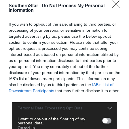
the ire of farmers.
SouthernStar -
Do Not Process My Personal
Information
And, Mary Robinson was not pulling her punches when she
rowed in to the debate, commenting:
‘What we've done as a
If you wish to opt-out of the sale, sharing to third parties, or
country is we've decided to put a big bet on beef and milk, and
processing of your personal or sensitive information for
these are not the best from a climate point of view… We still
targeted advertising by us, please use the below opt-out
have to feed people, we still have to have farming, but we need
section to confirm your selection. Please note that after your
opt-out request is processed you may continue seeing
to be more diverse, more conservation agriculture, more
interest-based ads based on personal information utilized by
thoughtful.’
us or personal information disclosed to third parties prior to
your opt-out. You may separately opt-out of the further
She added that the transport sector is the other area in which w
disclosure of your personal information by third parties on the
can make a difference: ‘
We need to go electric as quickly as
IAB’s list of downstream participants. This information may
possible and so on.’ Her uncompromising attitude as regards
also be disclosed by us to third parties on the
IAB’s List of
Ireland’s role in mitigating the effects of climate change is: ‘It's
Downstream Participants
that may further disclose it to other
not an excuse to say we're a small country, not an excuse.’
third parties.
So now, it’s over to our current crop of politicians to put the
Personal Data Processing Opt Outs
recommendations of the Climate Change Committee into action
I want to opt-out of the Sharing of my
and, more importantly, to ensure their implementation.
personal data.
Opted In