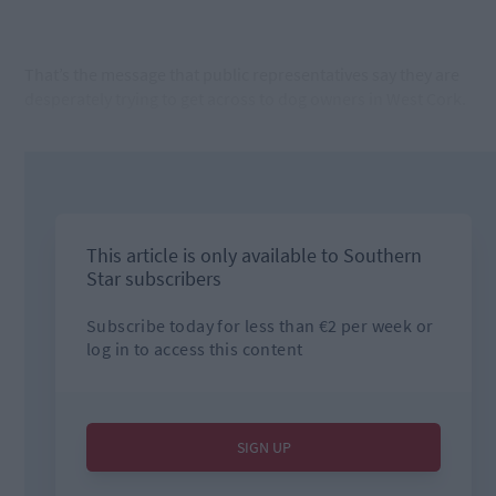
That’s the message that public representatives say they are
desperately trying to get across to dog owners in West Cork.