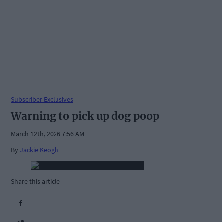
Subscriber Exclusives
Warning to pick up dog poop
March 12th, 2026 7:56 AM
By
Jackie Keogh
Share this article