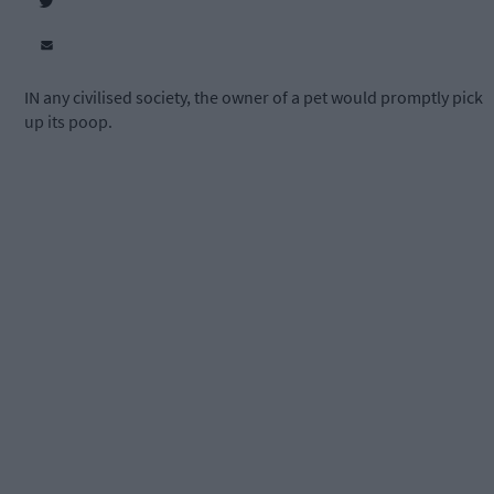
IN any civilised society, the owner of a pet would promptly pick
up its poop.