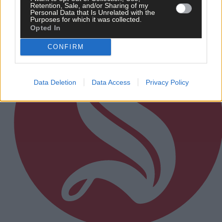
Subscriber
Retention, Sale, and/or Sharing of my
Personal Data that Is Unrelated with the
Purposes for which it was collected.
Opted In
CONFIRM
Data Deletion
Data Access
Privacy Policy