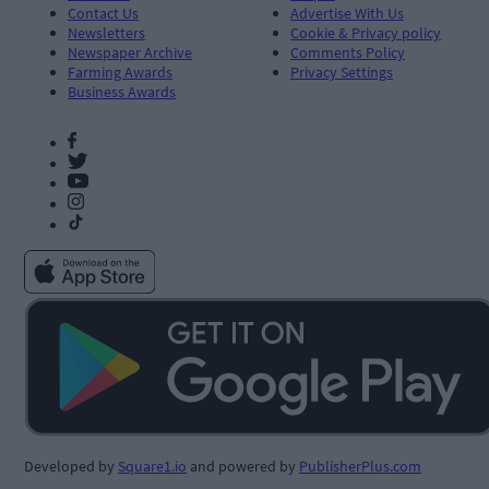
Contact Us
Advertise With Us
Newsletters
Cookie & Privacy policy
Newspaper Archive
Comments Policy
Farming Awards
Privacy Settings
Business Awards
Developed by
Square1.io
and powered by
PublisherPlus.com