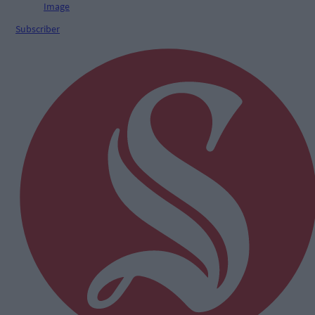
Subscriber