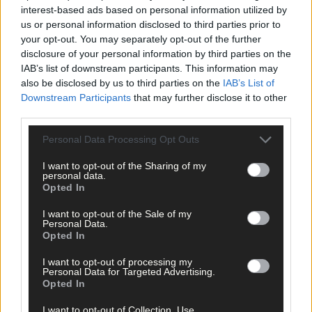
interest-based ads based on personal information utilized by
us or personal information disclosed to third parties prior to
your opt-out. You may separately opt-out of the further
disclosure of your personal information by third parties on the
IAB’s list of downstream participants. This information may
also be disclosed by us to third parties on the
IAB’s List of
Downstream Participants
that may further disclose it to other
third parties.
Personal Data Processing Opt Outs
I want to opt-out of the Sharing of my
personal data.
Opted In
I want to opt-out of the Sale of my
16 hours ago
Personal Data.
Opted In
Every second will count as Cork chase final
perfection
I want to opt-out of processing my
Personal Data for Targeted Advertising.
Opted In
I want to opt-out of Collection, Use,