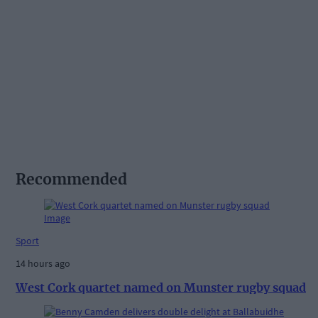
Recommended
Sport
14 hours ago
West Cork quartet named on Munster rugby squad