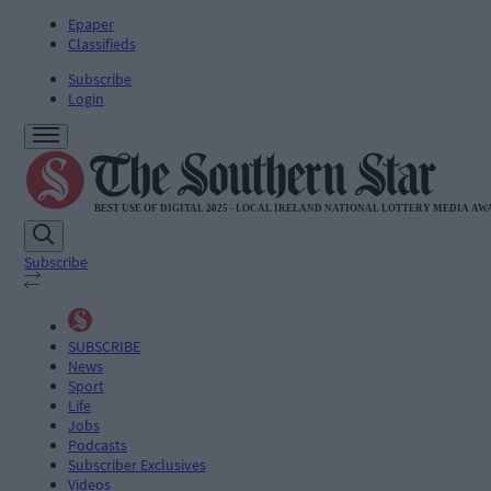
Epaper
Classifieds
Subscribe
Login
Subscribe
SUBSCRIBE
News
Sport
Life
Jobs
Podcasts
Subscriber Exclusives
Videos