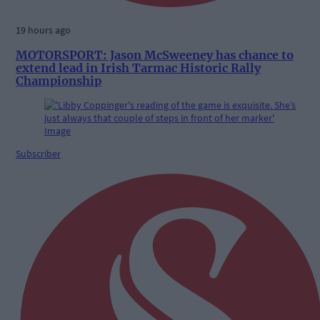
19 hours ago
MOTORSPORT: Jason McSweeney has chance to
extend lead in Irish Tarmac Historic Rally
Championship
Subscriber