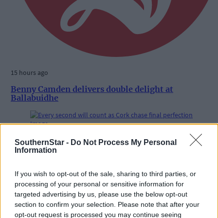
15 hours ago
Benny Camden delivers double delight at
Ballabuidhe
Subscriber
SouthernStar -
Do Not Process My Personal
Information
If you wish to opt-out of the sale, sharing to third parties, or
processing of your personal or sensitive information for
targeted advertising by us, please use the below opt-out
section to confirm your selection. Please note that after your
opt-out request is processed you may continue seeing