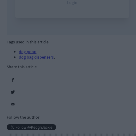
Tags used in this article
dog poop
,
dog bag dispensers
,
Share this article
Follow the author