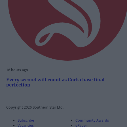
16 hours ago
Every second will count as Cork chase final
perfection
Copyright 2026 Southern Star Ltd.
Subscribe
Community Awards
Vacancies
ePaper