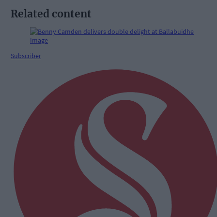
Related content
Subscriber