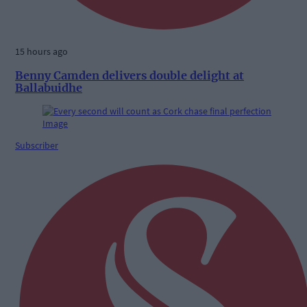
15 hours ago
Benny Camden delivers double delight at
Ballabuidhe
Subscriber