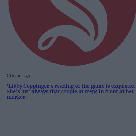
20 hours ago
'Libby Coppinger's reading of the game is exquisite.
She’s just always that couple of steps in front of her
marker'