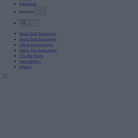
Advertise
Services
News Sub Exclusives
Sport Sub Exclusives
Life Sub Exclusives
Video Sub Exclusives
The Big Story
Newsletters
ePaper