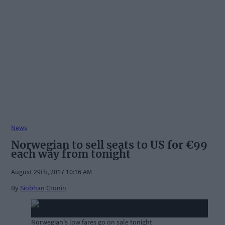
News
Norwegian to sell seats to US for €99
each way from tonight
August 29th, 2017 10:16 AM
By
Siobhan Cronin
Norwegian's low fares go on sale tonight