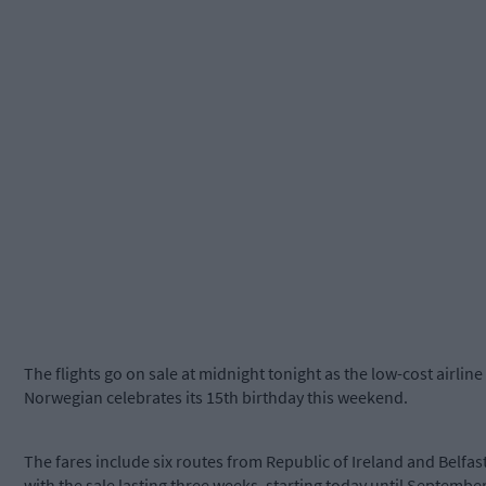
The flights go on sale at midnight tonight as the low-cost airline
Norwegian celebrates its 15th birthday this weekend.
The fares include six routes from Republic of Ireland and Belfast
with the sale lasting three weeks, starting today until Septembe