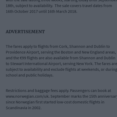
18th, subject to availability. The sale covers travel dates from
16th October 2017 until 16th March 2018.
ADVERTISEMENT
The fares apply to flights from Cork, Shannon and Dublin to
Providence Airport, serving the Boston and New England areas,
and the €99 flights are also available from Shannon and Dublin
to Stewart International Airport, serving New York. The fares ar
subject to availability and exclude flights at weekends, or durin
school and public holidays.
Restrictions and baggage fees apply. Passengers can book at
www.norwegian.com/uk. September marks the 15th anniversar
since Norwegian first started low-cost domestic flights in
Scandinavia in 2002.