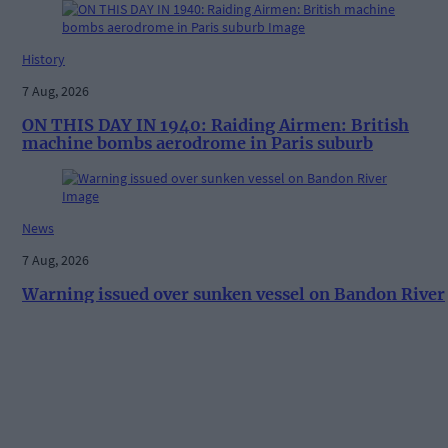
History
7 Aug, 2026
ON THIS DAY IN 1940: Raiding Airmen: British
machine bombs aerodrome in Paris suburb
News
7 Aug, 2026
Warning issued over sunken vessel on Bandon River