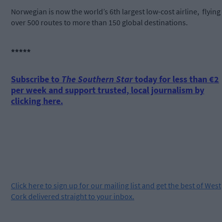
Norwegian is now the world’s 6th largest low-cost airline, flying
over 500 routes to more than 150 global destinations.
*****
Subscribe to
The Southern Star
today for less than €2
per week and support trusted, local journalism by
clicking here.
Click
here
to sign up for our mailing list and get the best of West
Cork delivered straight to your inbox.