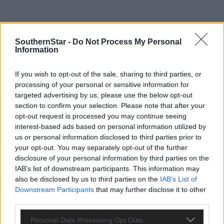
SouthernStar -
Do Not Process My Personal
Information
If you wish to opt-out of the sale, sharing to third parties, or
processing of your personal or sensitive information for
targeted advertising by us, please use the below opt-out
section to confirm your selection. Please note that after your
opt-out request is processed you may continue seeing
interest-based ads based on personal information utilized by
us or personal information disclosed to third parties prior to
your opt-out. You may separately opt-out of the further
disclosure of your personal information by third parties on the
IAB’s list of downstream participants. This information may
Tags used in this article
also be disclosed by us to third parties on the
IAB’s List of
Downstream Participants
that may further disclose it to other
Share this article
third parties.
Personal Data Processing Opt Outs