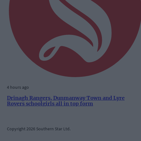
4 hours ago
Drinagh Rangers, Dunmanway Town and Lyre
Rovers schoolgirls all in top form
Copyright 2026 Southern Star Ltd.