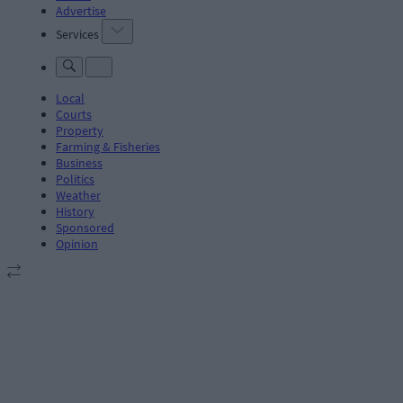
Advertise
Services
Local
Courts
Property
Farming & Fisheries
Business
Politics
Weather
History
Sponsored
Opinion