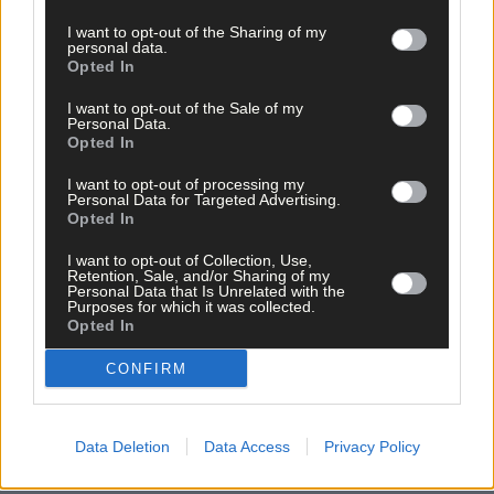
I want to opt-out of the Sharing of my
personal data.
Opted In
I want to opt-out of the Sale of my
Personal Data.
Related content
Opted In
I want to opt-out of processing my
Personal Data for Targeted Advertising.
News
Opted In
22 hours ago
I want to opt-out of Collection, Use,
Retention, Sale, and/or Sharing of my
Vacancy at cost rental home in Bantry
Personal Data that Is Unrelated with the
Purposes for which it was collected.
Opted In
CONFIRM
History
7 Aug, 2026
FRONT PAGE FLASHBACK: Eight years ago this wee
Data Deletion
Data Access
Privacy Policy
- August 11th edition