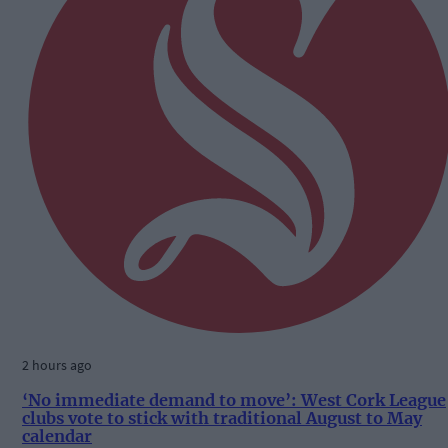
2 hours ago
‘No immediate demand to move’: West Cork League
clubs vote to stick with traditional August to May
calendar