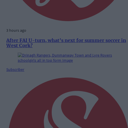
3 hours ago
After FAI U-turn, what’s next for summer soccer in
West Cork?
Subscriber