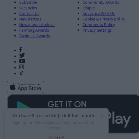
Subscribe
Community Awards
Vacancies
ePaper
Contact Us
Advertise With Us
Newsletters
Cookie & Privacy policy
Newspaper Archive
Comments Policy
Farming Awards
Privacy Settings
Business Awards