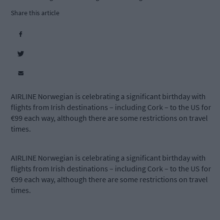
Share this article
AIRLINE Norwegian is celebrating a significant birthday with
flights from Irish destinations – including Cork – to the US for
€99 each way, although there are some restrictions on travel
times.
AIRLINE Norwegian is celebrating a significant birthday with
flights from Irish destinations – including Cork – to the US for
€99 each way, although there are some restrictions on travel
times.