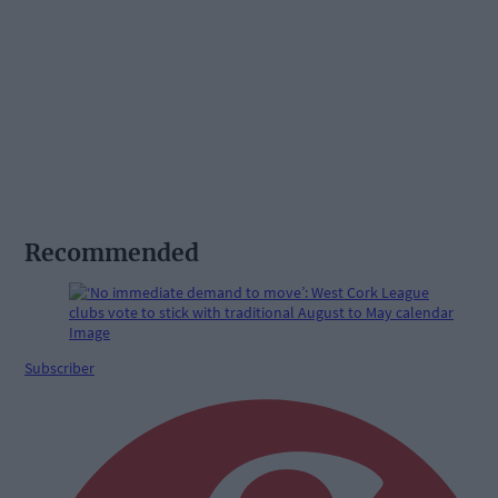
Recommended
Subscriber