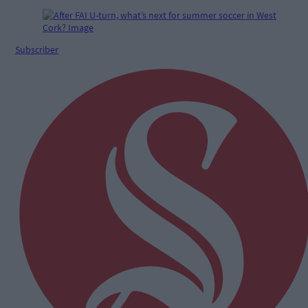
Subscriber