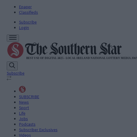
Epaper
Classifieds
Subscribe
Login
Subscribe
SUBSCRIBE
News
Sport
Life
Jobs
Podcasts
Subscriber Exclusives
Videos