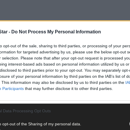
tar -
Do Not Process My Personal Information
trictions are preventing people from travelling to places such as Wes
to opt-out of the sale, sharing to third parties, or processing of your per
vel distance permitted is raised to 20km on June 8th – assuming all 
formation for targeted advertising by us, please use the below opt-out s
e a hugely-appreciable difference to tourism providers apart from all
r selection. Please note that after your opt-out request is processed y
eing interest-based ads based on personal information utilized by us or
disclosed to third parties prior to your opt-out. You may separately opt-
losure of your personal information by third parties on the IAB’s list of
ast phase four, which is pencilled in to commence on July 20th, when
. This information may also be disclosed by us to third parties on the
IA
t very late in the season, that the accommodation side of the touris
Participants
that may further disclose it to other third parties.
estaurants will be able to serve food and beverages on premises, su
eaway side of such businesses will still be crucial to their survival.
l Data Processing Opt Outs
o opt-out of the Sharing of my personal data.