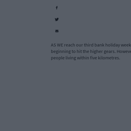
AS WE reach our third bank holiday weeke
beginning to hit the higher gears. However
people living within five kilometres.