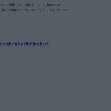
rk, but they cannot do it on their own
nd, hopefully, be able to make up some lost
urnalism by clicking here.