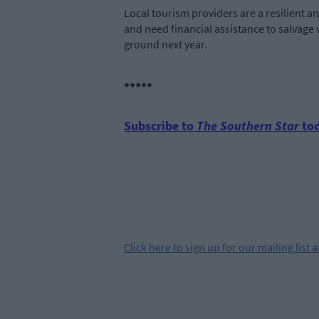
Local tourism providers are a resilient a
and need financial assistance to salvage w
ground next year.
*****
Subscribe to
The Southern Star
tod
Click
here
to sign up for our mailing list 