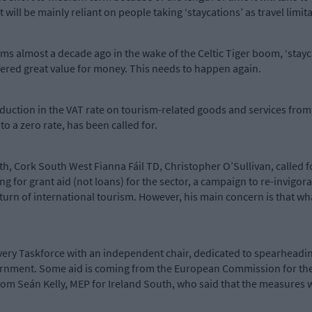
 it will be mainly reliant on people taking ‘staycations’ as travel limi
s almost a decade ago in the wake of the Celtic Tiger boom, ‘stayca
ffered great value for money. This needs to happen again.
reduction in the VAT rate on tourism-related goods and services fro
to a zero rate, has been called for.
th, Cork South West Fianna Fáil TD, Christopher O’Sullivan, called f
ng for grant aid (not loans) for the sector, a campaign to re-invig
turn of international tourism. However, his main concern is that wha
very Taskforce with an independent chair, dedicated to spearheadi
overnment. Some aid is coming from the European Commission for the
om Seán Kelly, MEP for Ireland South, who said that the measures