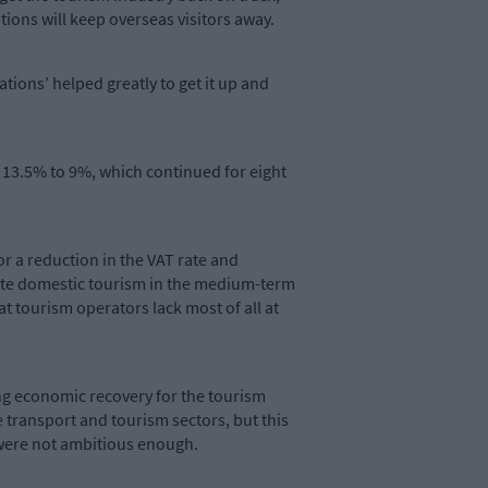
tations will keep overseas visitors away.
tions’ helped greatly to get it up and
m 13.5% to 9%, which continued for eight
or a reduction in the VAT rate and
orate domestic tourism in the medium-term
t tourism operators lack most of all at
ng economic recovery for the tourism
 transport and tourism sectors, but this
 were not ambitious enough.