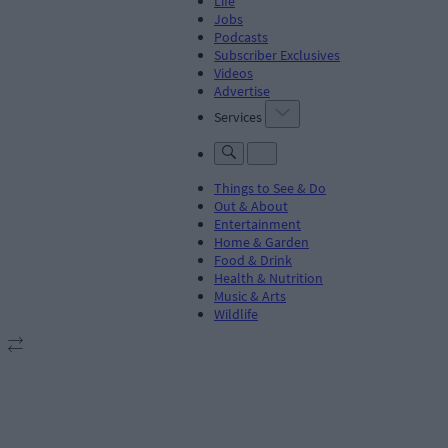
Life
Jobs
Podcasts
Subscriber Exclusives
Videos
Advertise
Services
Things to See & Do
Out & About
Entertainment
Home & Garden
Food & Drink
Health & Nutrition
Music & Arts
Wildlife