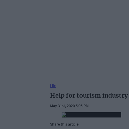
Life
Help for tourism industry
May 31st, 2020 5:05 PM
Share this article