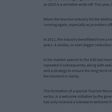
as 2020 is a veritable write-off. This year,
When the tourism industry hit the doldrum
running again, especially as providers o
In 2011, the industry benefitted from a 
years. A similar, or even bigger reduction 
In his maiden speech to the Dáil last mon
repeated it subsequently, along with aski
and a strategy to ensure the long-term re
the moment is clarity.
The formation of a special Tourism Reco
sector, is a welcome initiative by the g
has only received a lukewarm welcome fr