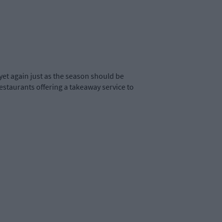
yet again just as the season should be
restaurants offering a takeaway service to