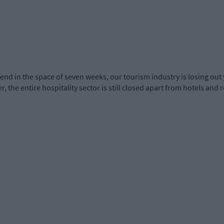
nd in the space of seven weeks, our tourism industry is losing out 
, the entire hospitality sector is still closed apart from hotels and 