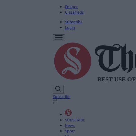
Epaper
Classifieds
Subscribe
Login
Subscribe
SUBSCRIBE
News
Sport