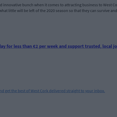
nd innovative bunch when it comes to attracting business to West Co
hat little will be left of the 2020 season so that they can survive a
ay for less than €2 per week and support trusted, local jo
and get the best of West Cork delivered straight to your inbox.