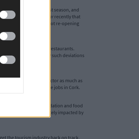
ditional peak of the tourist season, and
cans told
The Southern Star
recently that
 seriously contemplating not re-opening
, the same as cafés and restaurants.
irst two phases before any such deviations
 support the hospitality sector as much as
h just under 10% of these jobs in Cork.
on in the retail, accommodation and food
s may be disproportionately impacted by
 get the tourism industry back on track,