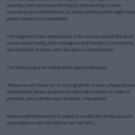
sees Kei, hears of anyone finding an African Grey, notices
unusual grey or red feathers, or knows anything that might help
please contact us immediately.'
The Halgreens have asked locals in the area to spread the word
across social media, with colleagues and friends, in community
and volunteer groups, with vets and on noticeboards.
The family urged for safety when approaching Kei.
'Please do not chase her or try to grab her. If seen, please phon
immediately, please keep her in sight, take a photo or video if
possible, and note the exact location,' they added.
Anyone with information is asked to contact the family as soon
as possible on 087 141 6953 or 087 387 8411.