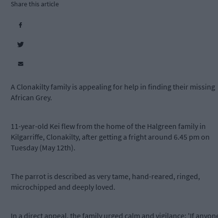
Share this article
A Clonakilty family is appealing for help in finding their missing
African Grey.
11-year-old Kei flew from the home of the Halgreen family in
Kilgarriffe, Clonakilty, after getting a fright around 6.45 pm on
Tuesday (May 12th).
The parrot is described as very tame, hand-reared, ringed,
microchipped and deeply loved.
In a direct appeal, the family urged calm and vigilance: 'If anyon