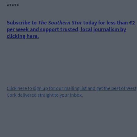
*****
Subscribe to
The Southern Star
today for less than €2
per week and support trusted, local journalism by
clicking here.
Click
here
to sign up for our mailing list and get the best of West
Cork delivered straight to your inbox.