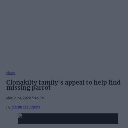
News
Clonakilty family's appeal to help find
missing parrot
May 21st, 2026 5:46 PM
By
Martin Steinmetz