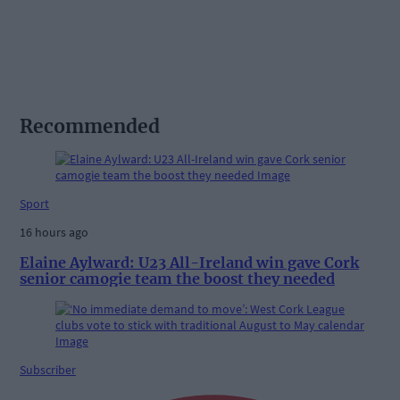
Recommended
Sport
16 hours ago
Elaine Aylward: U23 All-Ireland win gave Cork
senior camogie team the boost they needed
Subscriber