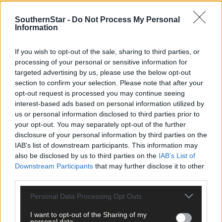
SouthernStar -
Do Not Process My Personal
Information
If you wish to opt-out of the sale, sharing to third parties, or
processing of your personal or sensitive information for
targeted advertising by us, please use the below opt-out
section to confirm your selection. Please note that after your
opt-out request is processed you may continue seeing
interest-based ads based on personal information utilized by
us or personal information disclosed to third parties prior to
your opt-out. You may separately opt-out of the further
Tags used in this article
disclosure of your personal information by third parties on the
IAB’s list of downstream participants. This information may
Share this article
also be disclosed by us to third parties on the
IAB’s List of
Downstream Participants
that may further disclose it to other
third parties.
Personal Data Processing Opt Outs
I want to opt-out of the Sharing of my
personal data.