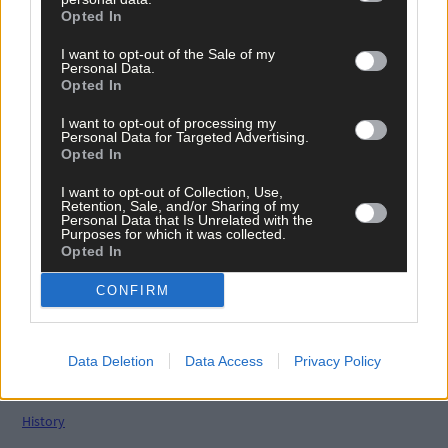
Opted In
Related content
I want to opt-out of the Sale of my
Personal Data.
Opted In
News
I want to opt-out of processing my
7 Aug, 2026
Personal Data for Targeted Advertising.
Opted In
Vacancy at cost rental home in Bantry
I want to opt-out of Collection, Use,
Retention, Sale, and/or Sharing of my
Personal Data that Is Unrelated with the
Purposes for which it was collected.
Opted In
History
7 Aug, 2026
CONFIRM
FRONT PAGE FLASHBACK: Eight years ago this wee
- August 11th edition
Data Deletion
Data Access
Privacy Policy
History