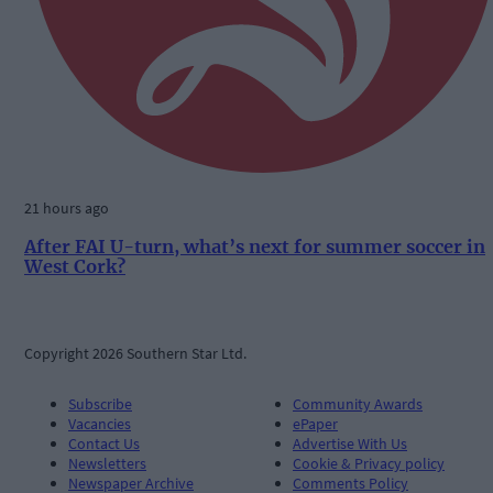
21 hours ago
After FAI U-turn, what’s next for summer soccer in
West Cork?
Copyright 2026 Southern Star Ltd.
Subscribe
Community Awards
Vacancies
ePaper
Contact Us
Advertise With Us
Newsletters
Cookie & Privacy policy
Newspaper Archive
Comments Policy