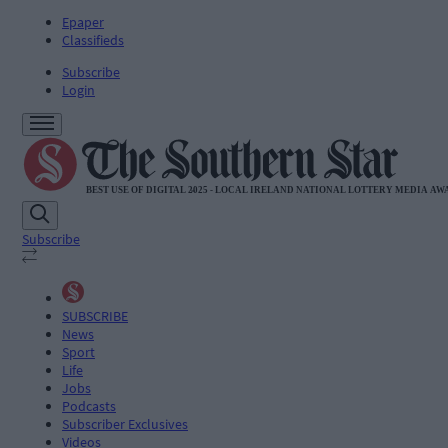
Epaper
Classifieds
Subscribe
Login
Subscribe
SUBSCRIBE
News
Sport
Life
Jobs
Podcasts
Subscriber Exclusives
Videos