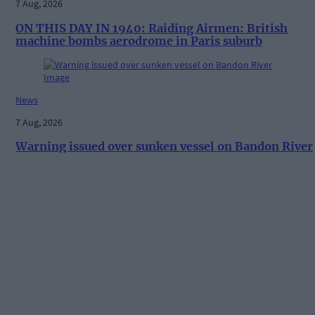
7 Aug, 2026
ON THIS DAY IN 1940: Raiding Airmen: British
machine bombs aerodrome in Paris suburb
News
7 Aug, 2026
Warning issued over sunken vessel on Bandon River