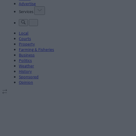
Advertise
Services
Local
Courts
Property
Farming & Fisheries
Business
Politics
Weather
History
Sponsored
Opinion