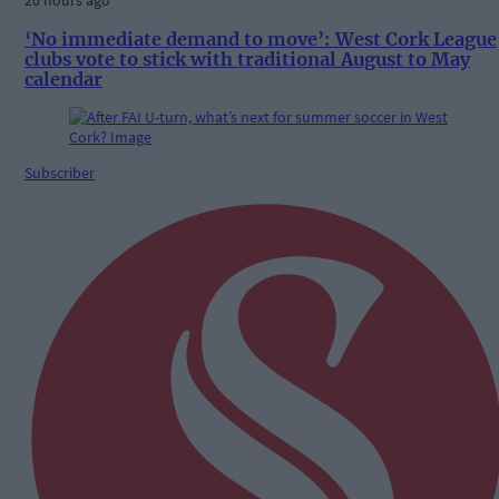
20 hours ago
‘No immediate demand to move’: West Cork League
clubs vote to stick with traditional August to May
calendar
Subscriber