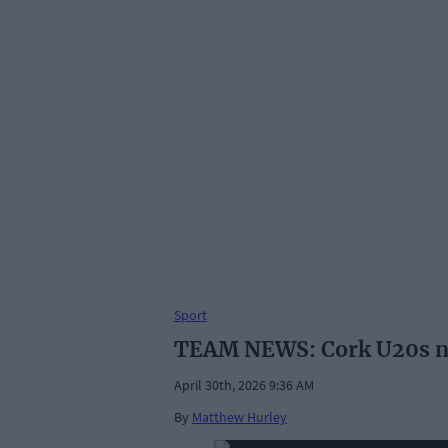
Sport
TEAM NEWS: Cork U20s na
April 30th, 2026 9:36 AM
By
Matthew Hurley