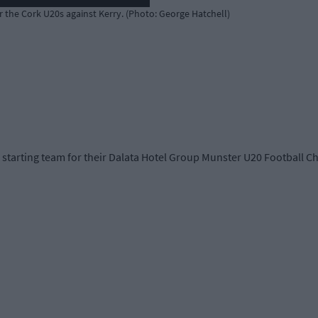
or the Cork U20s against Kerry. (Photo: George Hatchell)
tarting team for their Dalata Hotel Group Munster U20 Football Cha