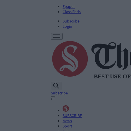
Epaper
Classifieds
Subscribe
Login
Subscribe
SUBSCRIBE
News
Sport