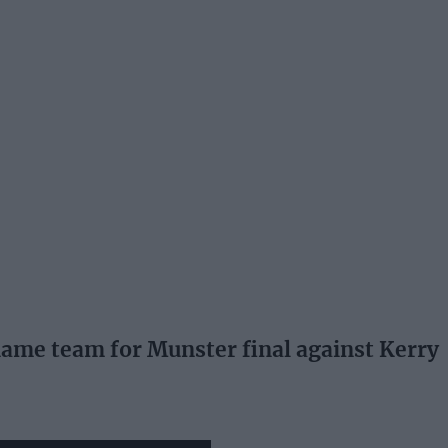
me team for Munster final against Kerry