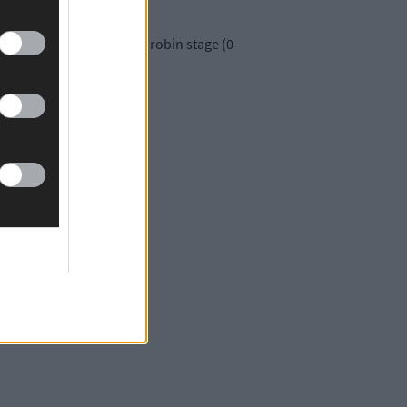
eaten Kerry in the round robin stage (0-