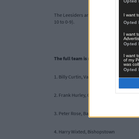
Opted 
The Leesiders are hoping to win their fir
I want t
10 to 0-9).
Opted 
I want 
Advertis
Opted 
I want t
The full team is named below:
of my P
was col
Opted 
1. Billy Curtin, Valley Rovers
2. Frank Hurley, O’Donovan Rossa
3. Peter Rose, Ballincollig
4. Harry Wixted, Bishopstown