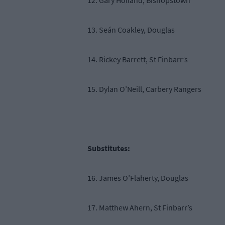
12. Gary Holland, Bishopstown
13. Seán Coakley, Douglas
14. Rickey Barrett, St Finbarr’s
15. Dylan O’Neill, Carbery Rangers
Substitutes:
16. James O’Flaherty, Douglas
17. Matthew Ahern, St Finbarr’s