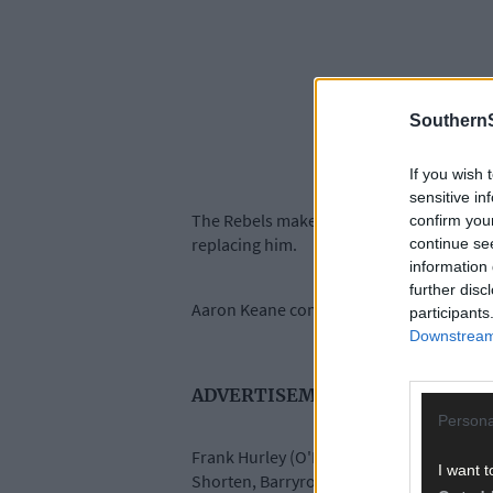
SouthernS
If you wish 
sensitive in
The Rebels make three changes from thei
confirm you
replacing him.
continue se
information 
further disc
Aaron Keane comes in for the injured Se
participants
Downstream 
ADVERTISEMENT
Persona
Frank Hurley (O'Donovan Rossa), Cathal M
I want t
Shorten, Barryroe's Luke Murphy, Sean 