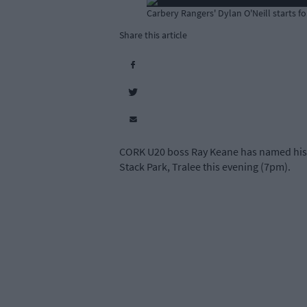
Carbery Rangers' Dylan O'Neill starts f
Share this article
CORK U20 boss Ray Keane has named his s
Stack Park, Tralee this evening (7pm).