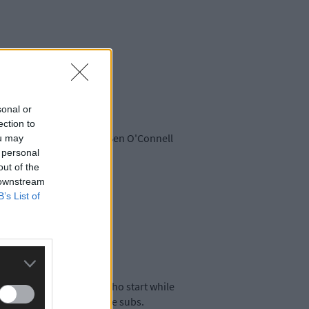
sonal or
ection to
 Shorten drops out with Ben O'Connell
ou may
 personal
out of the
 downstream
B’s List of
players from West Cork who start while
e been named amongst the subs.