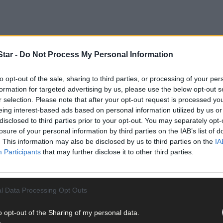
tar -
Do Not Process My Personal Information
to opt-out of the sale, sharing to third parties, or processing of your per
formation for targeted advertising by us, please use the below opt-out s
r 0-33 to 1-9 victory over Waterford as Tadhg MacCarthaigh's Luke
r selection. Please note that after your opt-out request is processed y
eing interest-based ads based on personal information utilized by us or
disclosed to third parties prior to your opt-out. You may separately opt-
losure of your personal information by third parties on the IAB’s list of
an O'Leary, while Harry Wixted replaces Matthew Ahern.
. This information may also be disclosed by us to third parties on the
IA
Participants
that may further disclose it to other third parties.
l Data Processing Opt Outs
cCarthy (St Colum's) and Dylan O'Neill (Carbery Rangers) are the 
o opt-out of the Sharing of my personal data.
Connolly of Ilen Rovers and Carbery Rangers' Timmy Cullinane hav