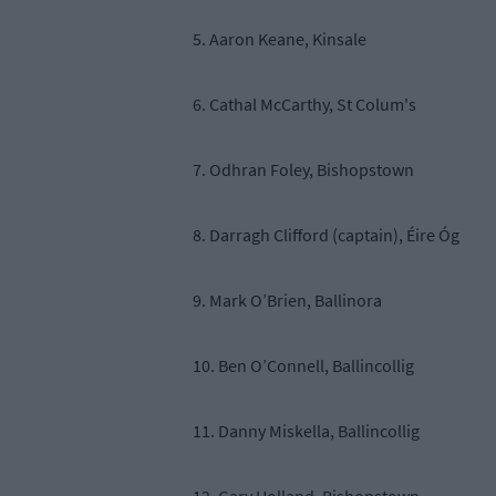
5. Aaron Keane, Kinsale
6. Cathal McCarthy, St Colum's
7. Odhran Foley, Bishopstown
8. Darragh Clifford (captain), Éire Óg
9. Mark O’Brien, Ballinora
10. Ben O’Connell, Ballincollig
11. Danny Miskella, Ballincollig