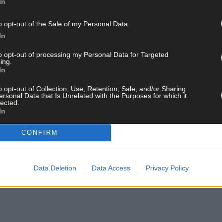
In
st U20 provincial crown since 2021 and will have great drive having b
o opt-out of the Sale of my Personal Data.
In
to opt-out of processing my Personal Data for Targeted
ing.
In
o opt-out of Collection, Use, Retention, Sale, and/or Sharing
ersonal Data that Is Unrelated with the Purposes for which it
lected.
In
CONFIRM
Data Deletion
Data Access
Privacy Policy