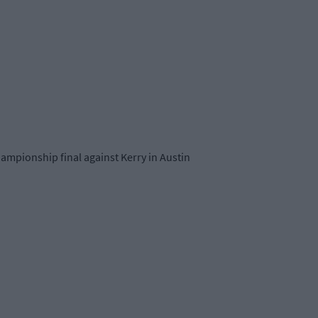
mpionship final against Kerry in Austin