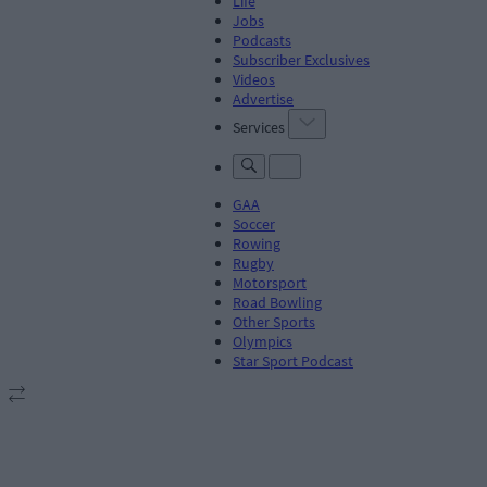
Life
Jobs
Podcasts
Subscriber Exclusives
Videos
Advertise
Services
GAA
Soccer
Rowing
Rugby
Motorsport
Road Bowling
Other Sports
Olympics
Star Sport Podcast