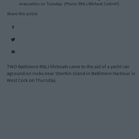
evacuation on Tuesday. (Photo: RNLI/Micheal Cottrell)
Share this article
TWO Baltimore RNLI lifeboats came to the aid of a yacht ran
aground on rocks near Sherkin Island in Baltimore Harbour in
West Cork on Thursday.