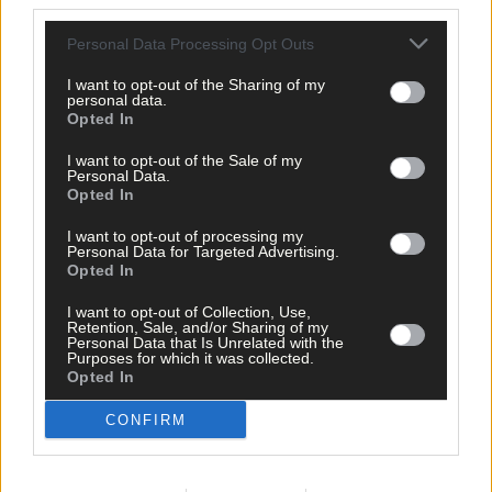
third parties.
Personal Data Processing Opt Outs
Tags used in this article
I want to opt-out of the Sharing of my
Share this article
personal data.
Opted In
I want to opt-out of the Sale of my
Personal Data.
Opted In
I want to opt-out of processing my
Personal Data for Targeted Advertising.
Opted In
Related content
I want to opt-out of Collection, Use,
Retention, Sale, and/or Sharing of my
Personal Data that Is Unrelated with the
Purposes for which it was collected.
Opted In
News
CONFIRM
10 hours ago
High-level sustainability event at UCC led by West
Cork man