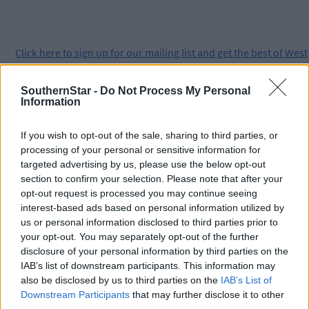
Click
here
to sign up for our mailing list and get the best of West
Cork delivered straight to your inbox.
SouthernStar -
Do Not Process My Personal
Information
If you wish to opt-out of the sale, sharing to third parties, or
processing of your personal or sensitive information for
targeted advertising by us, please use the below opt-out
section to confirm your selection. Please note that after your
opt-out request is processed you may continue seeing
interest-based ads based on personal information utilized by
us or personal information disclosed to third parties prior to
your opt-out. You may separately opt-out of the further
disclosure of your personal information by third parties on the
IAB’s list of downstream participants. This information may
also be disclosed by us to third parties on the
IAB’s List of
Downstream Participants
that may further disclose it to other