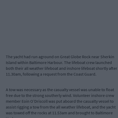
The yacht had run aground on Great Globe Rock near Sherkin
Island within Baltimore Harbour. The lifeboat crew launched
both their all weather lifeboat and inshore lifeboat shortly after
11.30am, following a request from the Coast Guard.
A tow was necessary as the casualty vessel was unable to float
free due to the strong southerly wind. Volunteer inshore crew
member Eoin O’Driscoll was put aboard the casualty vessel to
assist rigging a tow from the all weather lifeboat, and the yacht
was towed off the rocks at 11.53am and brought to Baltimore