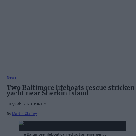
News
Two Baltimore lifeboats rescue stricken
yacht near Sherkin Island
July 6th, 2023 9:06 PM
By
Martin Claffey
The Baltimore lifeboat carried out an emergency