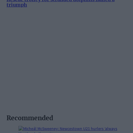
triumph
Recommended