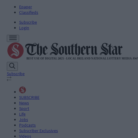
Epaper
Classifieds
Subscribe
Login
Subscribe
SUBSCRIBE
News
Sport
Life
Jobs
Podcasts
Subscriber Exclusives
Videos