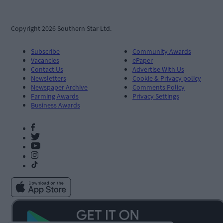
Copyright 2026 Southern Star Ltd.
Subscribe
Community Awards
Vacancies
ePaper
Contact Us
Advertise With Us
Newsletters
Cookie & Privacy policy
Newspaper Archive
Comments Policy
Farming Awards
Privacy Settings
Business Awards