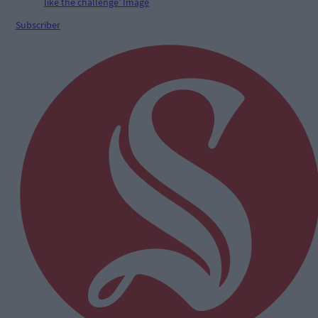
Subscriber