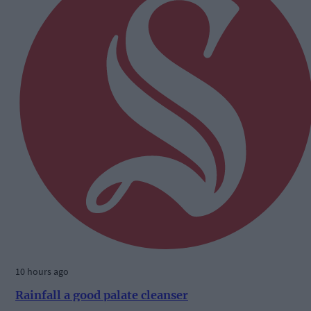
10 hours ago
Rainfall a good palate cleanser