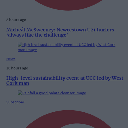
8 hours ago
Micheál McSweeney: Newcestown U21 hurlers
‘always like the challenge’
News
10 hours ago
High-level sustainability event at UCC led by West
Cork man
Subscriber