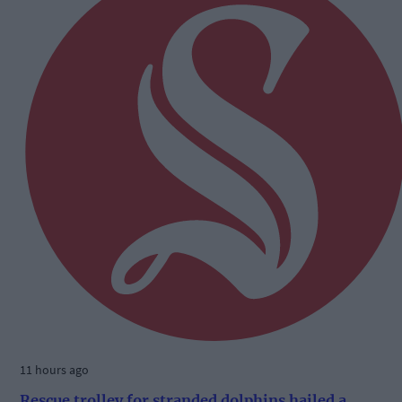
11 hours ago
Rescue trolley for stranded dolphins hailed a