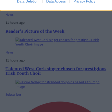
Data Deletion
Data Access
Privacy Policy
News
11 hours ago
Reader’s Picture of the Week
News
11 hours ago
Talented West Cork singer chosen for prestigious
Irish Youth Choir
Subscriber