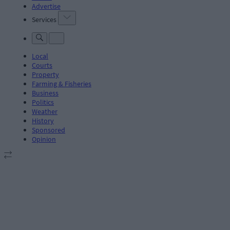
Advertise
Services
Local
Courts
Property
Farming & Fisheries
Business
Politics
Weather
History
Sponsored
Opinion