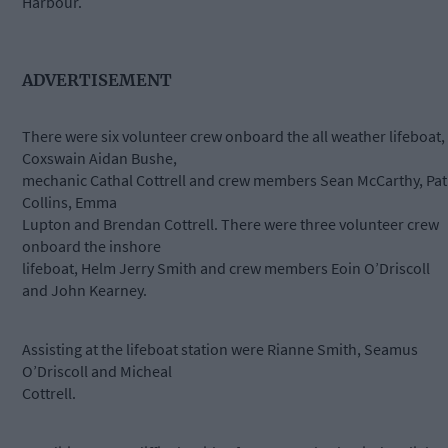
Harbour.
ADVERTISEMENT
There were six volunteer crew onboard the all weather lifeboat,
Coxswain Aidan Bushe,
mechanic Cathal Cottrell and crew members Sean McCarthy, Pat
Collins, Emma
Lupton and Brendan Cottrell. There were three volunteer crew
onboard the inshore
lifeboat, Helm Jerry Smith and crew members Eoin O’Driscoll
and John Kearney.
Assisting at the lifeboat station were Rianne Smith, Seamus
O’Driscoll and Micheal
Cottrell.