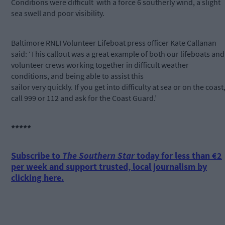
Conditions were difficult with a force 6 southerly wind, a slight
sea swell and poor visibility.
Baltimore RNLI Volunteer Lifeboat press officer Kate Callanan
said: ‘This callout was a great example of both our lifeboats and
volunteer crews working together in difficult weather
conditions, and being able to assist this
sailor very quickly. If you get into difficulty at sea or on the coast
call 999 or 112 and ask for the Coast Guard.’
*****
Subscribe to
The Southern Star
today for less than €2
per week and support trusted, local journalism by
clicking here.