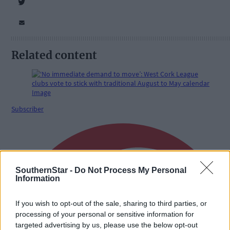
Related content
Subscriber
SouthernStar -
Do Not Process My Personal
Information
If you wish to opt-out of the sale, sharing to third parties, or
processing of your personal or sensitive information for
targeted advertising by us, please use the below opt-out