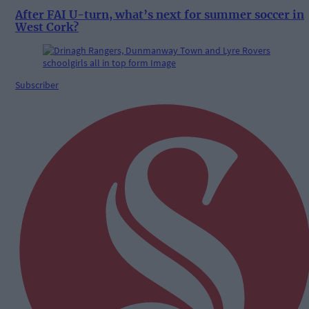
After FAI U-turn, what’s next for summer soccer in
West Cork?
Subscriber