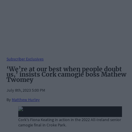
Subscriber Exclusives
‘We’re at our best when people doubt
us,’ insists Cork camogie boss Mathew
Twomey
July 8th, 2023 5:00 PM
By
Matthew Hurley
Cork's Fiona Keating in action in the 2022 All-Ireland senior
camogie final in Croke Park.