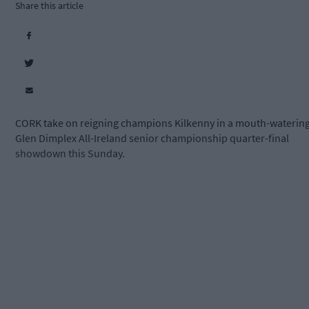
Share this article
CORK take on reigning champions Kilkenny in a mouth-waterin
Glen Dimplex All-Ireland senior championship quarter-final
showdown this Sunday.