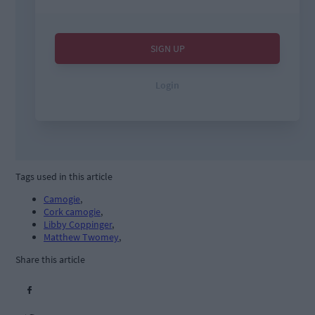
Tags used in this article
Camogie
,
Cork camogie
,
Libby Coppinger
,
Matthew Twomey
,
Share this article