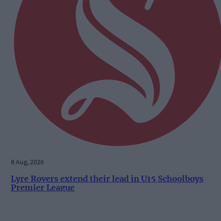
8 Aug, 2026
Lyre Rovers extend their lead in U15 Schoolboys
Premier League