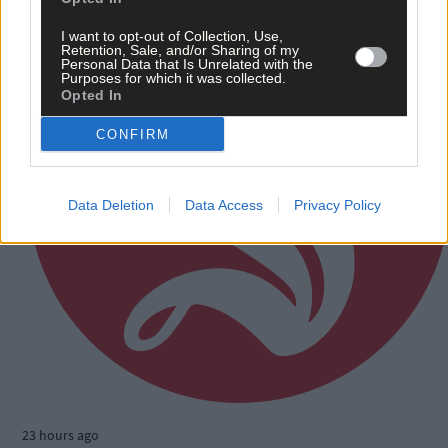
I want to opt-out of Collection, Use,
Retention, Sale, and/or Sharing of my
Personal Data that Is Unrelated with the
Purposes for which it was collected.
Opted In
CONFIRM
Data Deletion
Data Access
Privacy Policy
23 hours ago