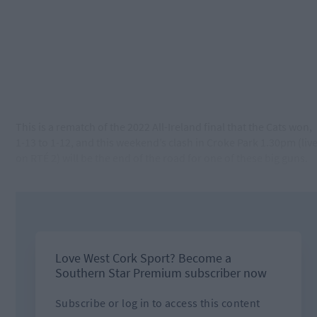
This is a rematch of the 2022 All-Ireland final that the Cats won,
1-13 to 1-12, and this weekend’s clash in Croke Park 1.30pm (liv
on RTÉ 2) will be the end of the road for one of these big guns.