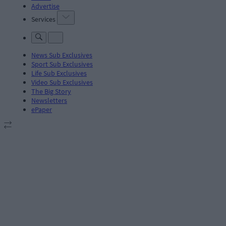
Advertise
Services
News Sub Exclusives
Sport Sub Exclusives
Life Sub Exclusives
Video Sub Exclusives
The Big Story
Newsletters
ePaper