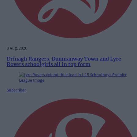
8 Aug, 2026
Drinagh Rangers, Dunmanway Town and Lyre
Rovers schoolgirls all in top form
Subscriber