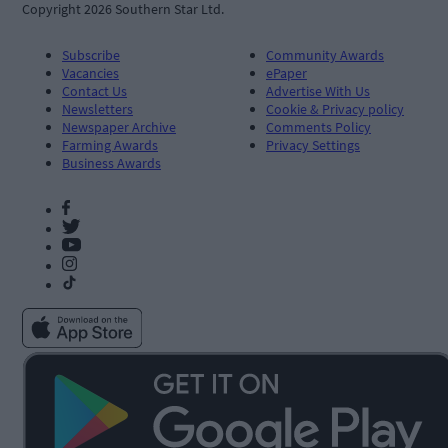
Copyright 2026 Southern Star Ltd.
Subscribe
Community Awards
Vacancies
ePaper
Contact Us
Advertise With Us
Newsletters
Cookie & Privacy policy
Newspaper Archive
Comments Policy
Farming Awards
Privacy Settings
Business Awards