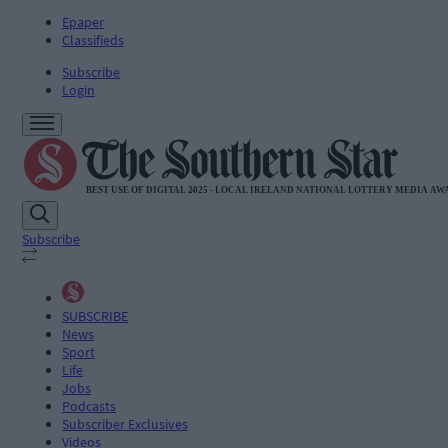
Epaper
Classifieds
Subscribe
Login
Subscribe
SUBSCRIBE
News
Sport
Life
Jobs
Podcasts
Subscriber Exclusives
Videos