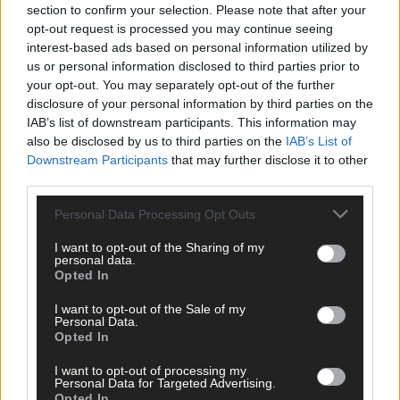
section to confirm your selection. Please note that after your
opt-out request is processed you may continue seeing
interest-based ads based on personal information utilized by
us or personal information disclosed to third parties prior to
your opt-out. You may separately opt-out of the further
disclosure of your personal information by third parties on the
IAB’s list of downstream participants. This information may
also be disclosed by us to third parties on the
IAB’s List of
Downstream Participants
that may further disclose it to other
third parties.
Personal Data Processing Opt Outs
22 hours ago
I want to opt-out of the Sharing of my
‘No immediate demand to move’: West Cork League
personal data.
clubs vote to stick with traditional August to May
Opted In
calendar
I want to opt-out of the Sale of my
Personal Data.
Opted In
Subscriber
I want to opt-out of processing my
Personal Data for Targeted Advertising.
Opted In