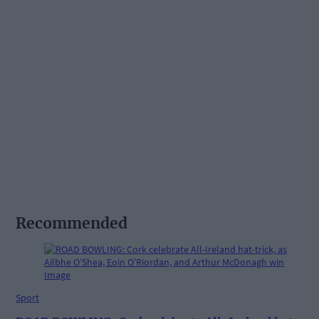
Recommended
Sport