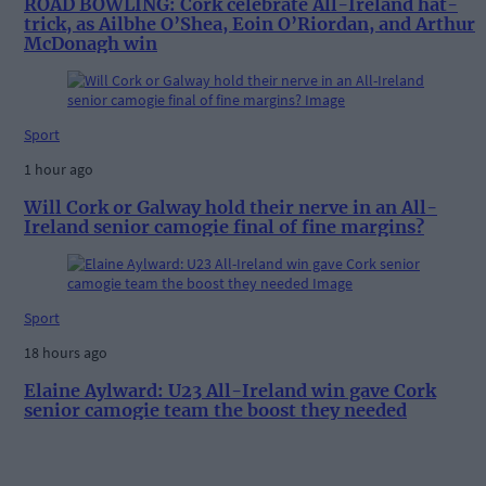
ROAD BOWLING: Cork celebrate All-Ireland hat-
trick, as Ailbhe O’Shea, Eoin O’Riordan, and Arthur
McDonagh win
Sport
1 hour ago
Will Cork or Galway hold their nerve in an All-
Ireland senior camogie final of fine margins?
Sport
18 hours ago
Elaine Aylward: U23 All-Ireland win gave Cork
senior camogie team the boost they needed