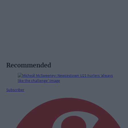
Recommended
Subscriber