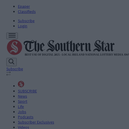
Epaper
Classifieds
Subscribe
Login
Subscribe
SUBSCRIBE
News
Sport
Life
Jobs
Podcasts
Subscriber Exclusives
Videos