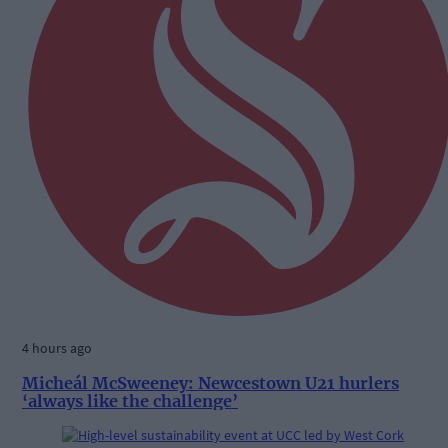
4 hours ago
Micheál McSweeney: Newcestown U21 hurlers
‘always like the challenge’