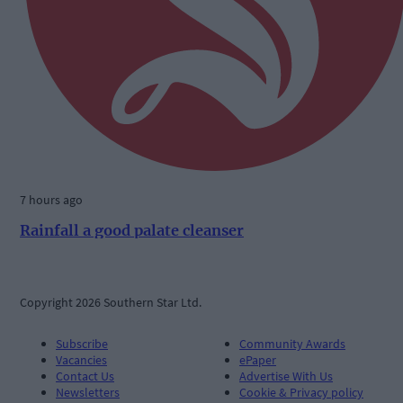
7 hours ago
Rainfall a good palate cleanser
Copyright 2026 Southern Star Ltd.
Subscribe
Community Awards
Vacancies
ePaper
Contact Us
Advertise With Us
Newsletters
Cookie & Privacy policy