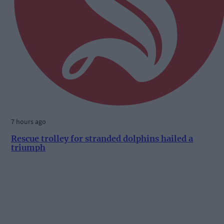
7 hours ago
Rescue trolley for stranded dolphins hailed a
triumph