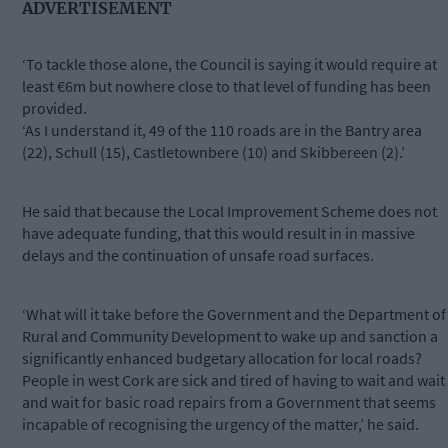
ADVERTISEMENT
‘To tackle those alone, the Council is saying it would require at
least €6m but nowhere close to that level of funding has been
provided.
‘As I understand it, 49 of the 110 roads are in the Bantry area
(22), Schull (15), Castletownbere (10) and Skibbereen (2).’
He said that because the Local Improvement Scheme does not
have adequate funding, that this would result in in massive
delays and the continuation of unsafe road surfaces.
‘What will it take before the Government and the Department of
Rural and Community Development to wake up and sanction a
significantly enhanced budgetary allocation for local roads?
People in west Cork are sick and tired of having to wait and wait
and wait for basic road repairs from a Government that seems
incapable of recognising the urgency of the matter,’ he said.