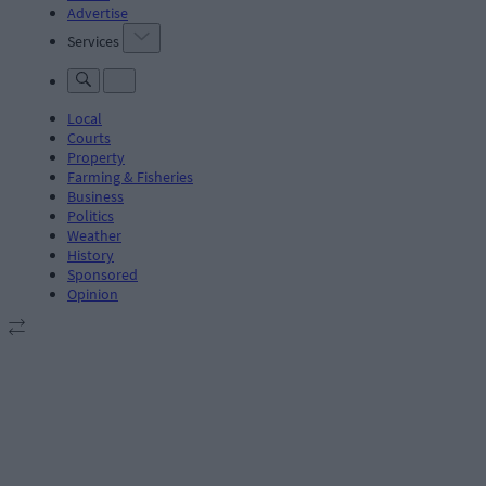
Advertise
Services
Local
Courts
Property
Farming & Fisheries
Business
Politics
Weather
History
Sponsored
Opinion