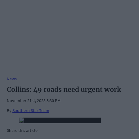
News
Collins: 49 roads need urgent work
November 21st, 2023 8:30 PM
By
Southern Star Team
Share this article