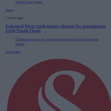
News
7 hours ago
Talented West Cork singer chosen for prestigious
Irish Youth Choir
Subscriber