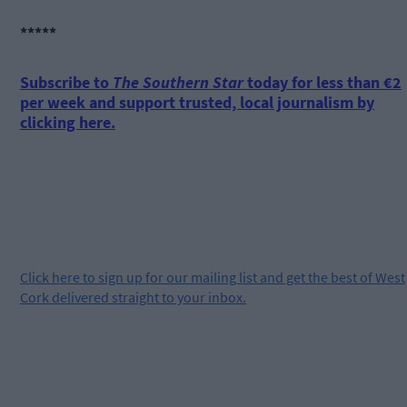
*****
Subscribe to
The Southern Star
today for less than €2
per week and support trusted, local journalism by
clicking here.
Click
here
to sign up for our mailing list and get the best of West
Cork delivered straight to your inbox.