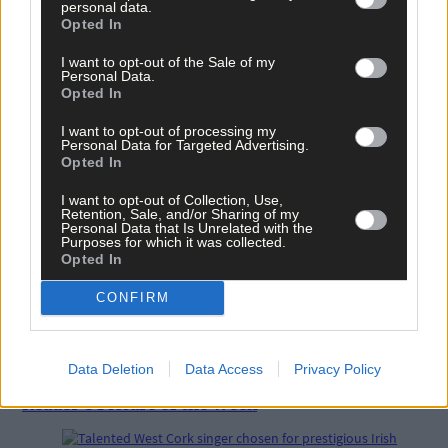
personal data.
Opted In
I want to opt-out of the Sale of my
Personal Data.
Opted In
Related content
I want to opt-out of processing my
Personal Data for Targeted Advertising.
Opted In
News
I want to opt-out of Collection, Use,
Retention, Sale, and/or Sharing of my
7 hours ago
Personal Data that Is Unrelated with the
Purposes for which it was collected.
High-level sustainability event at UCC led by West
Opted In
Cork man
CONFIRM
News
7 hours ago
Data Deletion
Data Access
Privacy Policy
Reader’s Picture of the Week