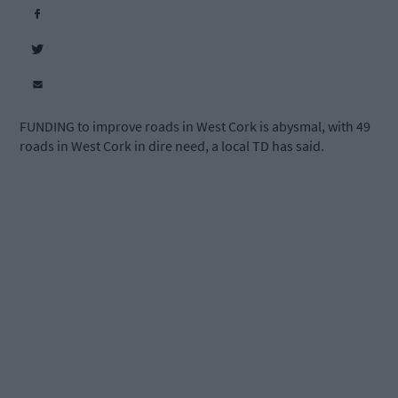
FUNDING to improve roads in West Cork is abysmal, with 49
roads in West Cork in dire need, a local TD has said.