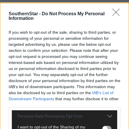
SouthernStar -
Do Not Process My Personal
Information
If you wish to opt-out of the sale, sharing to third parties, or
processing of your personal or sensitive information for
targeted advertising by us, please use the below opt-out
section to confirm your selection. Please note that after your
opt-out request is processed you may continue seeing
interest-based ads based on personal information utilized by
us or personal information disclosed to third parties prior to
your opt-out. You may separately opt-out of the further
Tags used in this article
disclosure of your personal information by third parties on the
IAB’s list of downstream participants. This information may
West Cork
,
also be disclosed by us to third parties on the
IAB’s List of
The Southern Star
,
Downstream Participants
that may further disclose it to other
Share this article
third parties.
Personal Data Processing Opt Outs
I want to opt-out of the Sharing of my