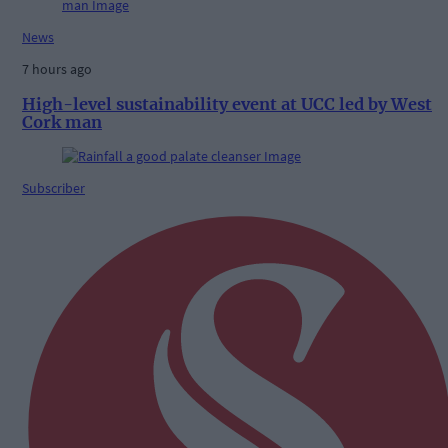
News
7 hours ago
High-level sustainability event at UCC led by West
Cork man
Subscriber