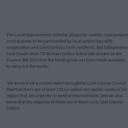
The Local Improvement Scheme allows for smaller road project
in rural areas to be part funded by local authorities with
cooperation and contributions from residents. But Independen
Cork South-West TD Michael Collins told a Dáil debate on the
Finance Bill 2023 that the funding has not been made available
to carry out the works.
‘We know from a recent report brought to Cork County Council
that that there are at least 110 so-called non-public roads in the
region that are urgently in need of improvement, and we also
know that the majority of these are in West Cork,’ said Deputy
Collins.