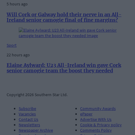
5 hours ago
Will Cork or Galway hold their nerve in an All-
Ireland senior camogie final of fine margins?
Sport
22 hours ago
Elaine Aylward: U23 All-Ireland win gave Cork
senior camogie team the boost they needed
Copyright 2026 Southern Star Ltd.
Subscribe
Community Awards
Vacancies
ePaper
Contact Us
Advertise With Us
Newsletters
Cookie & Privacy policy
Newspaper Archive
Comments Policy