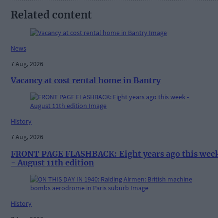
Related content
News
7 Aug, 2026
Vacancy at cost rental home in Bantry
History
7 Aug, 2026
FRONT PAGE FLASHBACK: Eight years ago this wee
- August 11th edition
History