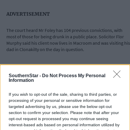
ADVERTISEMENT
The court heard Mr Foley has 104 previous convictions, with
most of those for being drunk in a public place. Solicitor Flor
Murphy said his client now lives in Macroom and was visiting his
dad in Clonakilty on the day in question.
‘He is working with a key worker who is trying to get him sober,’
said Mr Murphy.
SouthernStar -
Do Not Process My Personal
Information
Judge James McNulty convicted Mr Foley of the offence but
If you wish to opt-out of the sale, sharing to third parties, or
deferred penalty until December 19th. He remanded him on
processing of your personal or sensitive information for
continuing bail and told him the fine would be €300.
targeted advertising by us, please use the below opt-out
section to confirm your selection. Please note that after your
opt-out request is processed you may continue seeing
*****
interest-based ads based on personal information utilized by