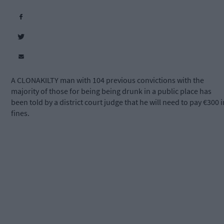
A CLONAKILTY man with 104 previous convictions with the
majority of those for being being drunk in a public place has
been told by a district court judge that he will need to pay €300 i
fines.