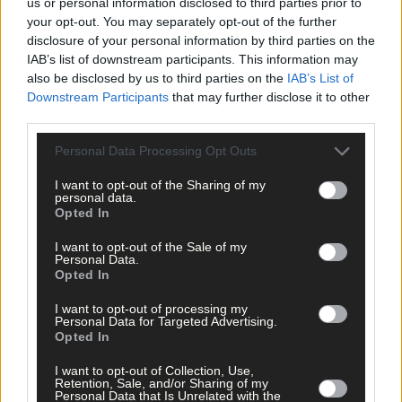
us or personal information disclosed to third parties prior to
Subscribe to
The Southern Star
today for less than €2
your opt-out. You may separately opt-out of the further
per week and support trusted, local journalism by
disclosure of your personal information by third parties on the
clicking here.
IAB’s list of downstream participants. This information may
also be disclosed by us to third parties on the
IAB’s List of
Downstream Participants
that may further disclose it to other
third parties.
Personal Data Processing Opt Outs
I want to opt-out of the Sharing of my
personal data.
Click
here
to sign up for our mailing list and get the best of West
Opted In
Cork delivered straight to your inbox.
I want to opt-out of the Sale of my
Personal Data.
Opted In
I want to opt-out of processing my
Personal Data for Targeted Advertising.
Opted In
I want to opt-out of Collection, Use,
Retention, Sale, and/or Sharing of my
Personal Data that Is Unrelated with the