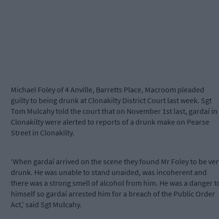
Michael Foley of 4 Anville, Barretts Place, Macroom pleaded
guilty to being drunk at Clonakilty District Court last week. Sgt
Tom Mulcahy told the court that on November 1st last, gardaí in
Clonakilty were alerted to reports of a drunk make on Pearse
Street in Clonakilty.
‘When gardaí arrived on the scene they found Mr Foley to be ver
drunk. He was unable to stand unaided, was incoherent and
there was a strong smell of alcohol from him. He was a danger t
himself so gardaí arrested him for a breach of the Public Order
Act,’ said Sgt Mulcahy.