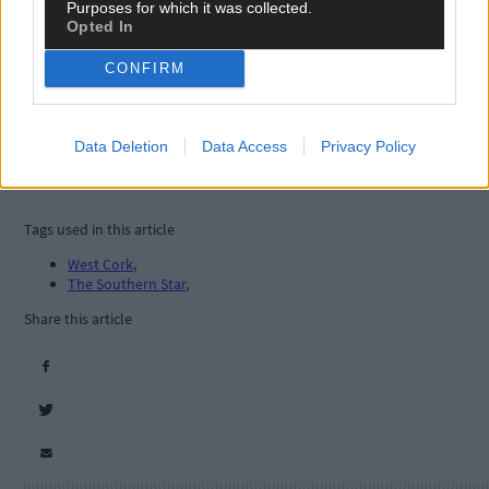
Purposes for which it was collected.
Opted In
CONFIRM
Data Deletion
Data Access
Privacy Policy
Tags used in this article
West Cork
,
The Southern Star
,
Share this article