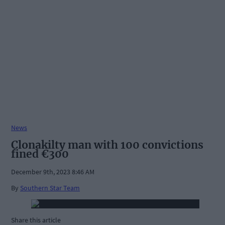
News
Clonakilty man with 100 convictions
fined €300
December 9th, 2023 8:46 AM
By
Southern Star Team
Share this article