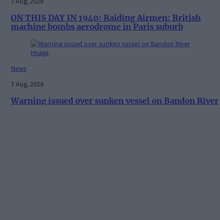
7 Aug, 2026
ON THIS DAY IN 1940: Raiding Airmen: British
machine bombs aerodrome in Paris suburb
News
7 Aug, 2026
Warning issued over sunken vessel on Bandon River