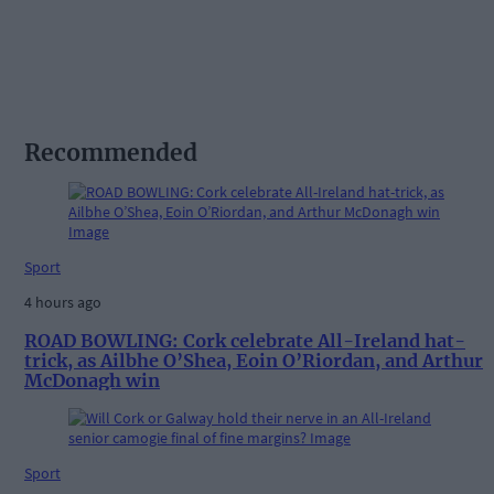
Recommended
Sport
4 hours ago
ROAD BOWLING: Cork celebrate All-Ireland hat-
trick, as Ailbhe O’Shea, Eoin O’Riordan, and Arthur
McDonagh win
Sport