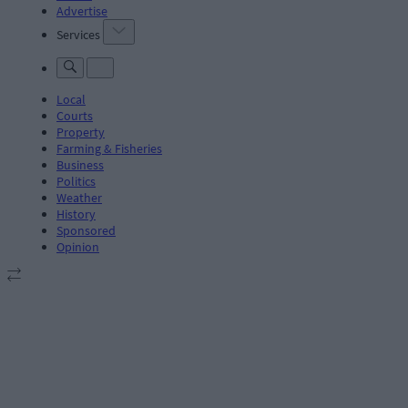
Advertise
Services
Local
Courts
Property
Farming & Fisheries
Business
Politics
Weather
History
Sponsored
Opinion