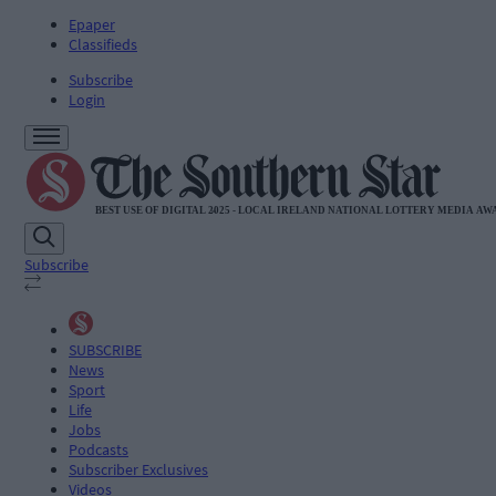
Epaper
Classifieds
Subscribe
Login
Subscribe
SUBSCRIBE
News
Sport
Life
Jobs
Podcasts
Subscriber Exclusives
Videos