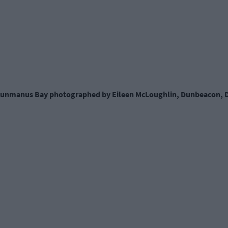
 Dunmanus Bay photographed by Eileen McLoughlin, Dunbeacon, D