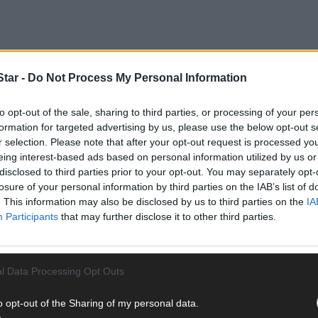
tar -
Do Not Process My Personal Information
to midday on Mondays will be considered for that week’s edition; th
to opt-out of the sale, sharing to third parties, or processing of your per
tered into regarding entries. Send your pictures as high-resolutio
formation for targeted advertising by us, please use the below opt-out s
tor@southernstar.ie
with a detailed caption (who, what, when, wher
r selection. Please note that after your opt-out request is processed y
eing interest-based ads based on personal information utilized by us or
disclosed to third parties prior to your opt-out. You may separately opt-
losure of your personal information by third parties on the IAB’s list of
. This information may also be disclosed by us to third parties on the
IA
Participants
that may further disclose it to other third parties.
ay for less than €2 per week and support trusted, local jo
l Data Processing Opt Outs
o opt-out of the Sharing of my personal data.