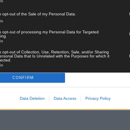
In
and get the best of West Cork delivered straight to your inbox.
o opt-out of the Sale of my Personal Data.
In
to opt-out of processing my Personal Data for Targeted
ing.
In
o opt-out of Collection, Use, Retention, Sale, and/or Sharing
ersonal Data that Is Unrelated with the Purposes for which it
lected.
In
CONFIRM
Data Deletion
Data Access
Privacy Policy