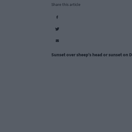
Share this article
Sunset over sheep’s head or sunset on