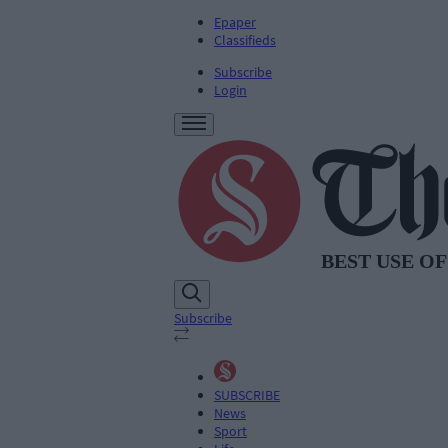
Epaper
Classifieds
Subscribe
Login
Subscribe
SUBSCRIBE
News
Sport