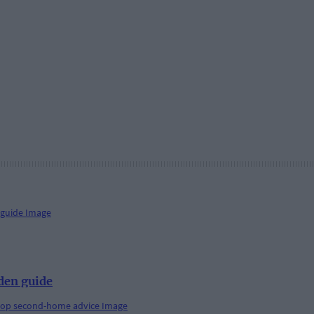
den guide