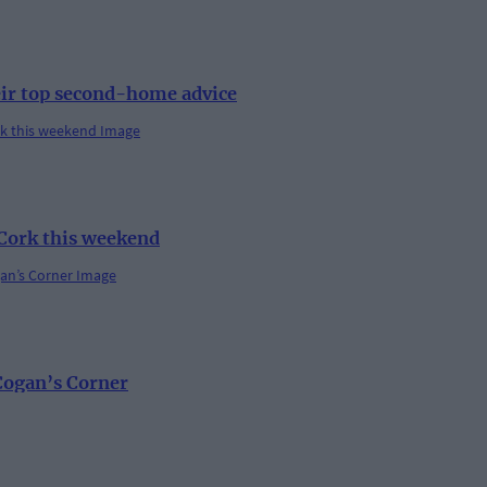
eir top second-home advice
 Cork this weekend
 Cogan’s Corner