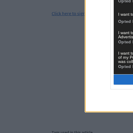
Opted 
Click
here
to sign up for our mailing list 
I want t
Opted 
I want 
Advertis
Opted 
I want t
of my P
was col
Opted 
Tags used in this article