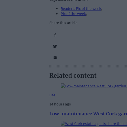
Reader's Pic of the week
,
Pic of the week
,
Share this article
Related content
Life
14 hours ago
Low-maintenance West Cork gar