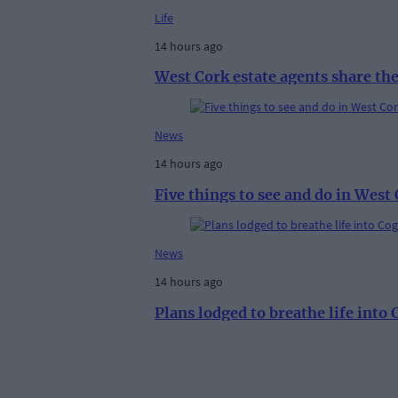
Life
14 hours ago
West Cork estate agents share th
News
14 hours ago
Five things to see and do in West
News
14 hours ago
Plans lodged to breathe life into