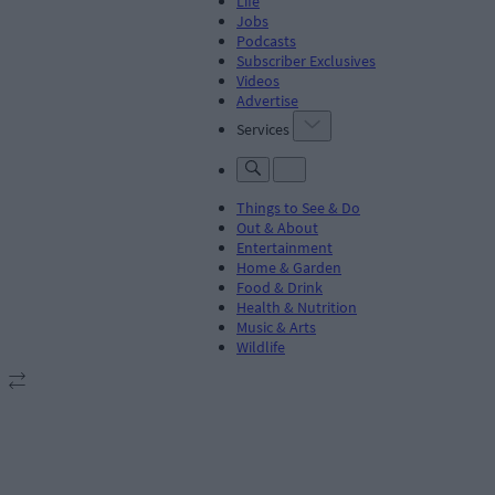
Life
Jobs
Podcasts
Subscriber Exclusives
Videos
Advertise
Services
Things to See & Do
Out & About
Entertainment
Home & Garden
Food & Drink
Health & Nutrition
Music & Arts
Wildlife