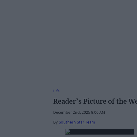
Life
Reader’s Picture of the W
December 2nd, 2025 8:00 AM
By
Southern Star Team