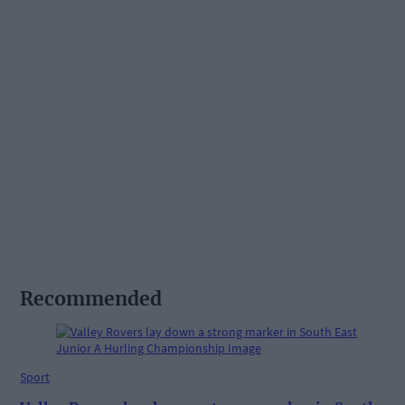
Recommended
Sport