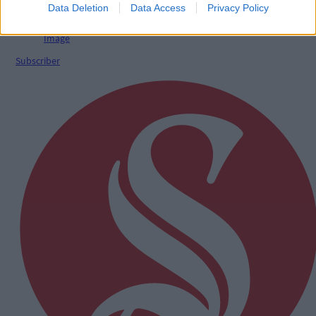
Data Deletion
Data Access
Privacy Policy
Subscriber