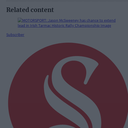
Related content
Subscriber