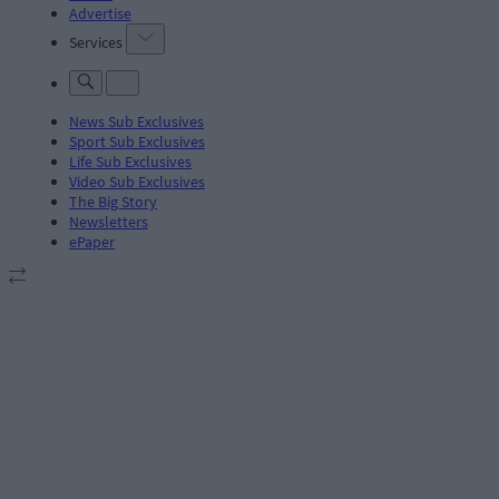
Advertise
Services
News Sub Exclusives
Sport Sub Exclusives
Life Sub Exclusives
Video Sub Exclusives
The Big Story
Newsletters
ePaper