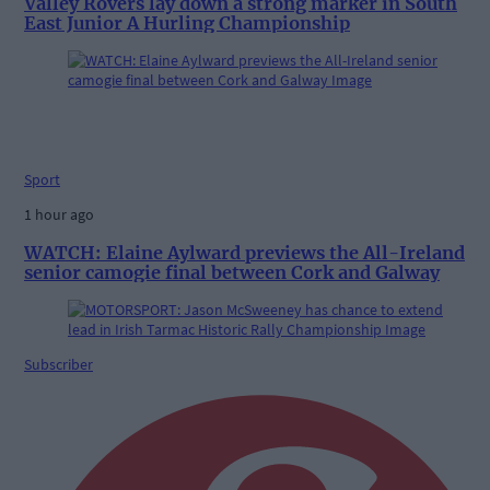
Valley Rovers lay down a strong marker in South
East Junior A Hurling Championship
Sport
1 hour ago
WATCH: Elaine Aylward previews the All-Ireland
senior camogie final between Cork and Galway
Subscriber