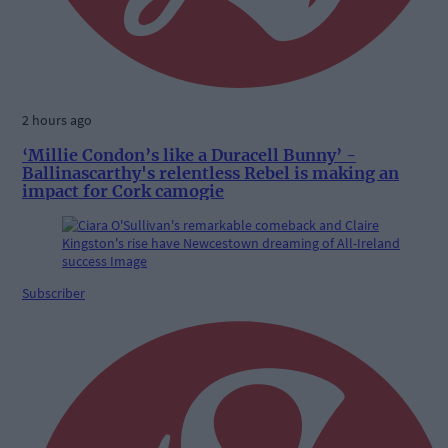
2 hours ago
‘Millie Condon’s like a Duracell Bunny’ -
Ballinascarthy's relentless Rebel is making an
impact for Cork camogie
Subscriber