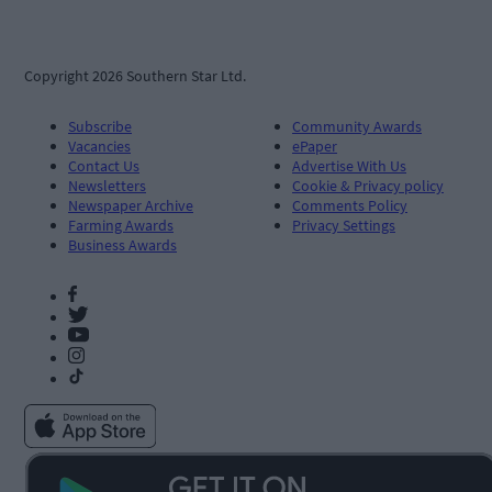
Copyright 2026 Southern Star Ltd.
Subscribe
Community Awards
Vacancies
ePaper
Contact Us
Advertise With Us
Newsletters
Cookie & Privacy policy
Newspaper Archive
Comments Policy
Farming Awards
Privacy Settings
Business Awards