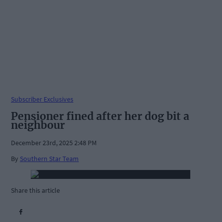
Subscriber Exclusives
Pensioner fined after her dog bit a
neighbour
December 23rd, 2025 2:48 PM
By
Southern Star Team
Share this article