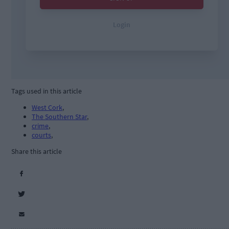
Tags used in this article
West Cork
,
The Southern Star
,
crime
,
courts
,
Share this article