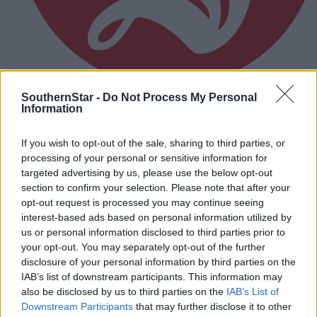
SouthernStar -
Do Not Process My Personal
Information
1 hour ago
MOTORSPORT: Jason McSweeney has chance to
If you wish to opt-out of the sale, sharing to third parties, or
extend lead in Irish Tarmac Historic Rally
processing of your personal or sensitive information for
Championship
targeted advertising by us, please use the below opt-out
section to confirm your selection. Please note that after your
opt-out request is processed you may continue seeing
interest-based ads based on personal information utilized by
Subscriber
us or personal information disclosed to third parties prior to
your opt-out. You may separately opt-out of the further
disclosure of your personal information by third parties on the
IAB’s list of downstream participants. This information may
also be disclosed by us to third parties on the
IAB’s List of
Downstream Participants
that may further disclose it to other