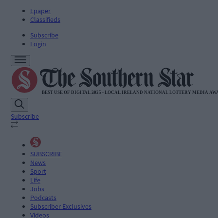
Epaper
Classifieds
Subscribe
Login
Subscribe
SUBSCRIBE
News
Sport
Life
Jobs
Podcasts
Subscriber Exclusives
Videos