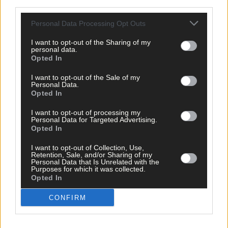
third parties.
Personal Data Processing Opt Outs
I want to opt-out of the Sharing of my
personal data.
Opted In
I want to opt-out of the Sale of my
Personal Data.
Opted In
I want to opt-out of processing my
Personal Data for Targeted Advertising.
Opted In
I want to opt-out of Collection, Use,
Retention, Sale, and/or Sharing of my
Personal Data that Is Unrelated with the
Purposes for which it was collected.
Opted In
2 hours ago
CONFIRM
'Libby Coppinger's reading of the game is exquisite.
She’s just always that couple of steps in front of her
marker'