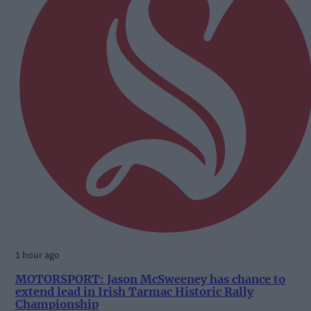
1 hour ago
MOTORSPORT: Jason McSweeney has chance to
extend lead in Irish Tarmac Historic Rally
Championship