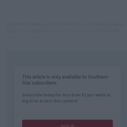
Elizabeth Pendlebury, of St Vincent’s Place, Clonakilty, pleaded
guilty at Clonakilty District Court
to a charge under the 1986
Control of Dogs Act.