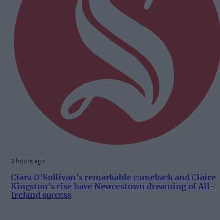
3 hours ago
Ciara O'Sullivan's remarkable comeback and Claire
Kingston's rise have Newcestown dreaming of All-
Ireland success