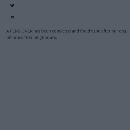
A PENSIONER has been convicted and fined €100 after her dog
bit one of her neighbours.