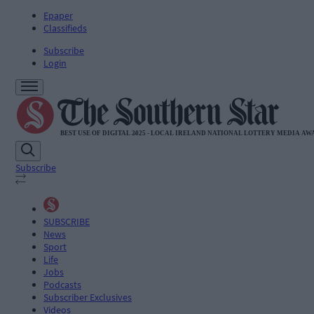
Epaper
Classifieds
Subscribe
Login
Subscribe
SUBSCRIBE
News
Sport
Life
Jobs
Podcasts
Subscriber Exclusives
Videos