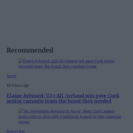
Recommended
Sport
16 hours ago
Elaine Aylward: U23 All-Ireland win gave Cork
senior camogie team the boost they needed
Subscriber