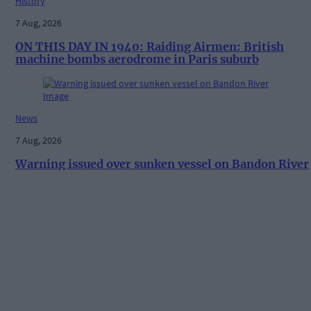
History
7 Aug, 2026
ON THIS DAY IN 1940: Raiding Airmen: British
machine bombs aerodrome in Paris suburb
News
7 Aug, 2026
Warning issued over sunken vessel on Bandon River