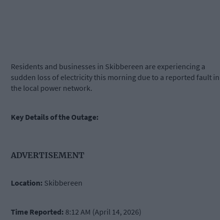
Residents and businesses in Skibbereen are experiencing a
sudden loss of electricity this morning due to a reported fault in
the local power network.
Key Details of the Outage:
ADVERTISEMENT
Location:
Skibbereen
Time Reported:
8:12 AM (April 14, 2026)