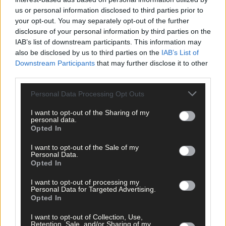
us or personal information disclosed to third parties prior to
your opt-out. You may separately opt-out of the further
disclosure of your personal information by third parties on the
IAB’s list of downstream participants. This information may
also be disclosed by us to third parties on the
IAB’s List of
Downstream Participants
that may further disclose it to other
third parties.
Personal Data Processing Opt Outs
I want to opt-out of the Sharing of my
personal data.
Opted In
Tags used in this article
power outage
,
I want to opt-out of the Sale of my
Personal Data.
Share this article
Opted In
I want to opt-out of processing my
Personal Data for Targeted Advertising.
Opted In
I want to opt-out of Collection, Use,
Retention, Sale, and/or Sharing of my