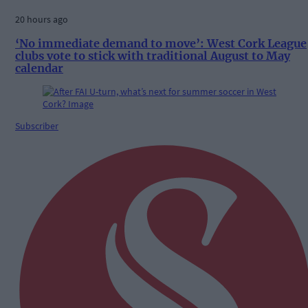
20 hours ago
‘No immediate demand to move’: West Cork League
clubs vote to stick with traditional August to May
calendar
Subscriber