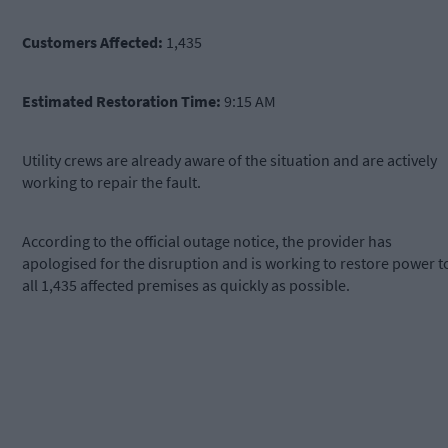
Customers Affected:
1,435
Estimated Restoration Time:
9:15 AM
Utility crews are already aware of the situation and are actively
working to repair the fault.
According to the official outage notice, the provider has
apologised for the disruption and is working to restore power t
all 1,435 affected premises as quickly as possible.