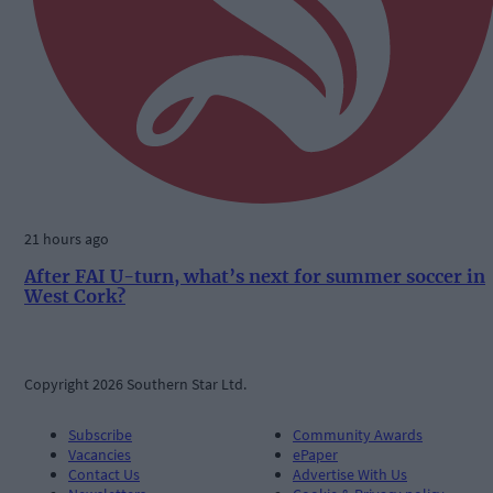
21 hours ago
After FAI U-turn, what’s next for summer soccer in
West Cork?
Copyright 2026 Southern Star Ltd.
Subscribe
Community Awards
Vacancies
ePaper
Contact Us
Advertise With Us