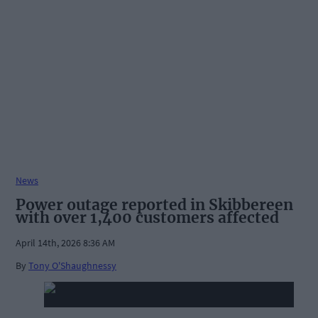
News
Power outage reported in Skibbereen
with over 1,400 customers affected
April 14th, 2026 8:36 AM
By
Tony O'Shaughnessy