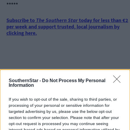
*****
Subscribe to
The Southern Star
today for less than €2
per week and support trusted, local journalism by
clicking here.
SouthernStar -
Do Not Process My Personal
Click
here
to sign up for our mailing list and get the best of West
Information
Cork delivered straight to your inbox.
If you wish to opt-out of the sale, sharing to third parties, or
processing of your personal or sensitive information for
targeted advertising by us, please use the below opt-out
section to confirm your selection. Please note that after your
opt-out request is processed you may continue seeing
interest-based ads based on personal information utilized by