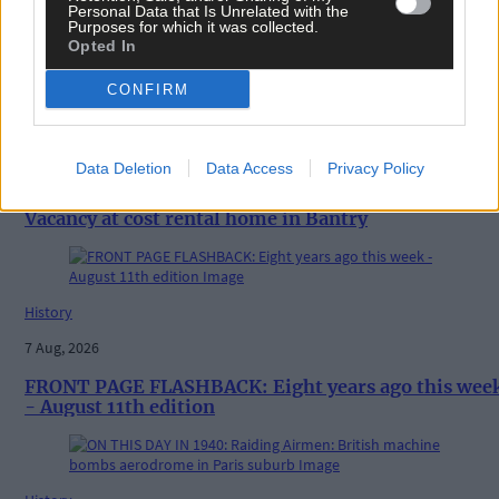
Personal Data that Is Unrelated with the
Purposes for which it was collected.
Opted In
Related content
CONFIRM
News
Data Deletion
Data Access
Privacy Policy
7 Aug, 2026
Vacancy at cost rental home in Bantry
History
7 Aug, 2026
FRONT PAGE FLASHBACK: Eight years ago this wee
- August 11th edition