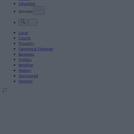
Advertise
Services
Local
Courts
Property
Farming & Fisheries
Business
Politics
Weather
History
Sponsored
Opinion