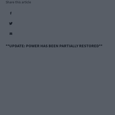
Share this article
**UPDATE: POWER HAS BEEN PARTIALLY RESTORED**