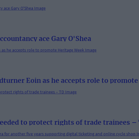
 accountancy ace Gary O'Shea
dturner Eoin as he accepts role to promot
ded to protect rights of trade trainees –