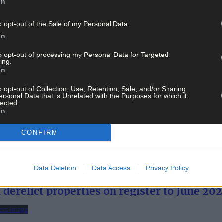
In
o opt-out of the Sale of my Personal Data.
In
to opt-out of processing my Personal Data for Targeted
ing.
In
o opt-out of Collection, Use, Retention, Sale, and/or Sharing
ersonal Data that Is Unrelated with the Purposes for which it
lected.
In
restigious Tripadvisor list
CONFIRM
Data Deletion
Data Access
Privacy Policy
derelict properties on register to June 20