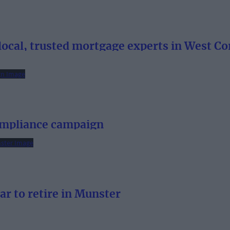
ocal, trusted mortgage experts in West Co
ompliance campaign
ar to retire in Munster