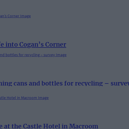
fe into Cogan’s Corner
ning cans and bottles for recycling – surve
e at the Castle Hotel in Macroom