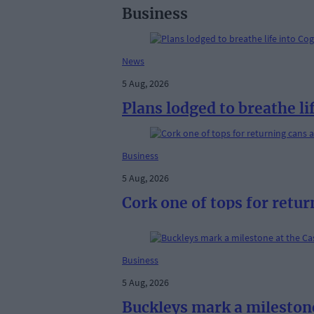
Business
News
5 Aug, 2026
Plans lodged to breathe li
Business
5 Aug, 2026
Cork one of tops for retur
Business
5 Aug, 2026
Buckleys mark a mileston