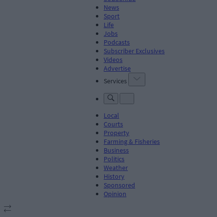
News
Sport
Life
Jobs
Podcasts
Subscriber Exclusives
Videos
Advertise
Services
Local
Courts
Property
Farming & Fisheries
Business
Politics
Weather
History
Sponsored
Opinion