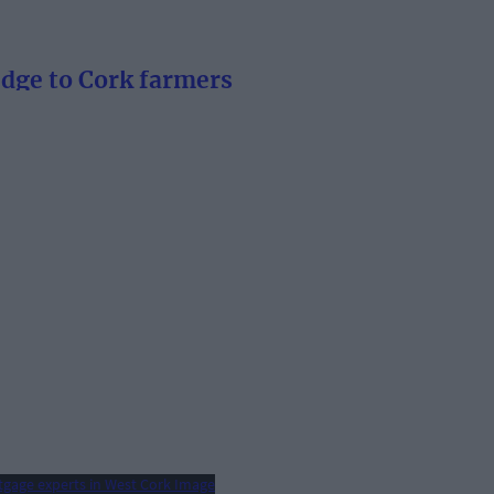
edge to Cork farmers