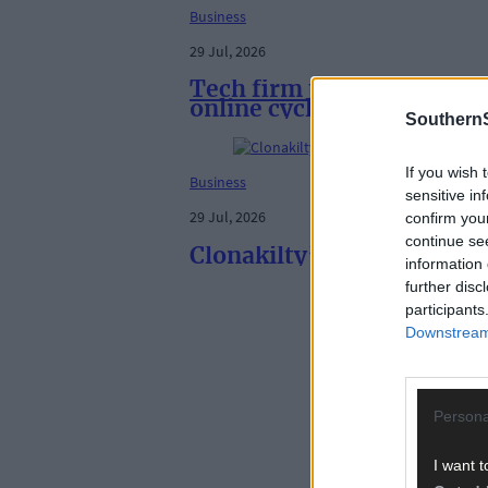
Business
29 Jul, 2026
Tech firm teams up with T
online cycle shop
SouthernS
If you wish 
Business
sensitive in
29 Jul, 2026
confirm you
continue se
Clonakilty’s Irish Yogurt
information 
further disc
participants
Downstream 
Persona
I want t