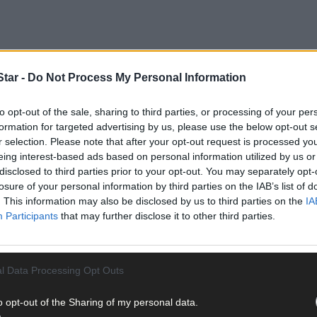
our de Beara for another five years support
tar -
Do Not Process My Personal Information
to opt-out of the sale, sharing to third parties, or processing of your per
formation for targeted advertising by us, please use the below opt-out s
r selection. Please note that after your opt-out request is processed y
eing interest-based ads based on personal information utilized by us or
s plans site extension and upgrades
disclosed to third parties prior to your opt-out. You may separately opt-
losure of your personal information by third parties on the IAB’s list of
. This information may also be disclosed by us to third parties on the
IA
Participants
that may further disclose it to other third parties.
l Data Processing Opt Outs
o opt-out of the Sharing of my personal data.