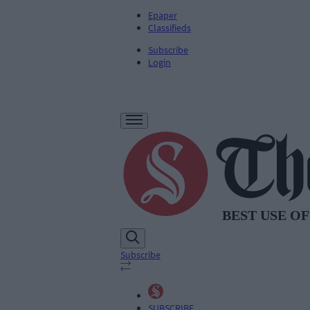
Epaper
Classifieds
Subscribe
Login
Subscribe
SUBSCRIBE