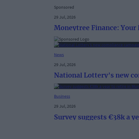
Sponsored
29 Jul, 2026
Moneytree Finance: Your l
News
29 Jul, 2026
National Lottery’s new c
Business
29 Jul, 2026
Survey suggests €38k a ye