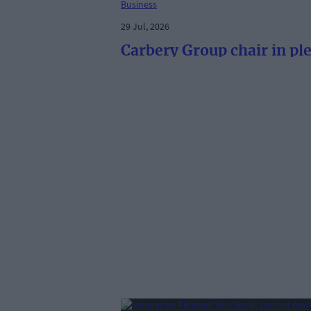
Business
29 Jul, 2026
Carbery Group chair in pl