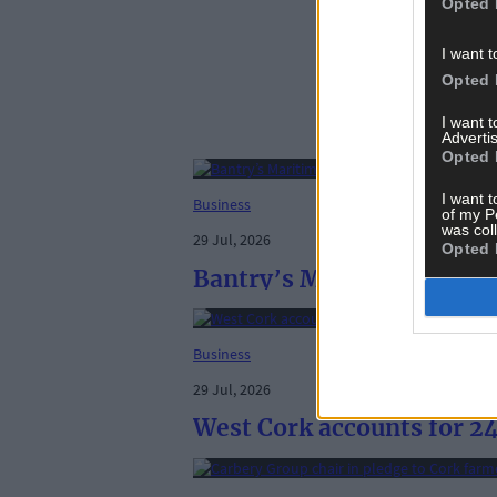
Opted 
I want t
Opted 
I want 
Advertis
Opted 
I want t
Business
of my P
was col
29 Jul, 2026
Opted 
Bantry’s Maritime makes p
Business
29 Jul, 2026
West Cork accounts for 24 