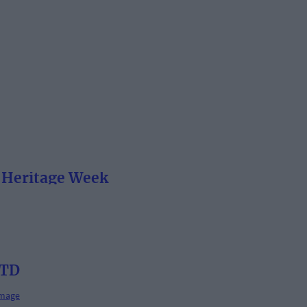
e Heritage Week
 TD