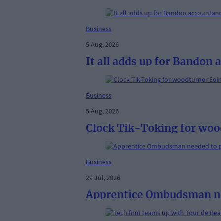
Business
5 Aug, 2026
It all adds up for Bandon
Business
5 Aug, 2026
Clock Tik-Toking for woo
Business
29 Jul, 2026
Apprentice Ombudsman nee