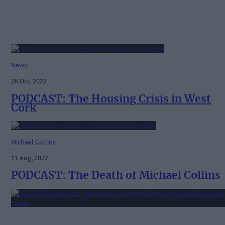
News
26 Oct, 2022
PODCAST: The Housing Crisis in West
Cork
Michael Collins
11 Aug, 2022
PODCAST: The Death of Michael Collins