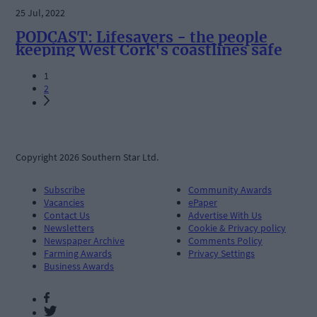
25 Jul, 2022
PODCAST: Lifesavers - the people
keeping West Cork's coastlines safe
1
2
Copyright 2026 Southern Star Ltd.
Subscribe
Community Awards
Vacancies
ePaper
Contact Us
Advertise With Us
Newsletters
Cookie & Privacy policy
Newspaper Archive
Comments Policy
Farming Awards
Privacy Settings
Business Awards