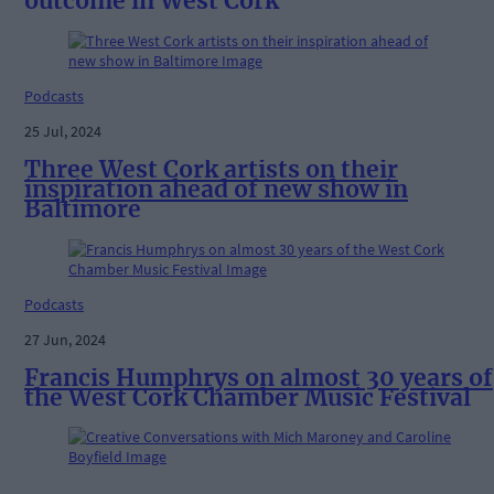
outcome in West Cork
Podcasts
25 Jul, 2024
Three West Cork artists on their
inspiration ahead of new show in
Baltimore
Podcasts
27 Jun, 2024
Francis Humphrys on almost 30 years of
the West Cork Chamber Music Festival