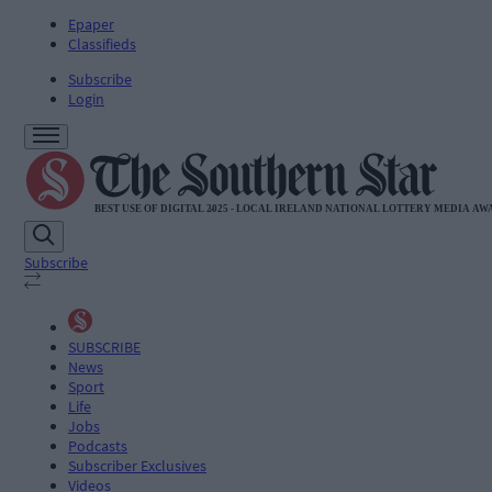
Epaper
Classifieds
Subscribe
Login
Subscribe
SUBSCRIBE
News
Sport
Life
Jobs
Podcasts
Subscriber Exclusives
Videos