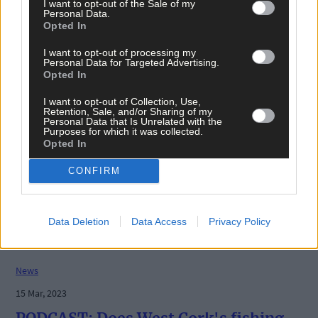
I want to opt-out of the Sale of my
Personal Data.
Opted In
I want to opt-out of processing my
Personal Data for Targeted Advertising.
Opted In
I want to opt-out of Collection, Use,
Retention, Sale, and/or Sharing of my
Personal Data that Is Unrelated with the
Purposes for which it was collected.
Opted In
CONFIRM
Data Deletion
Data Access
Privacy Policy
News
15 Mar, 2023