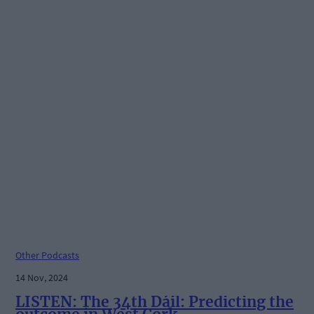
Other Podcasts
14 Nov, 2024
LISTEN: The 34th Dáil: Predicting the