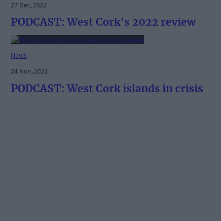
27 Dec, 2022
PODCAST: West Cork's 2022 review
News
24 Nov, 2022
PODCAST: West Cork islands in crisis