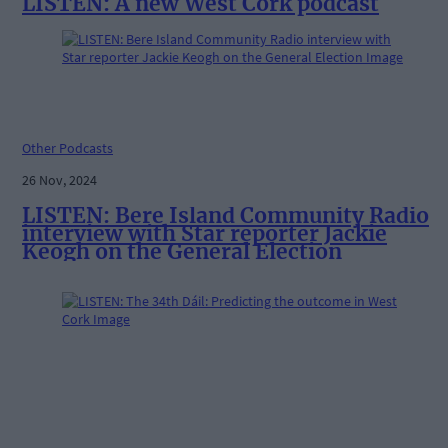
LISTEN: A new West Cork podcast
Other Podcasts
26 Nov, 2024
LISTEN: Bere Island Community Radio
interview with Star reporter Jackie
Keogh on the General Election