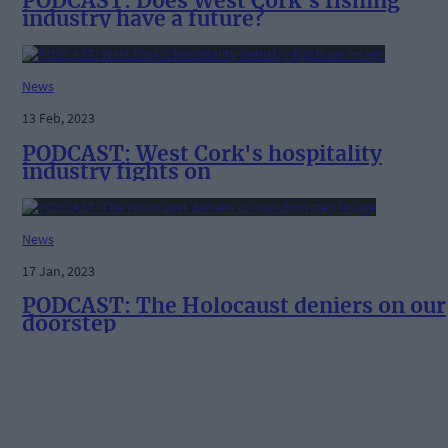
PODCAST: Does West Cork's fishing
industry have a future?
News
13 Feb, 2023
PODCAST: West Cork's hospitality
industry fights on
News
17 Jan, 2023
PODCAST: The Holocaust deniers on our
doorstep