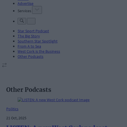
Advertise
Services
Star Sport Podcast
The Big Story
Southern Star Spotlight
From A to Sea
West Cork is the Business
Other Podcasts
Other Podcasts
Politics
21 Oct, 2025