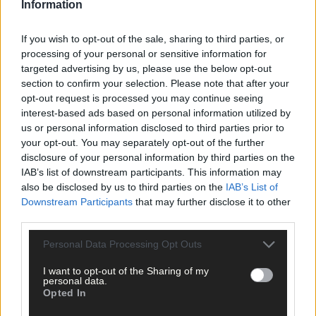
Information
If you wish to opt-out of the sale, sharing to third parties, or
processing of your personal or sensitive information for
targeted advertising by us, please use the below opt-out
section to confirm your selection. Please note that after your
opt-out request is processed you may continue seeing
interest-based ads based on personal information utilized by
us or personal information disclosed to third parties prior to
your opt-out. You may separately opt-out of the further
disclosure of your personal information by third parties on the
IAB’s list of downstream participants. This information may
also be disclosed by us to third parties on the
IAB’s List of
Downstream Participants
that may further disclose it to other
third parties.
Personal Data Processing Opt Outs
I want to opt-out of the Sharing of my
personal data.
Opted In