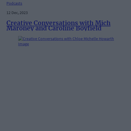
Podcasts
12 Dec, 2023
Creative Conversations with Mich
Maroney and Caroline Boyfield