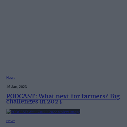
News
16 Jan, 2023
PODCAST: What next for farmers? Big
challenges in 2023
News