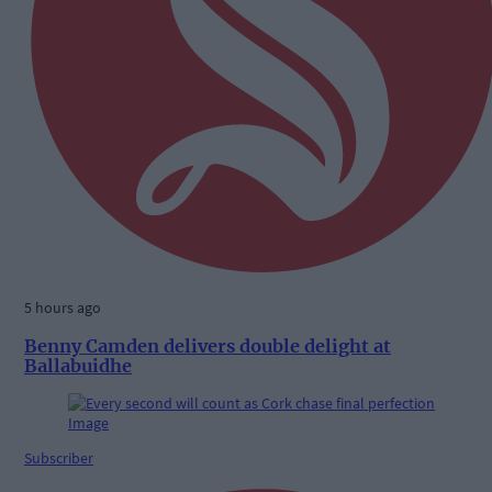
5 hours ago
Benny Camden delivers double delight at
Ballabuidhe
Subscriber