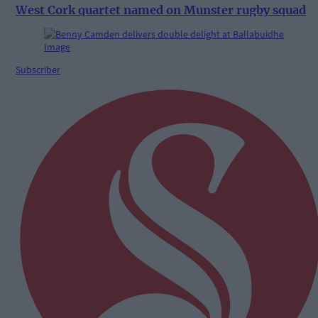
West Cork quartet named on Munster rugby squad
Subscriber