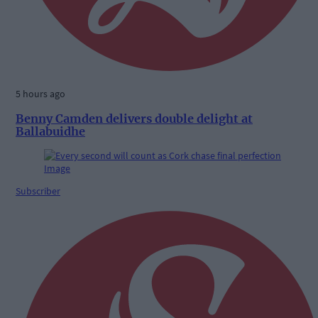
5 hours ago
Benny Camden delivers double delight at
Ballabuidhe
Subscriber