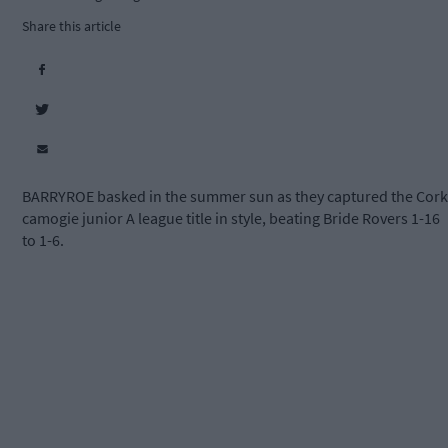
Share this article
BARRYROE basked in the summer sun as they captured the Cork
camogie junior A league title in style, beating Bride Rovers 1-16
to 1-6.