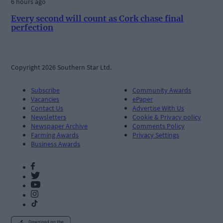
6 hours ago
Every second will count as Cork chase final
perfection
Copyright 2026 Southern Star Ltd.
Subscribe
Community Awards
Vacancies
ePaper
Contact Us
Advertise With Us
Newsletters
Cookie & Privacy policy
Newspaper Archive
Comments Policy
Farming Awards
Privacy Settings
Business Awards