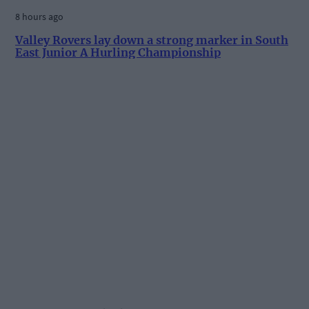
8 hours ago
Valley Rovers lay down a strong marker in South
East Junior A Hurling Championship