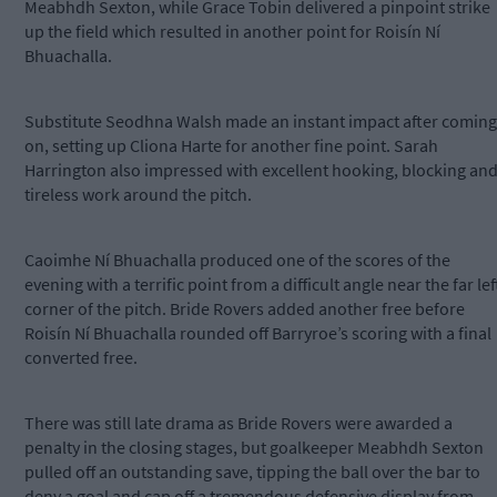
Meabhdh Sexton, while Grace Tobin delivered a pinpoint strike
up the field which resulted in another point for Roisín Ní
Bhuachalla.
Substitute Seodhna Walsh made an instant impact after coming
on, setting up Cliona Harte for another fine point. Sarah
Harrington also impressed with excellent hooking, blocking an
tireless work around the pitch.
Caoimhe Ní Bhuachalla produced one of the scores of the
evening with a terrific point from a difficult angle near the far lef
corner of the pitch. Bride Rovers added another free before
Roisín Ní Bhuachalla rounded off Barryroe’s scoring with a final
converted free.
There was still late drama as Bride Rovers were awarded a
penalty in the closing stages, but goalkeeper Meabhdh Sexton
pulled off an outstanding save, tipping the ball over the bar to
deny a goal and cap off a tremendous defensive display from