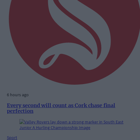
6 hours ago
Every second will count as Cork chase final
perfection
Sport