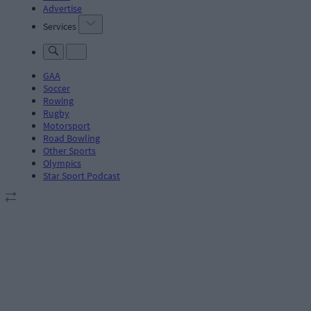
Advertise
Services
GAA
Soccer
Rowing
Rugby
Motorsport
Road Bowling
Other Sports
Olympics
Star Sport Podcast