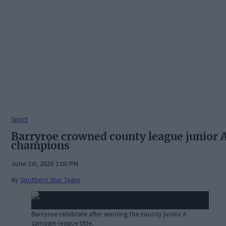
Sport
Barryroe crowned county league junior 
champions
June 1st, 2026 1:00 PM
By
Southern Star Team
Barryroe celebrate after winning the county junior A
camogie league title.