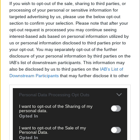
If you wish to opt-out of the sale, sharing to third parties, or
Click
here
to sign up for our sport mailing list and get the best o
processing of your personal or sensitive information for
West Cork delivered straight to your inbox.
targeted advertising by us, please use the below opt-out
section to confirm your selection. Please note that after your
opt-out request is processed you may continue seeing
interest-based ads based on personal information utilized by
us or personal information disclosed to third parties prior to
your opt-out. You may separately opt-out of the further
disclosure of your personal information by third parties on the
IAB’s list of downstream participants. This information may
also be disclosed by us to third parties on the
IAB’s List of
Downstream Participants
that may further disclose it to other
third parties.
Personal Data Processing Opt Outs
I want to opt-out of the Sharing of my
personal data.
Opted In
I want to opt-out of the Sale of my
Personal Data.
Opted In