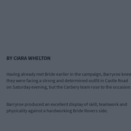
BY CIARA WHELTON
Having already met Bride earlier in the campaign, Barryroe kne
they were facing a strong and determined outfit in Castle Road
on Saturday evening, but the Carbery team rose to the occasion
Barryroe produced an excellent display of skill, teamwork and
physicality against a hardworking Bride Rovers side.