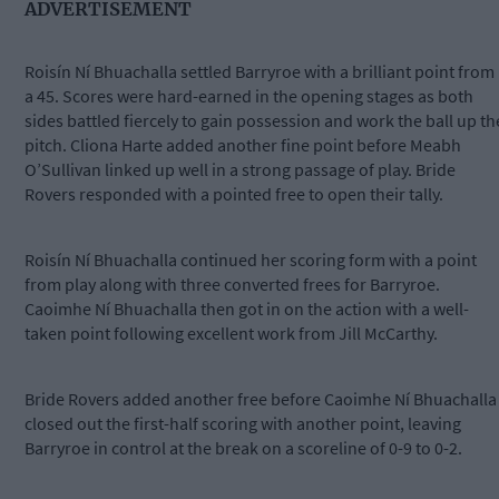
ADVERTISEMENT
Roisín Ní Bhuachalla settled Barryroe with a brilliant point from
a 45. Scores were hard-earned in the opening stages as both
sides battled fiercely to gain possession and work the ball up th
pitch. Cliona Harte added another fine point before Meabh
O’Sullivan linked up well in a strong passage of play. Bride
Rovers responded with a pointed free to open their tally.
Roisín Ní Bhuachalla continued her scoring form with a point
from play along with three converted frees for Barryroe.
Caoimhe Ní Bhuachalla then got in on the action with a well-
taken point following excellent work from Jill McCarthy.
Bride Rovers added another free before Caoimhe Ní Bhuachalla
closed out the first-half scoring with another point, leaving
Barryroe in control at the break on a scoreline of 0-9 to 0-2.