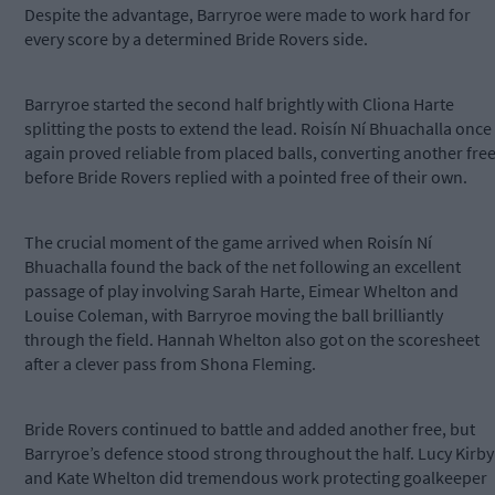
Despite the advantage, Barryroe were made to work hard for
every score by a determined Bride Rovers side.
Barryroe started the second half brightly with Cliona Harte
splitting the posts to extend the lead. Roisín Ní Bhuachalla once
again proved reliable from placed balls, converting another fre
before Bride Rovers replied with a pointed free of their own.
The crucial moment of the game arrived when Roisín Ní
Bhuachalla found the back of the net following an excellent
passage of play involving Sarah Harte, Eimear Whelton and
Louise Coleman, with Barryroe moving the ball brilliantly
through the field. Hannah Whelton also got on the scoresheet
after a clever pass from Shona Fleming.
Bride Rovers continued to battle and added another free, but
Barryroe’s defence stood strong throughout the half. Lucy Kirby
and Kate Whelton did tremendous work protecting goalkeeper