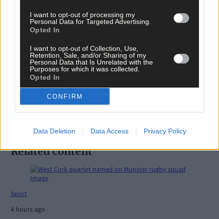
Tags used in this article
I want to opt-out of processing my
Carbery camogie
,
Personal Data for Targeted Advertising.
Camogie
,
Opted In
Barryroe
,
Barryroe GAA
,
I want to opt-out of Collection, Use,
Retention, Sale, and/or Sharing of my
Share this article
Personal Data that Is Unrelated with the
Purposes for which it was collected.
Opted In
CONFIRM
Data Deletion
Data Access
Privacy Policy
Related content
Sport
4 hours ago