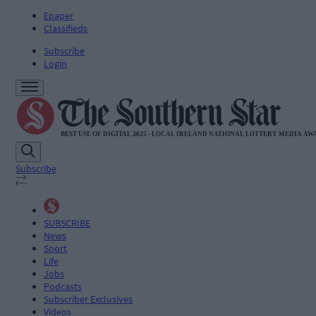
Epaper
Classifieds
Subscribe
Login
Subscribe
SUBSCRIBE
News
Sport
Life
Jobs
Podcasts
Subscriber Exclusives
Videos