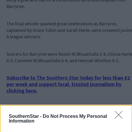
Barryroe.
The final whistle sparked great celebrations as Barryroe,
captained by Grace Tobin and Sarah Harte, were crowned junio
A league winners.
Scorers for Barryroe were Roisín Ní Bhuachalla 1-8, Cliona Hart
0-3, Caoimhe Ní Bhuachalla 0-4, and Hannah Whelton 0-1.
Subscribe to
The Southern Star
today for less than €2
per week and support local, trusted journalism by
clicking here.
SouthernStar -
Do Not Process My Personal
Information