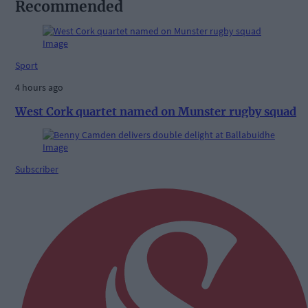
Recommended
Sport
4 hours ago
West Cork quartet named on Munster rugby squad
Subscriber