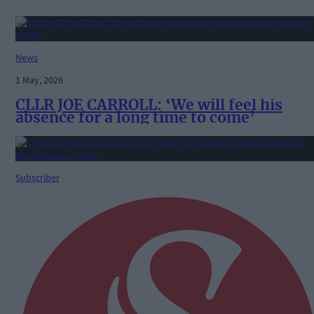
News
1 May, 2026
CLLR JOE CARROLL: ‘We will feel his
absence for a long time to come’
Subscriber