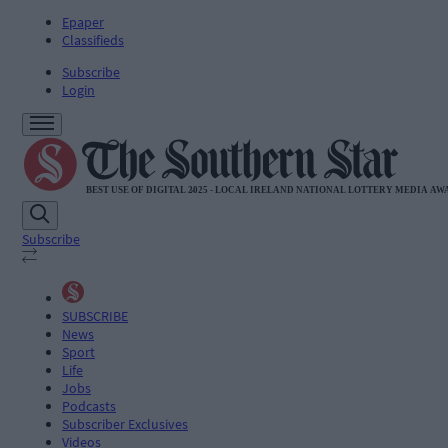
Epaper
Classifieds
Subscribe
Login
Subscribe
SUBSCRIBE
News
Sport
Life
Jobs
Podcasts
Subscriber Exclusives
Videos