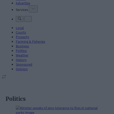
Advertise
Services
Local
Courts
Property
Farming & Fisheries
Business
Politics
Weather
History
Sponsored
Opinion
Politics