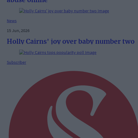
News
15 Jun, 2026
Holly Cairns' joy over baby number two
Subscriber