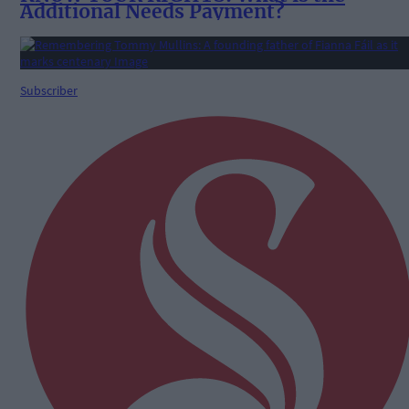
Additional Needs Payment?
Subscriber