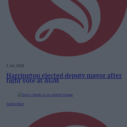
3 Jul, 2026
Harrington elected deputy mayor after
tight vote at AGM
Subscriber