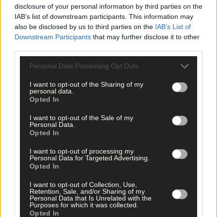
disclosure of your personal information by third parties on the
IAB’s list of downstream participants. This information may
also be disclosed by us to third parties on the
IAB’s List of
Downstream Participants
that may further disclose it to other
third parties.
Personal Data Processing Opt Outs
I want to opt-out of the Sharing of my
personal data.
Opted In
Subscriber
I want to opt-out of the Sale of my
Personal Data.
Opted In
I want to opt-out of processing my
Personal Data for Targeted Advertising.
Opted In
I want to opt-out of Collection, Use,
Retention, Sale, and/or Sharing of my
Personal Data that Is Unrelated with the
Purposes for which it was collected.
Opted In