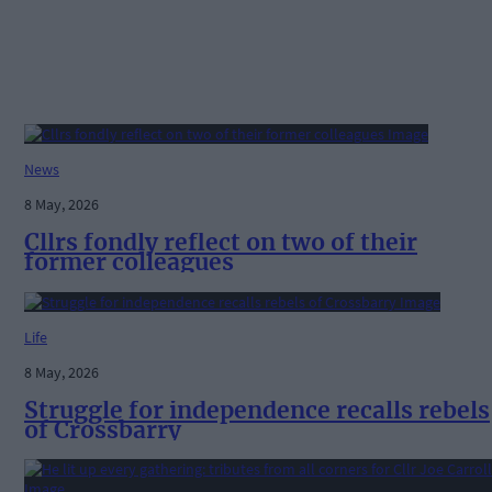
News
8 May, 2026
Cllrs fondly reflect on two of their
former colleagues
Life
8 May, 2026
Struggle for independence recalls rebels
of Crossbarry