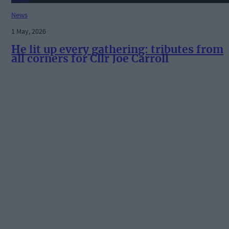
News
1 May, 2026
He lit up every gathering: tributes from
all corners for Cllr Joe Carroll