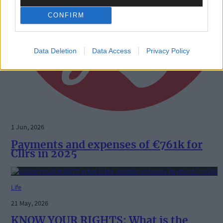
CONFIRM
Data Deletion
Data Access
Privacy Policy
1 Jun, 2026
Payments and expenses of €761k for
Cllrs in 2025
Life
21 May, 2026
KNOW YOUR RIGHTS: What is the