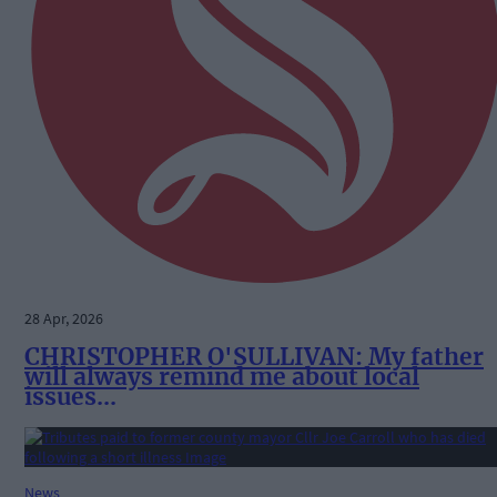
28 Apr, 2026
CHRISTOPHER O'SULLIVAN: My father
will always remind me about local
issues...
News