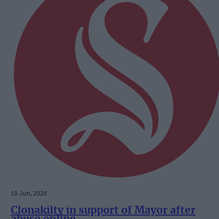
19 Jun, 2026
Clonakilty in support of Mayor after
abuse online