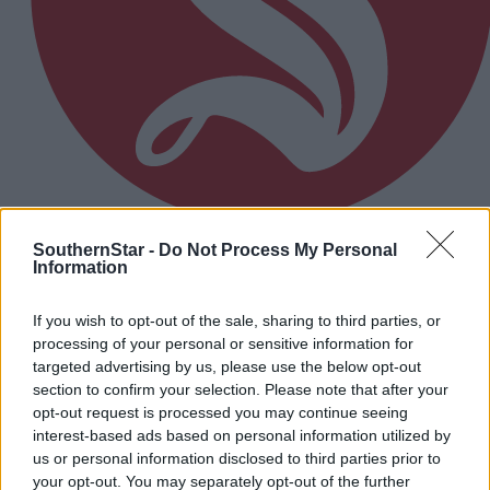
SouthernStar -
Do Not Process My Personal
8 Jun, 2026
Information
Holly Cairns tops popularity poll
If you wish to opt-out of the sale, sharing to third parties, or
processing of your personal or sensitive information for
targeted advertising by us, please use the below opt-out
section to confirm your selection. Please note that after your
opt-out request is processed you may continue seeing
interest-based ads based on personal information utilized by
us or personal information disclosed to third parties prior to
your opt-out. You may separately opt-out of the further