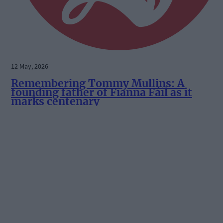
12 May, 2026
Remembering Tommy Mullins: A
founding father of Fianna Fáil as it
marks centenary