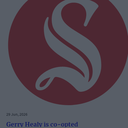
29 Jun, 2026
Gerry Healy is co-opted