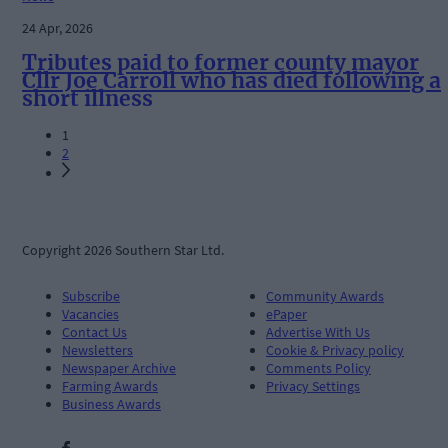
24 Apr, 2026
Tributes paid to former county mayor
Cllr Joe Carroll who has died following a
short illness
1
2
Copyright 2026 Southern Star Ltd.
Subscribe
Community Awards
Vacancies
ePaper
Contact Us
Advertise With Us
Newsletters
Cookie & Privacy policy
Newspaper Archive
Comments Policy
Farming Awards
Privacy Settings
Business Awards