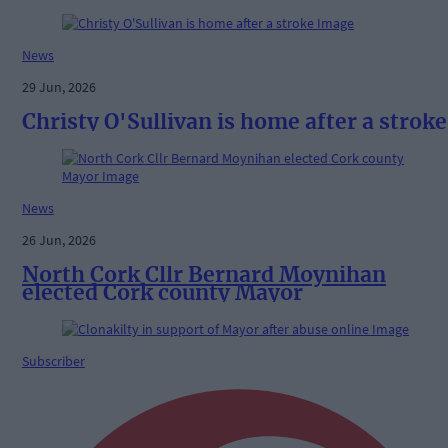
News
29 Jun, 2026
Christy O'Sullivan is home after a stroke
News
26 Jun, 2026
North Cork Cllr Bernard Moynihan
elected Cork county Mayor
Subscriber