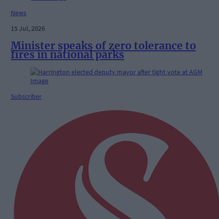
News
15 Jul, 2026
Minister speaks of zero tolerance to
fires in national parks
Subscriber