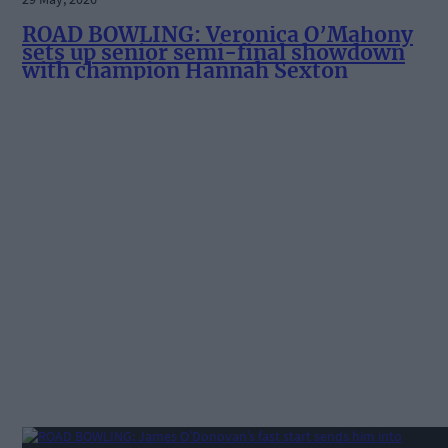
ROAD BOWLING: Veronica O’Mahony
sets up senior semi-final showdown
with champion Hannah Sexton