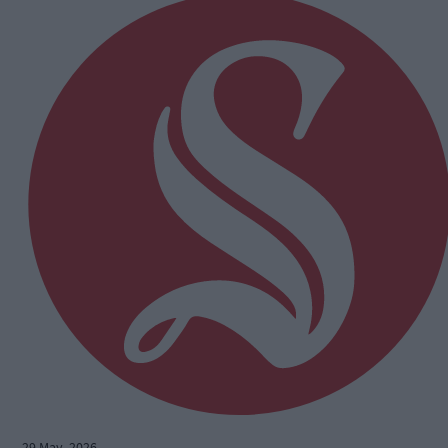
29 May, 2026