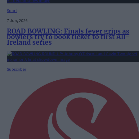
Sport
7 Jun, 2026
ROAD BOWLING: Finals fever grips as
bowlers try to book ticket to first All-
Ireland series
Subscriber