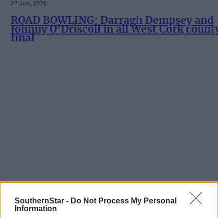
27 Jun, 2026
ROAD BOWLING: Darragh Dempsey and
Johnny O’Driscoll in all West Cork count
final
SouthernStar -
Do Not Process My Personal
Information