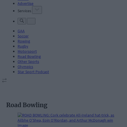
Advertise
Services
GAA
Soccer
Rowing
Rugby
Motorsport
Road Bowling
Other Sports
Olympics
Star Sport Podcast
Road Bowling