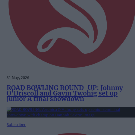
31 May, 2026
ROAD BOWLING ROUND-UP: Johnny
O’Driscoll and Gavin Twohig set up
junior A final showdown
Subscriber