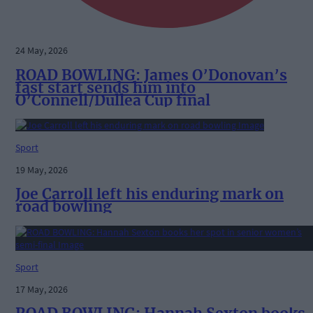
24 May, 2026
ROAD BOWLING: James O’Donovan’s
fast start sends him into
O’Connell/Dullea Cup final
Sport
19 May, 2026
Joe Carroll left his enduring mark on
road bowling
Sport
17 May, 2026