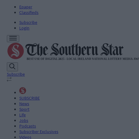
Epaper
Classifieds
Subscribe
Login
Subscribe
SUBSCRIBE
News
Sport
Life
Jobs
Podcasts
Subscriber Exclusives
Videos