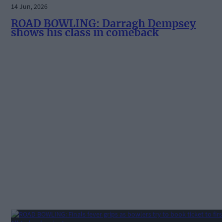
14 Jun, 2026
ROAD BOWLING: Darragh Dempsey
shows his class in comeback