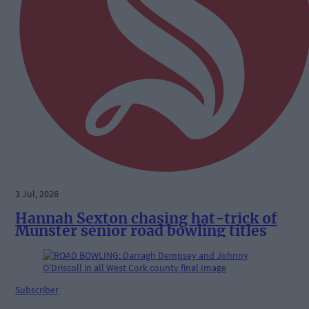
3 Jul, 2026
Hannah Sexton chasing hat-trick of
Munster senior road bowling titles
Subscriber