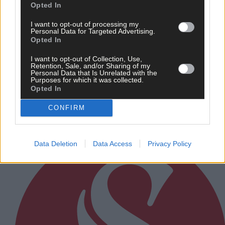
Opted In
I want to opt-out of processing my
Personal Data for Targeted Advertising.
21 Jun, 2026
Opted In
Champion Hannah Sexton to put senior
I want to opt-out of Collection, Use,
women’s title on line against Denise
Retention, Sale, and/or Sharing of my
Personal Data that Is Unrelated with the
Murphy
Purposes for which it was collected.
Opted In
CONFIRM
Subscriber
Data Deletion
Data Access
Privacy Policy