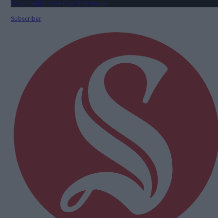
Subscriber