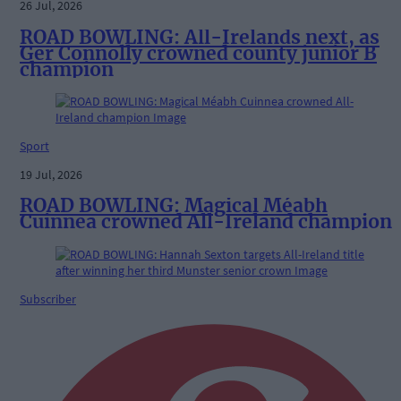
26 Jul, 2026
ROAD BOWLING: All-Irelands next, as
Ger Connolly crowned county junior B
champion
Sport
19 Jul, 2026
ROAD BOWLING: Magical Méabh
Cuinnea crowned All-Ireland champion
Subscriber