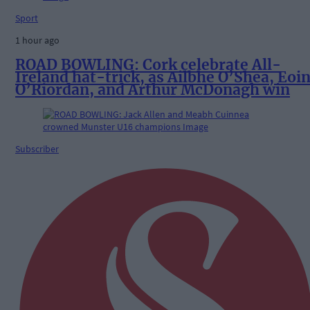
Sport
1 hour ago
ROAD BOWLING: Cork celebrate All-
Ireland hat-trick, as Ailbhe O’Shea, Eoi
O’Riordan, and Arthur McDonagh win
Subscriber