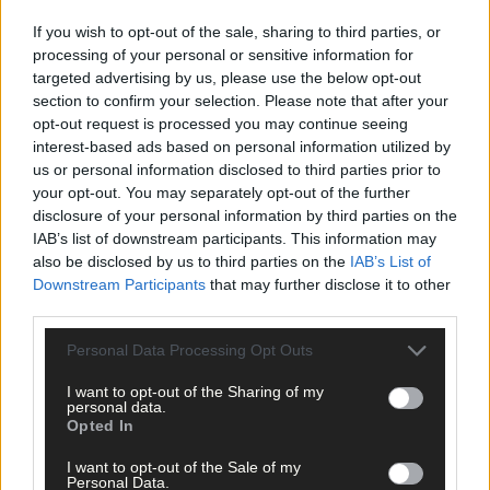
If you wish to opt-out of the sale, sharing to third parties, or
Subscriber
processing of your personal or sensitive information for
targeted advertising by us, please use the below opt-out
section to confirm your selection. Please note that after your
opt-out request is processed you may continue seeing
interest-based ads based on personal information utilized by
us or personal information disclosed to third parties prior to
your opt-out. You may separately opt-out of the further
disclosure of your personal information by third parties on the
IAB’s list of downstream participants. This information may
also be disclosed by us to third parties on the
IAB’s List of
Downstream Participants
that may further disclose it to other
third parties.
Personal Data Processing Opt Outs
I want to opt-out of the Sharing of my
personal data.
Opted In
I want to opt-out of the Sale of my
Personal Data.