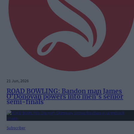
21 Jun, 2026
ROAD BOWLING: Bandon man James
O’Donovan powers into men’s senior
semi-finals
Subscriber