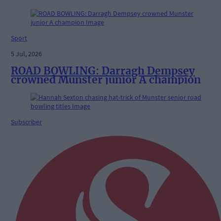
Sport
5 Jul, 2026
ROAD BOWLING: Darragh Dempsey
crowned Munster junior A champion
Subscriber