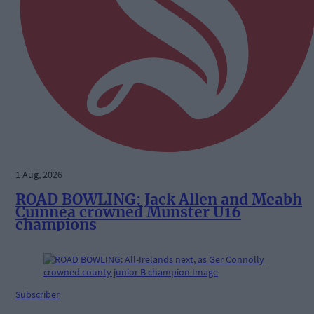
1 Aug, 2026
ROAD BOWLING: Jack Allen and Meabh
Cuinnea crowned Munster U16
champions
Subscriber