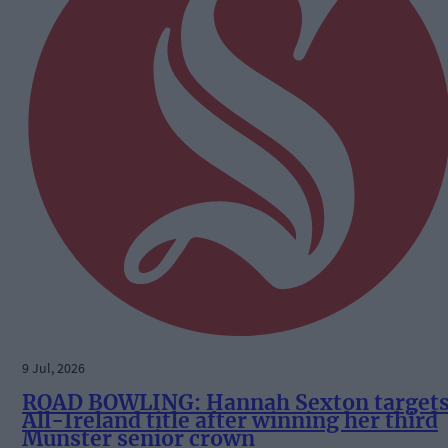
9 Jul, 2026
ROAD BOWLING: Hannah Sexton target
All-Ireland title after winning her third
Munster senior crown