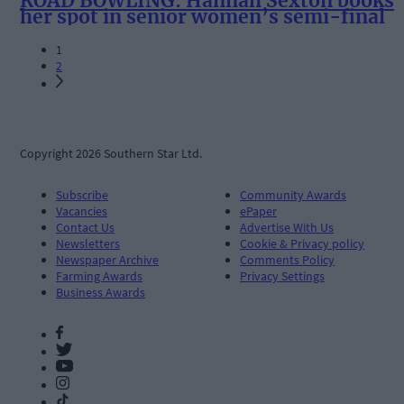
ROAD BOWLING: Hannah Sexton books
her spot in senior women’s semi-final
1
2
Copyright 2026 Southern Star Ltd.
Subscribe
Community Awards
Vacancies
ePaper
Contact Us
Advertise With Us
Newsletters
Cookie & Privacy policy
Newspaper Archive
Comments Policy
Farming Awards
Privacy Settings
Business Awards